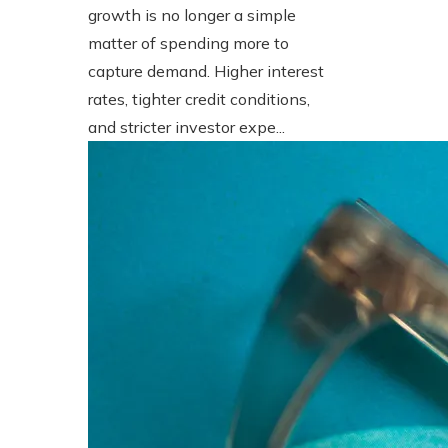
growth is no longer a simple
matter of spending more to
capture demand. Higher interest
rates, tighter credit conditions,
and stricter investor expe...