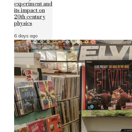
experiment and
its impact on
20th century
physics
6 days ago