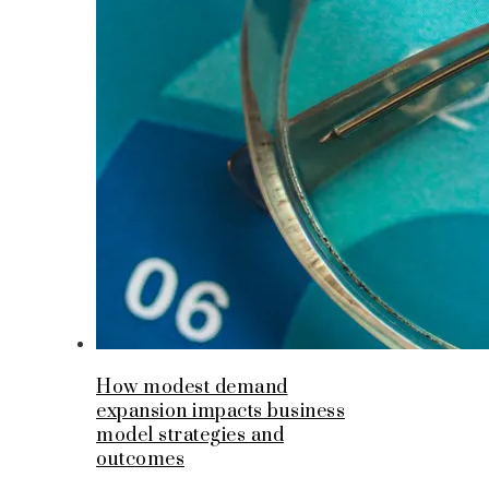
How modest demand
expansion impacts business
model strategies and
outcomes