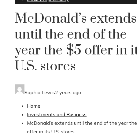
McDonald’s extends
until the end of the
year the $5 offer in i
U.S. stores
Sophia Lewis
2 years ago
Home
Investments and Business
McDonald’s extends until the end of the year th
offer in its U.S. stores