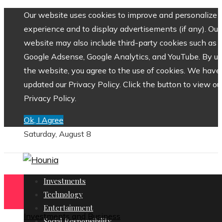
Our website uses cookies to improve and personalize 
experience and to display advertisements (if any). Our
website may also include third-party cookies such as
Google Adsense, Google Analytics, and YouTube. By us
the website, you agree to the use of cookies. We have
updated our Privacy Policy. Click the button to view ou
Privacy Policy.
Ok, I Agree
Saturday, August 8
Investments
Technology
Entertainment
Investments and Business
Social Responsibility