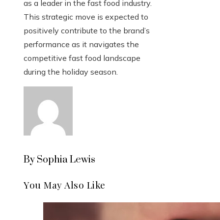
as a leader in the fast food industry.
This strategic move is expected to
positively contribute to the brand’s
performance as it navigates the
competitive fast food landscape
during the holiday season.
By Sophia Lewis
You May Also Like