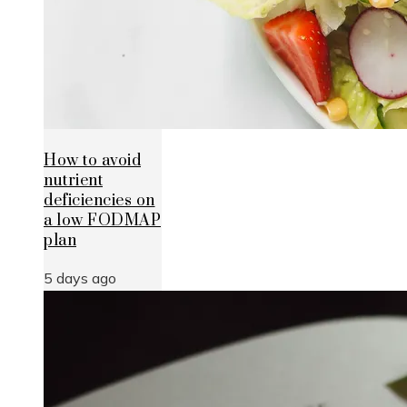
How to avoid
nutrient
deficiencies on
a low FODMAP
plan
5 days ago