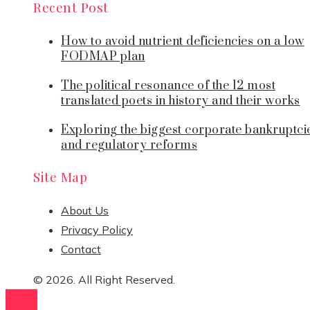
Recent Post
How to avoid nutrient deficiencies on a low
FODMAP plan
The political resonance of the 12 most
translated poets in history and their works
Exploring the biggest corporate bankruptci
and regulatory reforms
Site Map
About Us
Privacy Policy
Contact
© 2026. All Right Reserved.