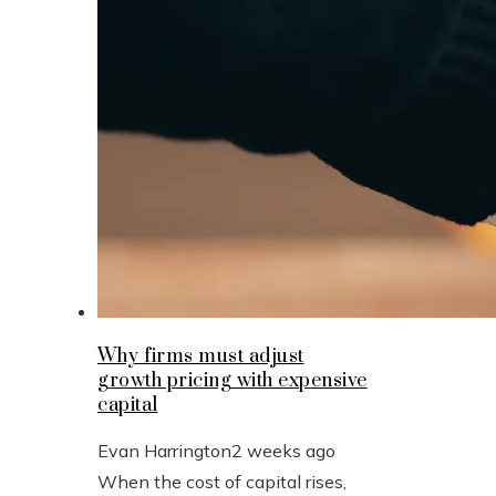
Why firms must adjust
growth pricing with expensive
capital
Evan Harrington
2 weeks ago
When the cost of capital rises,