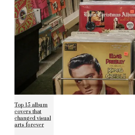
Top 15 album
covers that
changed visual
arts forever