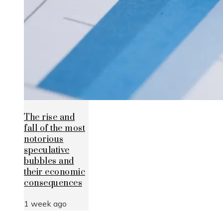
The rise and
fall of the most
notorious
speculative
bubbles and
their economic
consequences
1 week ago