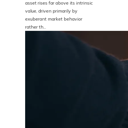
asset rises far above its intrinsic
value, driven primarily by
exuberant market behavior
rather th...