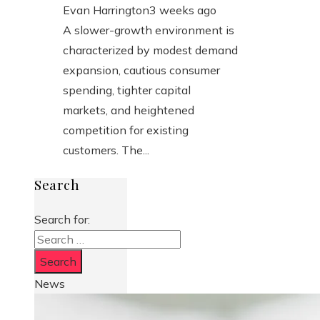
Evan Harrington
3 weeks ago
A slower-growth environment is
characterized by modest demand
expansion, cautious consumer
spending, tighter capital
markets, and heightened
competition for existing
customers. The...
Search
Search for:
News