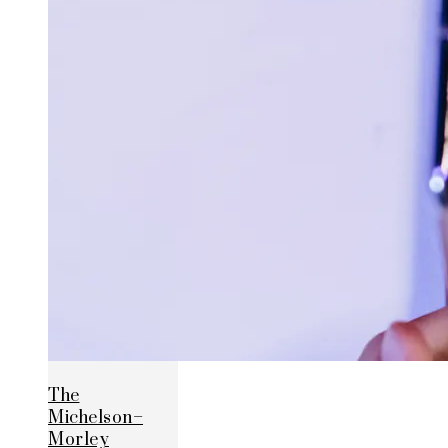
The
Michelson–
Morley