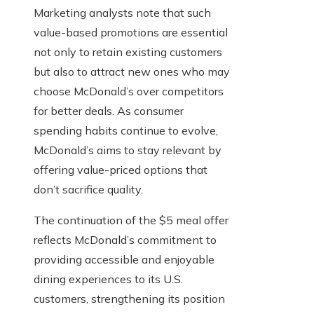
Marketing analysts note that such
value-based promotions are essential
not only to retain existing customers
but also to attract new ones who may
choose McDonald’s over competitors
for better deals. As consumer
spending habits continue to evolve,
McDonald’s aims to stay relevant by
offering value-priced options that
don’t sacrifice quality.
The continuation of the $5 meal offer
reflects McDonald’s commitment to
providing accessible and enjoyable
dining experiences to its U.S.
customers, strengthening its position