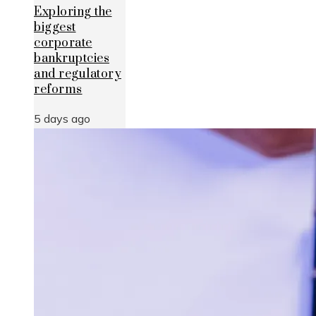
Exploring the
biggest
corporate
bankruptcies
and regulatory
reforms
5 days ago