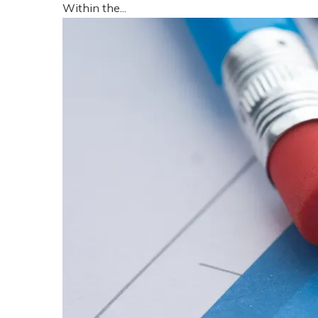
Within the...