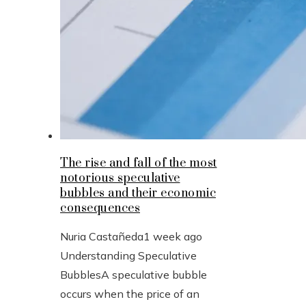
The rise and fall of the most
notorious speculative
bubbles and their economic
consequences
Nuria Castañeda
1 week ago
Understanding Speculative
BubblesA speculative bubble
occurs when the price of an