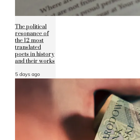
The political
resonance of
the 12 most
translated
poets in history
and their works
5 days ago