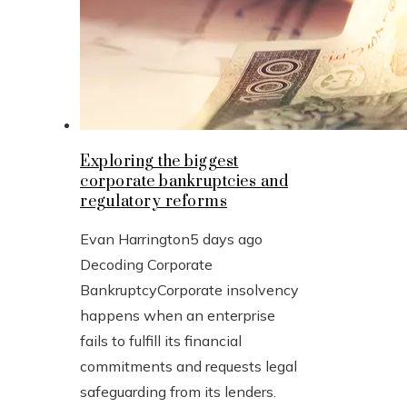
Exploring the biggest
corporate bankruptcies and
regulatory reforms
Evan Harrington
5 days ago
Decoding Corporate
BankruptcyCorporate insolvency
happens when an enterprise
fails to fulfill its financial
commitments and requests legal
safeguarding from its lenders.