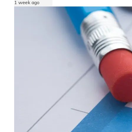
1 week ago