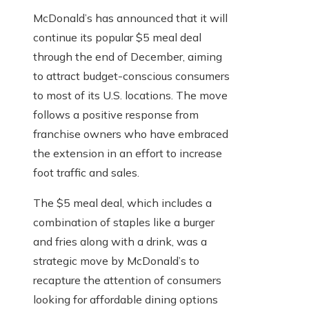
McDonald’s has announced that it will
continue its popular $5 meal deal
through the end of December, aiming
to attract budget-conscious consumers
to most of its U.S. locations. The move
follows a positive response from
franchise owners who have embraced
the extension in an effort to increase
foot traffic and sales.
The $5 meal deal, which includes a
combination of staples like a burger
and fries along with a drink, was a
strategic move by McDonald’s to
recapture the attention of consumers
looking for affordable dining options