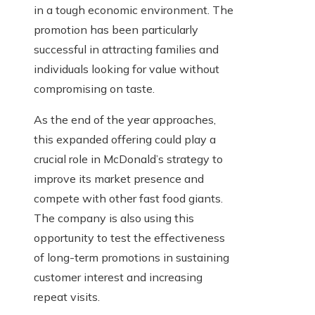
in a tough economic environment. The
promotion has been particularly
successful in attracting families and
individuals looking for value without
compromising on taste.
As the end of the year approaches,
this expanded offering could play a
crucial role in McDonald’s strategy to
improve its market presence and
compete with other fast food giants.
The company is also using this
opportunity to test the effectiveness
of long-term promotions in sustaining
customer interest and increasing
repeat visits.