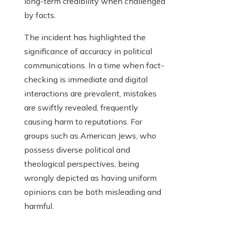
long-term credibility when challenged
by facts.
The incident has highlighted the
significance of accuracy in political
communications. In a time when fact-
checking is immediate and digital
interactions are prevalent, mistakes
are swiftly revealed, frequently
causing harm to reputations. For
groups such as American Jews, who
possess diverse political and
theological perspectives, being
wrongly depicted as having uniform
opinions can be both misleading and
harmful.