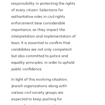
responsibility in protecting the rights
of every citizen. Selections for
authoritative roles in civil rights
enforcement bear considerable
importance, as they impact the
interpretation and implementation of
laws. It is essential to confirm that
candidates are not only competent
but also committed to justice and
equality principles, in order to uphold
public confidence.
In light of this evolving situation,
Jewish organizations along with
various civil society groups are
expected to keep pushing for