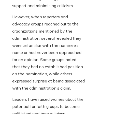
support and minimizing criticism.
However, when reporters and
advocacy groups reached out to the
organizations mentioned by the
administration, several revealed they
were unfamiliar with the nominee’s
name or had never been approached
for an opinion. Some groups noted
that they had no established position
on the nomination, while others
expressed surprise at being associated
with the administration’s claim.
Leaders have raised worries about the
potential for faith groups to become
politicized and how religious