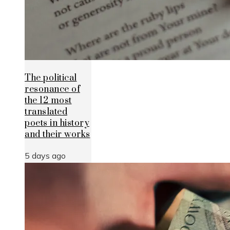
The political
resonance of
the 12 most
translated
poets in history
and their works
5 days ago