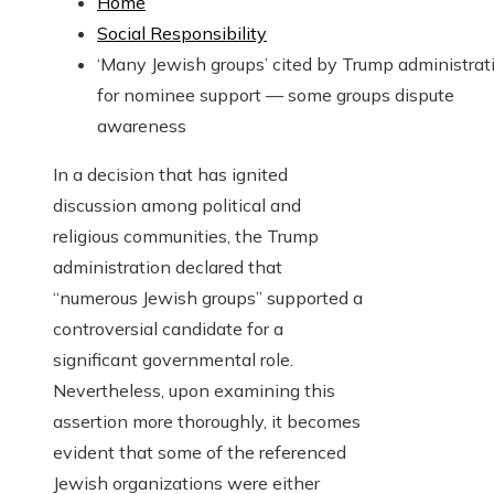
Home
Social Responsibility
‘Many Jewish groups’ cited by Trump administrat
for nominee support — some groups dispute
awareness
In a decision that has ignited
discussion among political and
religious communities, the Trump
administration declared that
“numerous Jewish groups” supported a
controversial candidate for a
significant governmental role.
Nevertheless, upon examining this
assertion more thoroughly, it becomes
evident that some of the referenced
Jewish organizations were either