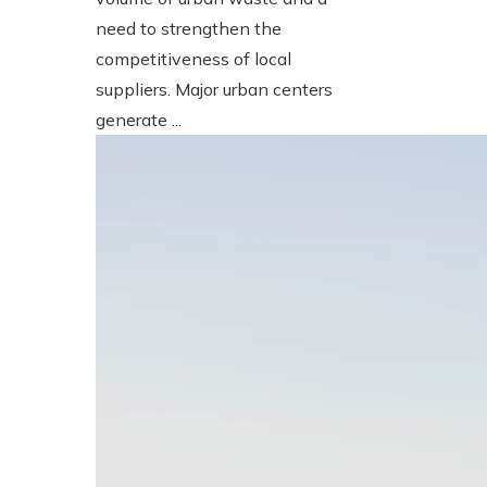
need to strengthen the
competitiveness of local
suppliers. Major urban centers
generate ...