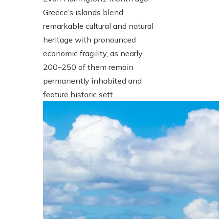
Greece’s islands blend
remarkable cultural and natural
heritage with pronounced
economic fragility, as nearly
200–250 of them remain
permanently inhabited and
feature historic sett...