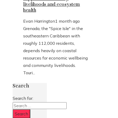
livelihoods and ecosystem
health
Evan Harrington
1 month ago
Grenada, the "Spice Isle" in the
southeastern Caribbean with
roughly 112,000 residents,
depends heavily on coastal
resources for economic wellbeing
and community livelihoods.
Touri...
Search
Search for: