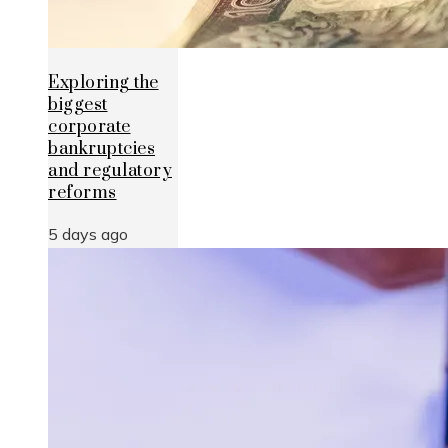
Exploring the
biggest
corporate
bankruptcies
and regulatory
reforms
5 days ago