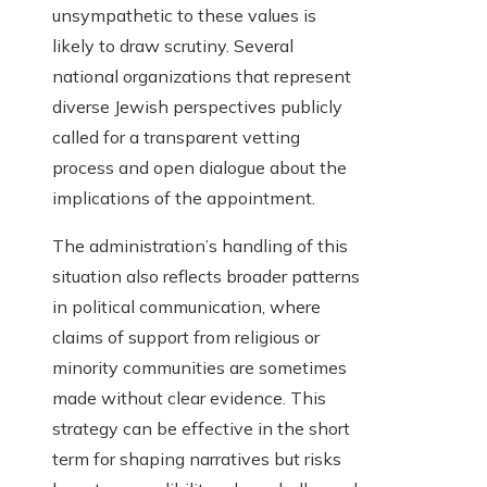
unsympathetic to these values is
likely to draw scrutiny. Several
national organizations that represent
diverse Jewish perspectives publicly
called for a transparent vetting
process and open dialogue about the
implications of the appointment.
The administration’s handling of this
situation also reflects broader patterns
in political communication, where
claims of support from religious or
minority communities are sometimes
made without clear evidence. This
strategy can be effective in the short
term for shaping narratives but risks