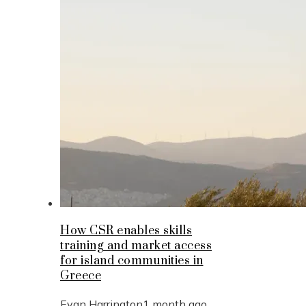
How CSR enables skills
training and market access
for island communities in
Greece
Evan Harrington
1 month ago