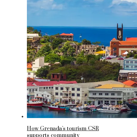
How Grenada’s tourism CSR
supports community