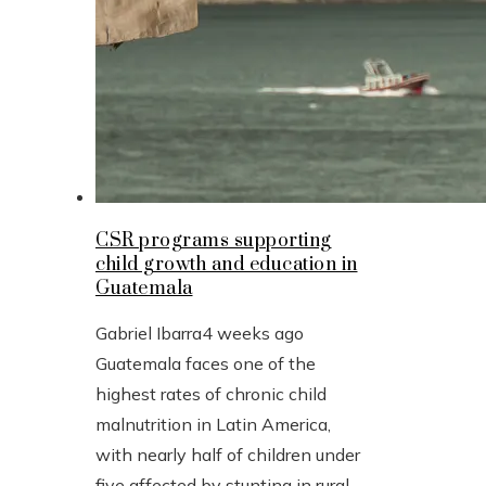
CSR programs supporting
child growth and education in
Guatemala
Gabriel Ibarra
4 weeks ago
Guatemala faces one of the
highest rates of chronic child
malnutrition in Latin America,
with nearly half of children under
five affected by stunting in rural