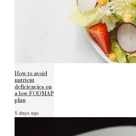
How to avoid
nutrient
deficiencies on
a low FODMAP
plan
5 days ago