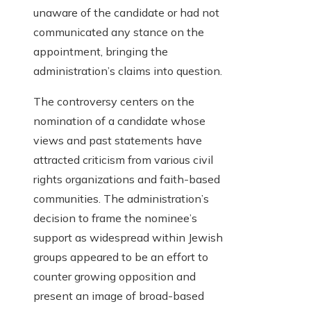
unaware of the candidate or had not
communicated any stance on the
appointment, bringing the
administration’s claims into question.
The controversy centers on the
nomination of a candidate whose
views and past statements have
attracted criticism from various civil
rights organizations and faith-based
communities. The administration’s
decision to frame the nominee’s
support as widespread within Jewish
groups appeared to be an effort to
counter growing opposition and
present an image of broad-based