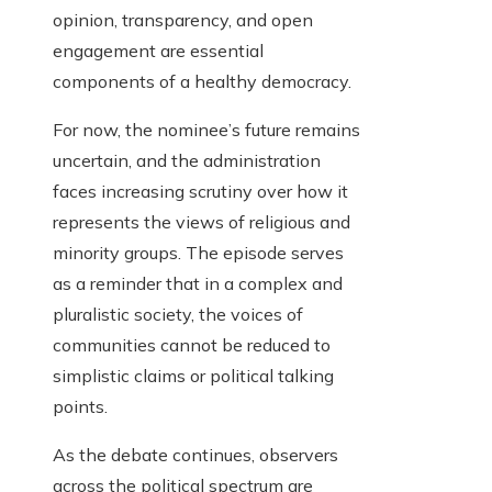
opinion, transparency, and open
engagement are essential
components of a healthy democracy.
For now, the nominee’s future remains
uncertain, and the administration
faces increasing scrutiny over how it
represents the views of religious and
minority groups. The episode serves
as a reminder that in a complex and
pluralistic society, the voices of
communities cannot be reduced to
simplistic claims or political talking
points.
As the debate continues, observers
across the political spectrum are