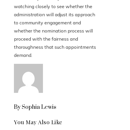
watching closely to see whether the
administration will adjust its approach
to community engagement and
whether the nomination process will
proceed with the fairness and
thoroughness that such appointments
demand.
By Sophia Lewis
You May Also Like