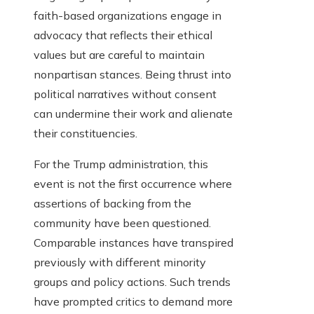
faith-based organizations engage in
advocacy that reflects their ethical
values but are careful to maintain
nonpartisan stances. Being thrust into
political narratives without consent
can undermine their work and alienate
their constituencies.
For the Trump administration, this
event is not the first occurrence where
assertions of backing from the
community have been questioned.
Comparable instances have transpired
previously with different minority
groups and policy actions. Such trends
have prompted critics to demand more