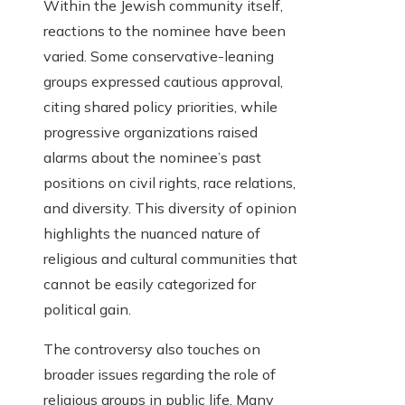
Within the Jewish community itself,
reactions to the nominee have been
varied. Some conservative-leaning
groups expressed cautious approval,
citing shared policy priorities, while
progressive organizations raised
alarms about the nominee’s past
positions on civil rights, race relations,
and diversity. This diversity of opinion
highlights the nuanced nature of
religious and cultural communities that
cannot be easily categorized for
political gain.
The controversy also touches on
broader issues regarding the role of
religious groups in public life. Many