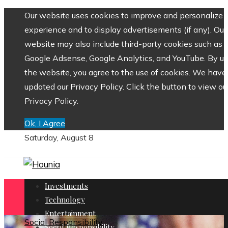
Our website uses cookies to improve and personalize 
experience and to display advertisements (if any). Our
website may also include third-party cookies such as
Google Adsense, Google Analytics, and YouTube. By us
the website, you agree to the use of cookies. We have
updated our Privacy Policy. Click the button to view ou
Privacy Policy.
Ok, I Agree
Saturday, August 8
Investments
Technology
Entertainment
Social Responsibility
Social Responsibility