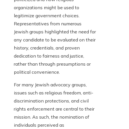
organizations might be used to
legitimize government choices.
Representatives from numerous
Jewish groups highlighted the need for
any candidate to be evaluated on their
history, credentials, and proven
dedication to fairness and justice,
rather than through presumptions or
political convenience.
For many Jewish advocacy groups,
issues such as religious freedom, anti-
discrimination protections, and civil
rights enforcement are central to their
mission. As such, the nomination of
individuals perceived as