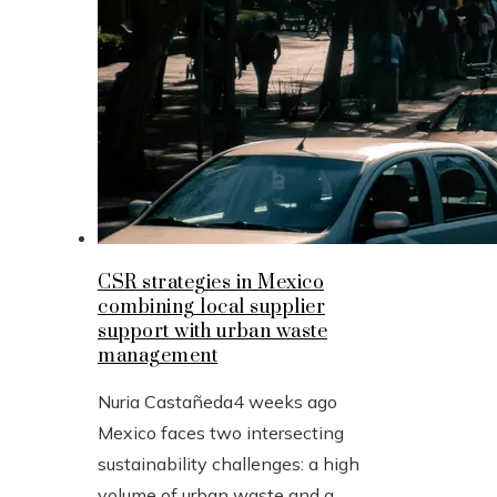
CSR strategies in Mexico
combining local supplier
support with urban waste
management
Nuria Castañeda
4 weeks ago
Mexico faces two intersecting
sustainability challenges: a high
volume of urban waste and a