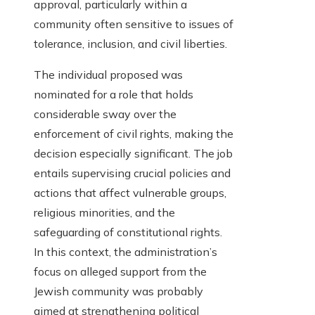
approval, particularly within a
community often sensitive to issues of
tolerance, inclusion, and civil liberties.
The individual proposed was
nominated for a role that holds
considerable sway over the
enforcement of civil rights, making the
decision especially significant. The job
entails supervising crucial policies and
actions that affect vulnerable groups,
religious minorities, and the
safeguarding of constitutional rights.
In this context, the administration’s
focus on alleged support from the
Jewish community was probably
aimed at strengthening political