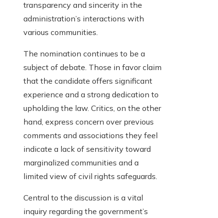
transparency and sincerity in the
administration’s interactions with
various communities.
The nomination continues to be a
subject of debate. Those in favor claim
that the candidate offers significant
experience and a strong dedication to
upholding the law. Critics, on the other
hand, express concern over previous
comments and associations they feel
indicate a lack of sensitivity toward
marginalized communities and a
limited view of civil rights safeguards.
Central to the discussion is a vital
inquiry regarding the government’s