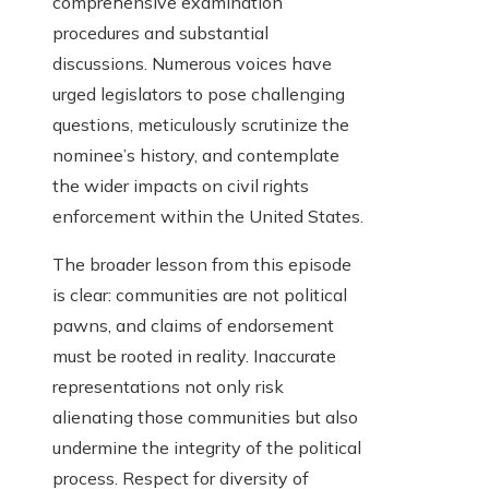
comprehensive examination
procedures and substantial
discussions. Numerous voices have
urged legislators to pose challenging
questions, meticulously scrutinize the
nominee’s history, and contemplate
the wider impacts on civil rights
enforcement within the United States.
The broader lesson from this episode
is clear: communities are not political
pawns, and claims of endorsement
must be rooted in reality. Inaccurate
representations not only risk
alienating those communities but also
undermine the integrity of the political
process. Respect for diversity of