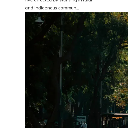
and indigenous commun...