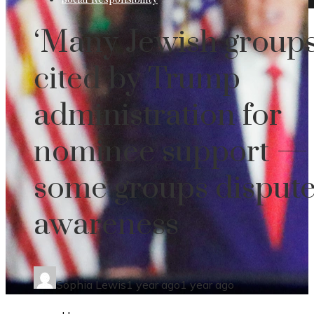
‘Many Jewish groups
cited by Trump
administration for
nominee support —
some groups disput
awareness
Sophia Lewis
1 year ago
1 year ago