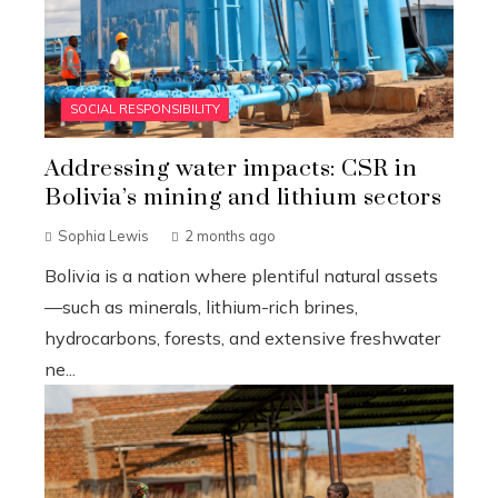
SOCIAL RESPONSIBILITY
Addressing water impacts: CSR in
Bolivia’s mining and lithium sectors
Sophia Lewis
2 months ago
Bolivia is a nation where plentiful natural assets
—such as minerals, lithium-rich brines,
hydrocarbons, forests, and extensive freshwater
ne...