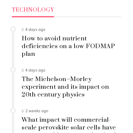
TECHNOLOGY
4 days ago
How to avoid nutrient
deficiencies on a low FODMAP
plan
4 days ago
The Michelson–Morley
experiment and its impact on
20th century physics
2 weeks ago
What impact will commercial-
scale perovskite solar cells have