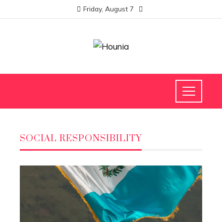
Friday, August 7
SOCIAL RESPONSIBILITY