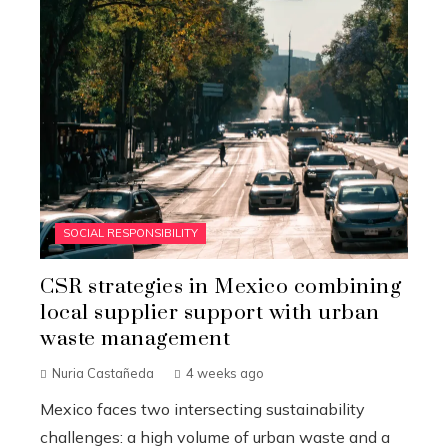
SOCIAL RESPONSIBILITY
CSR strategies in Mexico combining
local supplier support with urban
waste management
Nuria Castañeda
4 weeks ago
Mexico faces two intersecting sustainability
challenges: a high volume of urban waste and a