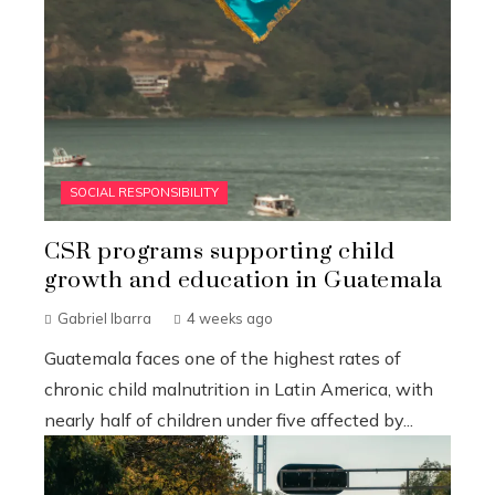
SOCIAL RESPONSIBILITY
CSR programs supporting child
growth and education in Guatemala
Gabriel Ibarra
4 weeks ago
Guatemala faces one of the highest rates of
chronic child malnutrition in Latin America, with
nearly half of children under five affected by...