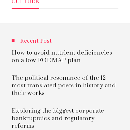
CULTURE
Recent Post
How to avoid nutrient deficiencies
on a low FODMAP plan
The political resonance of the 12
most translated poets in history and
their works
Exploring the biggest corporate
bankruptcies and regulatory
reforms