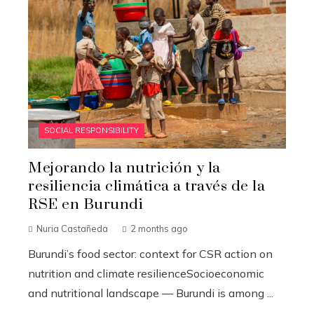
SOCIAL RESPONSIBILITY
Mejorando la nutrición y la
resiliencia climática a través de la
RSE en Burundi
Nuria Castañeda
2 months ago
Burundi’s food sector: context for CSR action on
nutrition and climate resilienceSocioeconomic
and nutritional landscape — Burundi is among ...