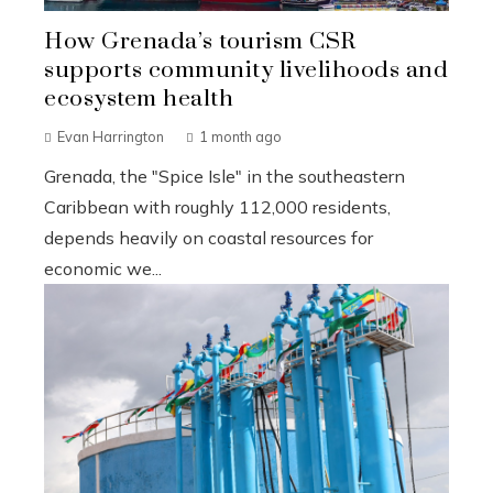
How Grenada’s tourism CSR
supports community livelihoods and
ecosystem health
Evan Harrington
1 month ago
Grenada, the "Spice Isle" in the southeastern
Caribbean with roughly 112,000 residents,
depends heavily on coastal resources for
economic we...