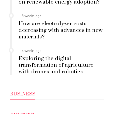
on renewable energy adoption?
3 weeks ago
How are electrolyzer costs
decreasing with advances in new
materials?
4 weeks ago
Exploring the digital
transformation of agriculture
with drones and robotics
BUSINESS