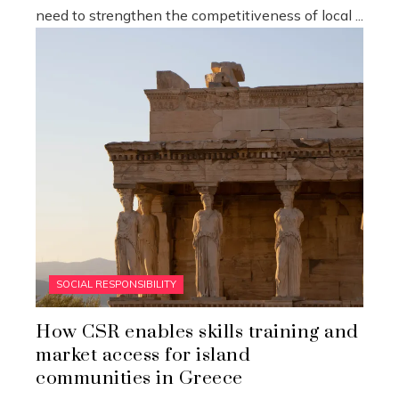
need to strengthen the competitiveness of local ...
SOCIAL RESPONSIBILITY
How CSR enables skills training and
market access for island
communities in Greece