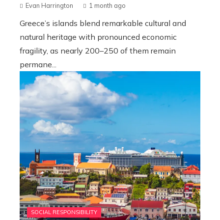
Evan Harrington
1 month ago
Greece’s islands blend remarkable cultural and
natural heritage with pronounced economic
fragility, as nearly 200–250 of them remain
permane...
SOCIAL RESPONSIBILITY