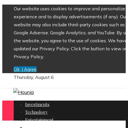
Our website uses cookies to improve and personalize 
experience and to display advertisements (if any). Our
website may also include third-party cookies such as
Google Adsense, Google Analytics, and YouTube. By us
the website, you agree to the use of cookies. We have
updated our Privacy Policy. Click the button to view ou
Privacy Policy.
Ok, I Agree
Thursday, August 6
Investments
Technology
Entertainment
Social Responsibility