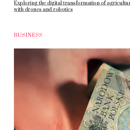
Exploring the digital transformation of agricultu
with drones and robotics
BUSINESS