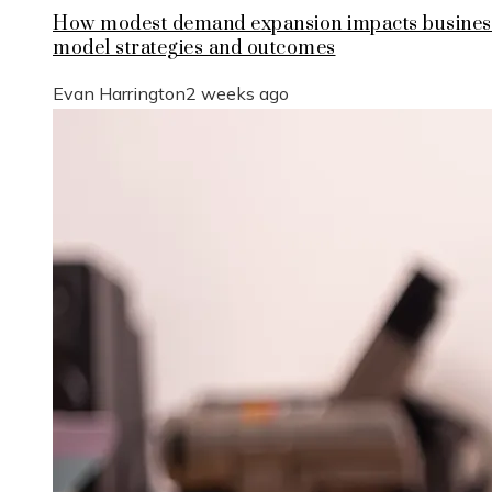
How modest demand expansion impacts busines
model strategies and outcomes
Evan Harrington
2 weeks ago