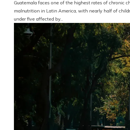
Guatemala faces one of the highest rates of chronic ch
malnutrition in Latin America, with nearly half of child
under five affected by...