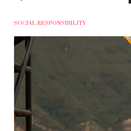
SOCIAL RESPONSIBILITY