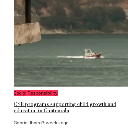
Social Responsibility
CSR programs supporting child growth and
education in Guatemala
Gabriel Ibarra
3 weeks ago