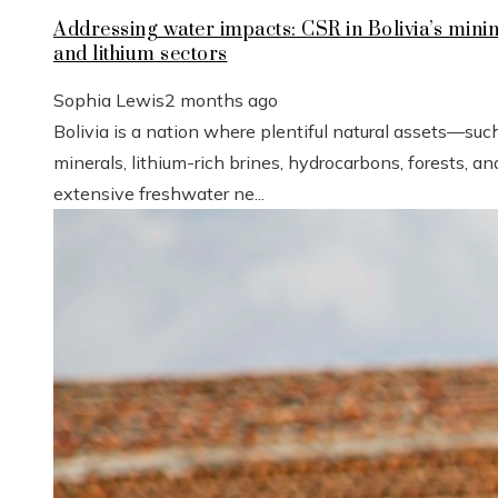
Addressing water impacts: CSR in Bolivia’s mini
and lithium sectors
Sophia Lewis
2 months ago
Bolivia is a nation where plentiful natural assets—suc
minerals, lithium-rich brines, hydrocarbons, forests, an
extensive freshwater ne...