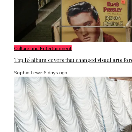
Culture and Entertainment
Top 15 album covers that changed visual arts for
Sophia Lewis
6 days ago