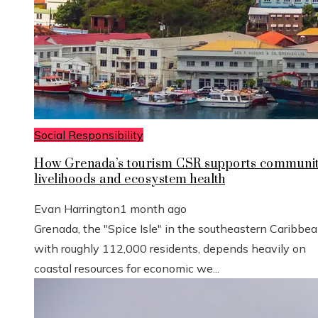
Social Responsibility
How Grenada’s tourism CSR supports communi
livelihoods and ecosystem health
Evan Harrington
1 month ago
Grenada, the "Spice Isle" in the southeastern Caribbe
with roughly 112,000 residents, depends heavily on
coastal resources for economic we...