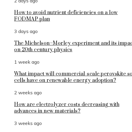
2 days ago
How to avoid nutrient deficiencies on a low
FODMAP plan
3 days ago
The Michelson–Morley experiment and its impa
on 20th century physics
1 week ago
What impact will commercial-scale perovskite s
cells have on renewable energy adoption?
2 weeks ago
How are electrolyzer costs decreasing with
advances in new materials?
3 weeks ago