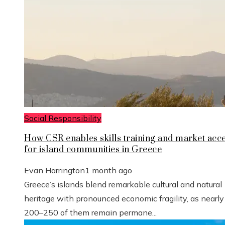
Social Responsibility
How CSR enables skills training and market acc
for island communities in Greece
Evan Harrington
1 month ago
Greece’s islands blend remarkable cultural and natural
heritage with pronounced economic fragility, as nearly
200–250 of them remain permane...