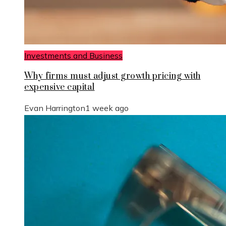
Investments and Business
Why firms must adjust growth pricing with
expensive capital
Evan Harrington
1 week ago