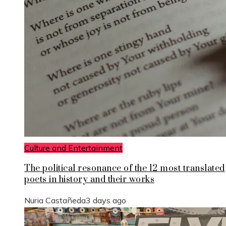
Culture and Entertainment
The political resonance of the 12 most translated
poets in history and their works
Nuria Castañeda
3 days ago