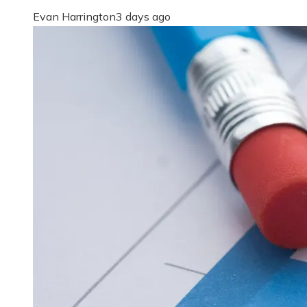
Evan Harrington
3 days ago