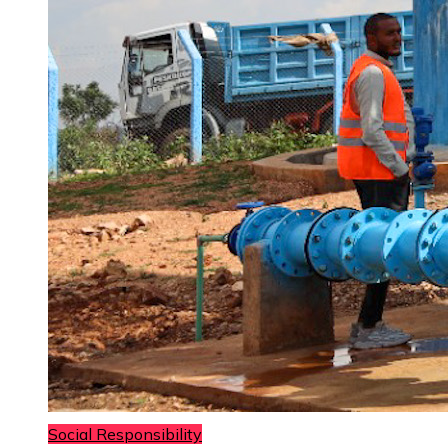
Social Responsibility