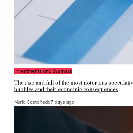
Investments and Business
The rise and fall of the most notorious speculati
bubbles and their economic consequences
Nuria Castañeda
7 days ago