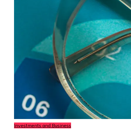
Investments and Business