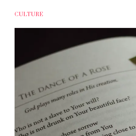
CULTURE