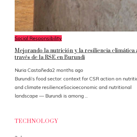
Social Responsibility
Mejorando la nutrición y la resiliencia climática 
través de la RSE en Burundi
Nuria Castañeda
2 months ago
Burundi’s food sector: context for CSR action on nutrit
and climate resilienceSocioeconomic and nutritional
landscape — Burundi is among ...
TECHNOLOGY