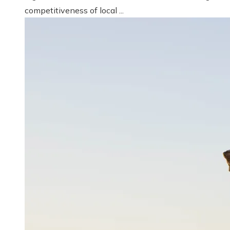
competitiveness of local ...