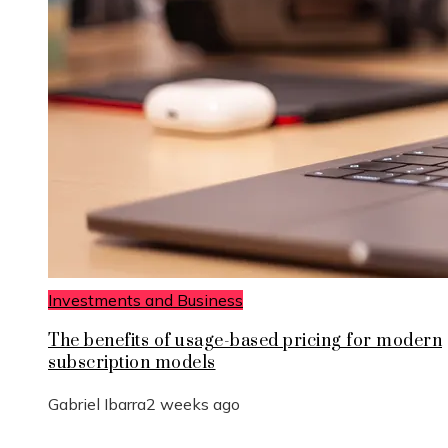
Investments and Business
The benefits of usage-based pricing for modern
subscription models
Gabriel Ibarra
2 weeks ago