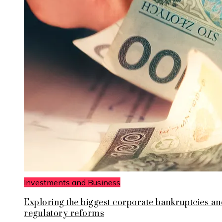
Investments and Business
Exploring the biggest corporate bankruptcies an
regulatory reforms