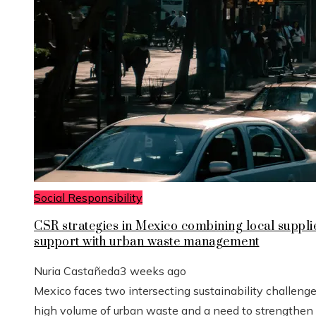
Social Responsibility
CSR strategies in Mexico combining local suppli
support with urban waste management
Nuria Castañeda
3 weeks ago
Mexico faces two intersecting sustainability challenge
high volume of urban waste and a need to strengthen