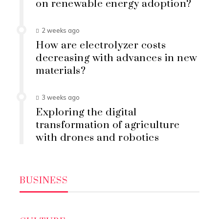
on renewable energy adoption?
2 weeks ago
How are electrolyzer costs
decreasing with advances in new
materials?
3 weeks ago
Exploring the digital
transformation of agriculture
with drones and robotics
BUSINESS