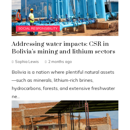
SOCIAL RESPONSIBILITY
Addressing water impacts: CSR in
Bolivia’s mining and lithium sectors
Sophia Lewis
2 months ago
Bolivia is a nation where plentiful natural assets
—such as minerals, lithium-rich brines,
hydrocarbons, forests, and extensive freshwater
ne...