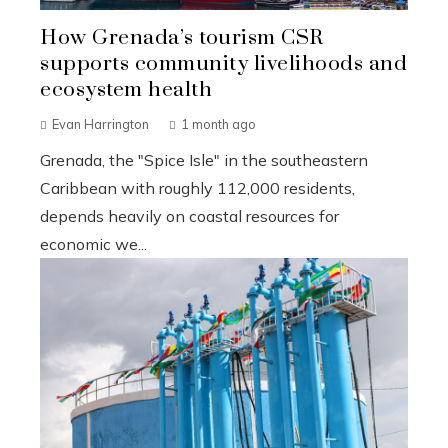
How Grenada’s tourism CSR
supports community livelihoods and
ecosystem health
Evan Harrington
1 month ago
Grenada, the "Spice Isle" in the southeastern
Caribbean with roughly 112,000 residents,
depends heavily on coastal resources for
economic we...