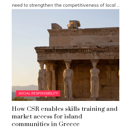
need to strengthen the competitiveness of local ...
SOCIAL RESPONSIBILITY
How CSR enables skills training and
market access for island
communities in Greece