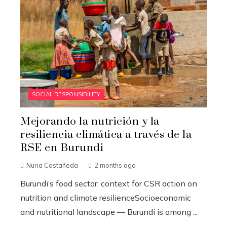
SOCIAL RESPONSIBILITY
Mejorando la nutrición y la
resiliencia climática a través de la
RSE en Burundi
Nuria Castañeda
2 months ago
Burundi’s food sector: context for CSR action on
nutrition and climate resilienceSocioeconomic
and nutritional landscape — Burundi is among ...