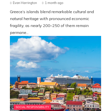
Evan Harrington
1 month ago
Greece’s islands blend remarkable cultural and
natural heritage with pronounced economic
fragility, as nearly 200–250 of them remain
permane...
SOCIAL RESPONSIBILITY