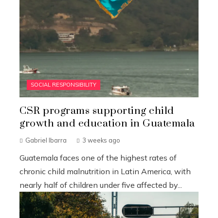
SOCIAL RESPONSIBILITY
CSR programs supporting child
growth and education in Guatemala
Gabriel Ibarra
3 weeks ago
Guatemala faces one of the highest rates of
chronic child malnutrition in Latin America, with
nearly half of children under five affected by...