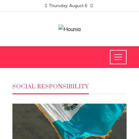
Thursday, August 6
SOCIAL RESPONSIBILITY