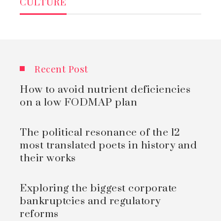
CULTURE
Recent Post
How to avoid nutrient deficiencies
on a low FODMAP plan
The political resonance of the 12
most translated poets in history and
their works
Exploring the biggest corporate
bankruptcies and regulatory
reforms