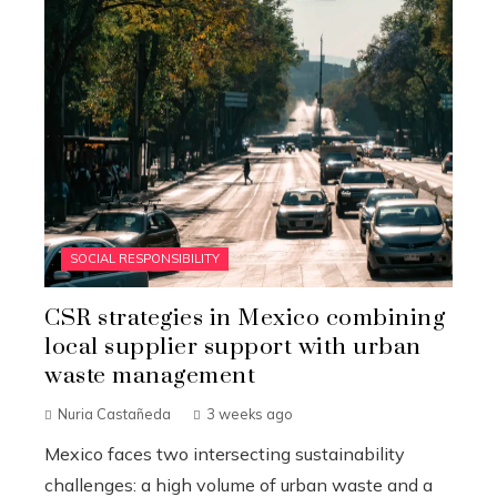
SOCIAL RESPONSIBILITY
CSR strategies in Mexico combining
local supplier support with urban
waste management
Nuria Castañeda
3 weeks ago
Mexico faces two intersecting sustainability
challenges: a high volume of urban waste and a