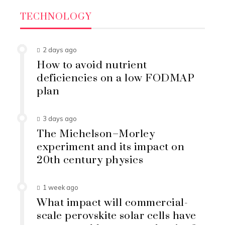
TECHNOLOGY
2 days ago
How to avoid nutrient
deficiencies on a low FODMAP
plan
3 days ago
The Michelson–Morley
experiment and its impact on
20th century physics
1 week ago
What impact will commercial-
scale perovskite solar cells have