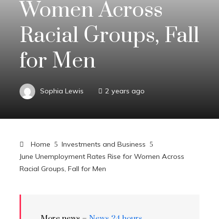
Women Across
Racial Groups, Fall
for Men
Sophia Lewis
2 years ago
Home
Investments and Business
June Unemployment Rates Rise for Women Across
Racial Groups, Fall for Men
More news –
News 24 hours