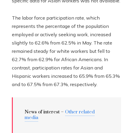
specific data for Asian workers was not available.
The labor force participation rate, which
represents the percentage of the population
employed or actively seeking work, increased
slightly to 62.6% from 62.5% in May. The rate
remained steady for white workers but fell to
62.7% from 62.9% for African Americans. In
contrast, participation rates for Asian and
Hispanic workers increased to 65.9% from 65.3%
and to 67.5% from 67.3%, respectively.
News of interest –
Other related
media