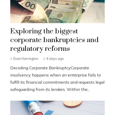
Exploring the biggest
corporate bankruptcies and
regulatory reforms
Evan Harrington
4 days ago
Decoding Corporate BankruptcyCorporate
insolvency happens when an enterprise fails to
fulfill its financial commitments and requests legal
safeguarding from its lenders. Within the...