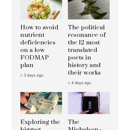
How to avoid
The political
nutrient
resonance of
deficiencies
the 12 most
on a low
translated
FODMAP
poets in
plan
history and
their works
3 days ago
4 days ago
Exploring the
The
biggest
Michelson–