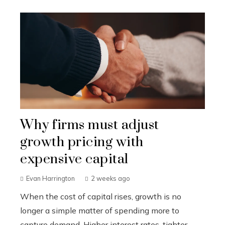
Why firms must adjust
growth pricing with
expensive capital
Evan Harrington
2 weeks ago
When the cost of capital rises, growth is no
longer a simple matter of spending more to
capture demand. Higher interest rates, tighter