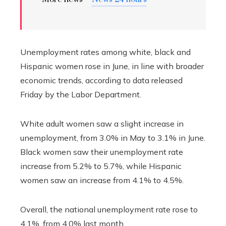
Unemployment rates among white, black and
Hispanic women rose in June, in line with broader
economic trends, according to data released
Friday by the Labor Department.
White adult women saw a slight increase in
unemployment, from 3.0% in May to 3.1% in June.
Black women saw their unemployment rate
increase from 5.2% to 5.7%, while Hispanic
women saw an increase from 4.1% to 4.5%.
Overall, the national unemployment rate rose to
4.1%, from 4.0% last month.