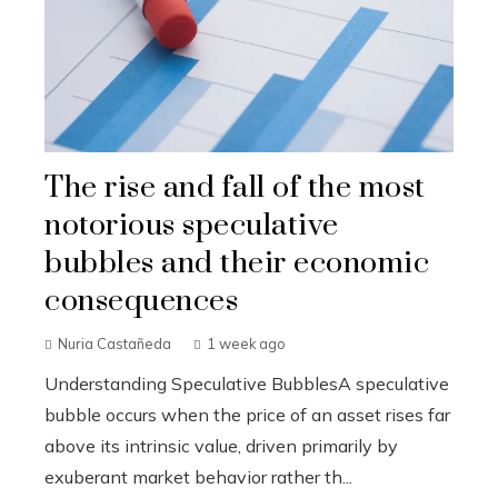
The rise and fall of the most
notorious speculative
bubbles and their economic
consequences
Nuria Castañeda
1 week ago
Understanding Speculative BubblesA speculative
bubble occurs when the price of an asset rises far
above its intrinsic value, driven primarily by
exuberant market behavior rather th...