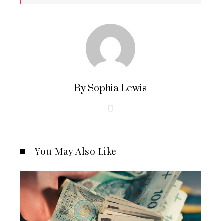
By Sophia Lewis
You May Also Like