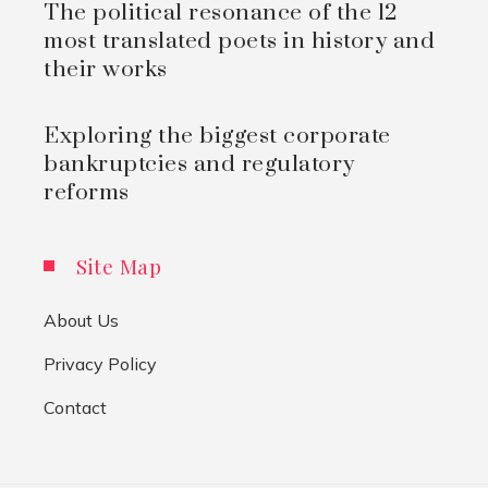
The political resonance of the 12
most translated poets in history and
their works
Exploring the biggest corporate
bankruptcies and regulatory
reforms
Site Map
About Us
Privacy Policy
Contact