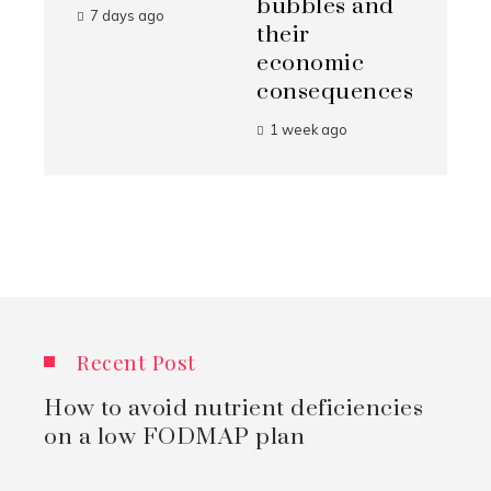
bubbles and
7 days ago
their
economic
consequences
1 week ago
Recent Post
How to avoid nutrient deficiencies
on a low FODMAP plan