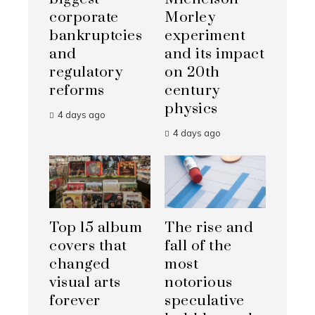
corporate
Morley
bankruptcies
experiment
and
and its impact
regulatory
on 20th
reforms
century
physics
4 days ago
4 days ago
Top 15 album
The rise and
covers that
fall of the
changed
most
visual arts
notorious
forever
speculative