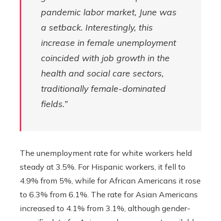
pandemic labor market, June was
a setback. Interestingly, this
increase in female unemployment
coincided with job growth in the
health and social care sectors,
traditionally female-dominated
fields.”
The unemployment rate for white workers held
steady at 3.5%. For Hispanic workers, it fell to
4.9% from 5%, while for African Americans it rose
to 6.3% from 6.1%. The rate for Asian Americans
increased to 4.1% from 3.1%, although gender-