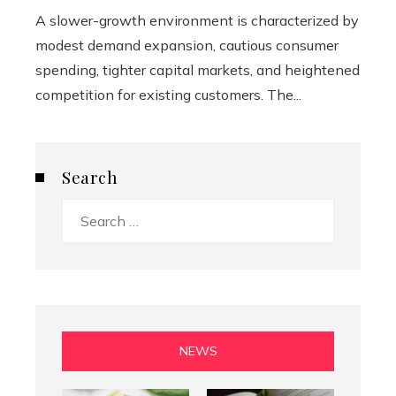
A slower-growth environment is characterized by
modest demand expansion, cautious consumer
spending, tighter capital markets, and heightened
competition for existing customers. The...
Search
Search
for:
NEWS