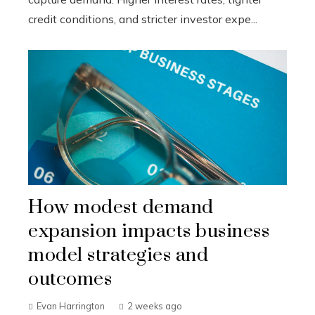
credit conditions, and stricter investor expe...
How modest demand
expansion impacts business
model strategies and
outcomes
Evan Harrington
2 weeks ago