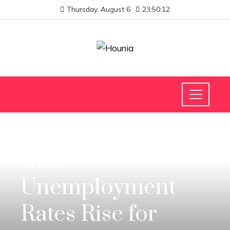
Thursday, August 6
23:50:12
INVESTMENTS AND BUSINESS
June
Unemployment
Rates Rise for