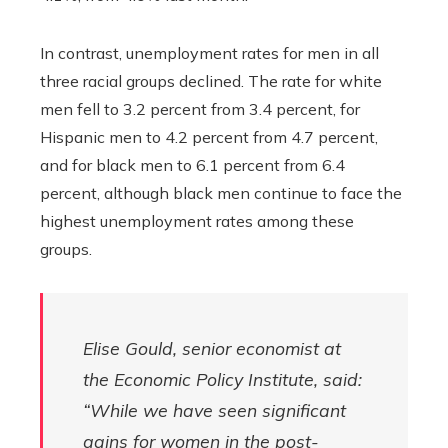
In contrast, unemployment rates for men in all
three racial groups declined. The rate for white
men fell to 3.2 percent from 3.4 percent, for
Hispanic men to 4.2 percent from 4.7 percent,
and for black men to 6.1 percent from 6.4
percent, although black men continue to face the
highest unemployment rates among these
groups.
Elise Gould, senior economist at
the Economic Policy Institute, said:
“While we have seen significant
gains for women in the post-