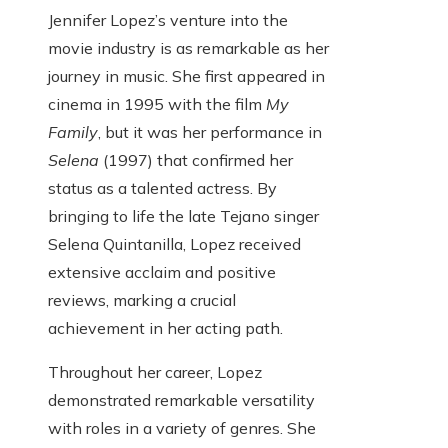
Jennifer Lopez’s venture into the
movie industry is as remarkable as her
journey in music. She first appeared in
cinema in 1995 with the film
My
Family
, but it was her performance in
Selena
(1997) that confirmed her
status as a talented actress. By
bringing to life the late Tejano singer
Selena Quintanilla, Lopez received
extensive acclaim and positive
reviews, marking a crucial
achievement in her acting path.
Throughout her career, Lopez
demonstrated remarkable versatility
with roles in a variety of genres. She