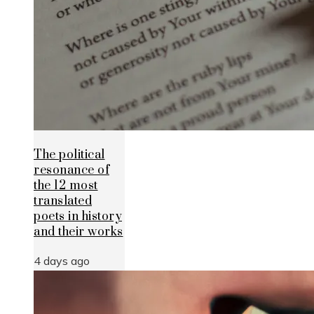
The political
resonance of
the 12 most
translated
poets in history
and their works
4 days ago