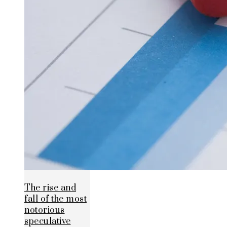
The rise and
fall of the most
notorious
speculative