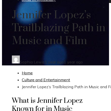
Jennifer Lopez’s
Trailblazing Path in
Music and Film
Sophia Lewis
1 year ago
1 year ago
Home
Culture and Entertainment
Jennifer Lopez’s Trailblazing Path in Music and F
What is Jennifer Lopez
Known for in Music