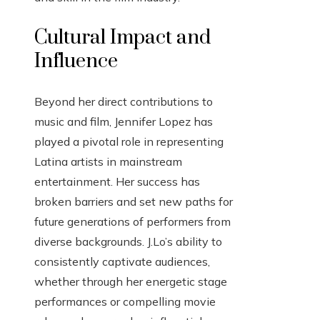
Cultural Impact and
Influence
Beyond her direct contributions to
music and film, Jennifer Lopez has
played a pivotal role in representing
Latina artists in mainstream
entertainment. Her success has
broken barriers and set new paths for
future generations of performers from
diverse backgrounds. J.Lo’s ability to
consistently captivate audiences,
whether through her energetic stage
performances or compelling movie