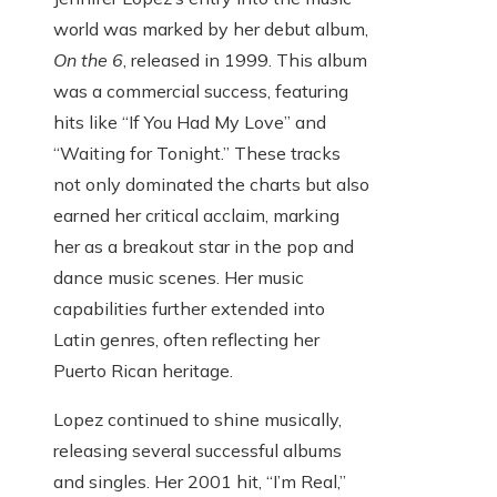
world was marked by her debut album,
On the 6
, released in 1999. This album
was a commercial success, featuring
hits like “If You Had My Love” and
“Waiting for Tonight.” These tracks
not only dominated the charts but also
earned her critical acclaim, marking
her as a breakout star in the pop and
dance music scenes. Her music
capabilities further extended into
Latin genres, often reflecting her
Puerto Rican heritage.
Lopez continued to shine musically,
releasing several successful albums
and singles. Her 2001 hit, “I’m Real,”