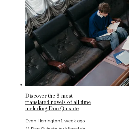
Discover the 8 most
translated novels of all time
including Don Quixote
Evan Harrington
1 week ago
1) Don Quixote by Miguel de