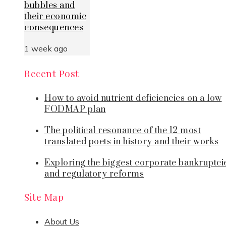
bubbles and
their economic
consequences
1 week ago
Recent Post
How to avoid nutrient deficiencies on a low
FODMAP plan
The political resonance of the 12 most
translated poets in history and their works
Exploring the biggest corporate bankruptci
and regulatory reforms
Site Map
About Us