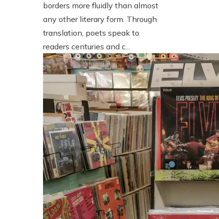
borders more fluidly than almost
any other literary form. Through
translation, poets speak to
readers centuries and c...