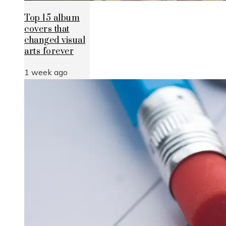
Top 15 album
covers that
changed visual
arts forever
1 week ago