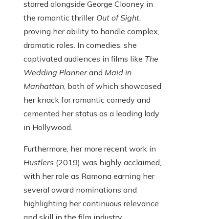
starred alongside George Clooney in
the romantic thriller
Out of Sight
,
proving her ability to handle complex,
dramatic roles. In comedies, she
captivated audiences in films like
The
Wedding Planner
and
Maid in
Manhattan
, both of which showcased
her knack for romantic comedy and
cemented her status as a leading lady
in Hollywood.
Furthermore, her more recent work in
Hustlers
(2019) was highly acclaimed,
with her role as Ramona earning her
several award nominations and
highlighting her continuous relevance
and skill in the film industry.