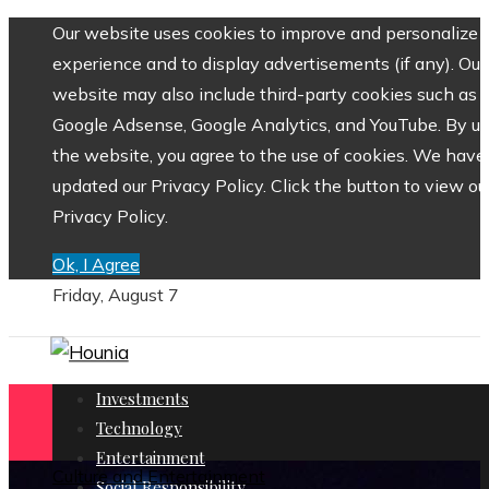
Our website uses cookies to improve and personalize 
experience and to display advertisements (if any). Our
website may also include third-party cookies such as
Google Adsense, Google Analytics, and YouTube. By us
the website, you agree to the use of cookies. We have
updated our Privacy Policy. Click the button to view ou
Privacy Policy.
Ok, I Agree
Friday, August 7
Investments
Technology
Entertainment
Culture and Entertainment
Social Responsibility