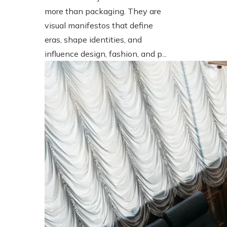
more than packaging. They are
visual manifestos that define
eras, shape identities, and
influence design, fashion, and p...