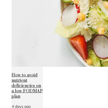
How to avoid
nutrient
deficiencies on
a low FODMAP
plan
4 days ago