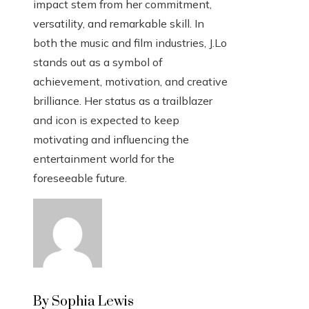
impact stem from her commitment,
versatility, and remarkable skill. In
both the music and film industries, J.Lo
stands out as a symbol of
achievement, motivation, and creative
brilliance. Her status as a trailblazer
and icon is expected to keep
motivating and influencing the
entertainment world for the
foreseeable future.
By Sophia Lewis