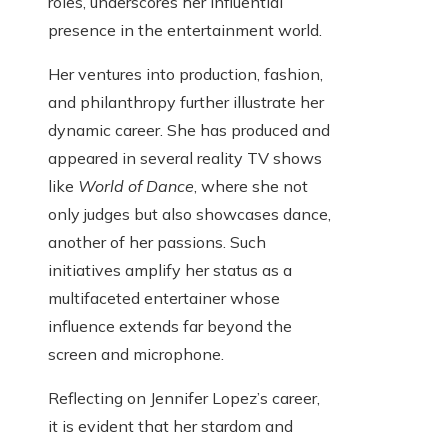
roles, underscores her influential
presence in the entertainment world.
Her ventures into production, fashion,
and philanthropy further illustrate her
dynamic career. She has produced and
appeared in several reality TV shows
like
World of Dance
, where she not
only judges but also showcases dance,
another of her passions. Such
initiatives amplify her status as a
multifaceted entertainer whose
influence extends far beyond the
screen and microphone.
Reflecting on Jennifer Lopez’s career,
it is evident that her stardom and