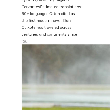
CervantesEstimated translations:
50+ languages Often cited as
the first modern novel, Don
Quixote has traveled across
centuries and continents since
its...