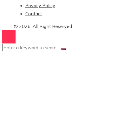
Privacy Policy
Contact
© 2026. All Right Reserved.