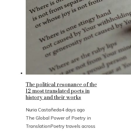
The political resonance of the
12 most translated poets in
history and their works
Nuria Castañeda
4 days ago
The Global Power of Poetry in
TranslationPoetry travels across