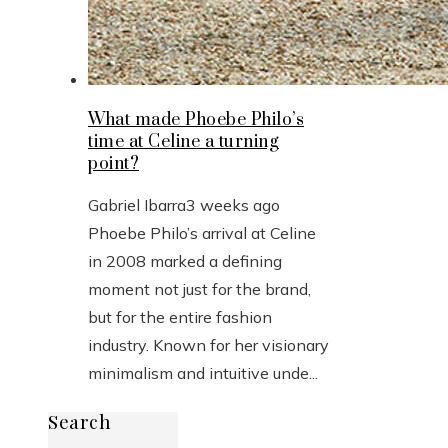
What made Phoebe Philo’s
time at Celine a turning
point?
Gabriel Ibarra
3 weeks ago
Phoebe Philo’s arrival at Celine
in 2008 marked a defining
moment not just for the brand,
but for the entire fashion
industry. Known for her visionary
minimalism and intuitive unde...
Search