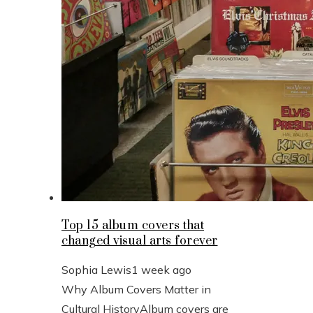
Top 15 album covers that
changed visual arts forever
Sophia Lewis
1 week ago
Why Album Covers Matter in
Cultural HistoryAlbum covers are