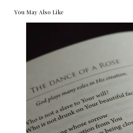
You May Also Like