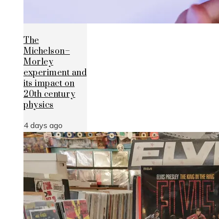
The
Michelson–
Morley
experiment and
its impact on
20th century
physics
4 days ago