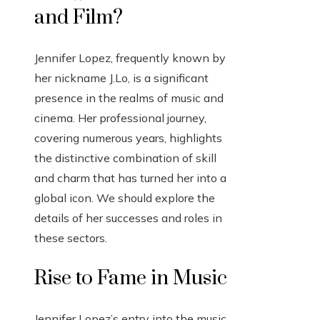
and Film?
Jennifer Lopez, frequently known by
her nickname J.Lo, is a significant
presence in the realms of music and
cinema. Her professional journey,
covering numerous years, highlights
the distinctive combination of skill
and charm that has turned her into a
global icon. We should explore the
details of her successes and roles in
these sectors.
Rise to Fame in Music
Jennifer Lopez’s entry into the music