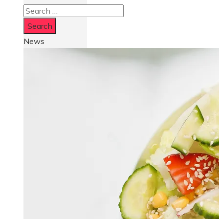
Search
for:
News