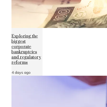
Exploring the
biggest
corporate
bankruptcies
and regulatory
reforms
4 days ago