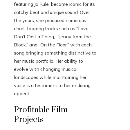
featuring Ja Rule, became iconic for its
catchy beat and unique sound. Over
the years, she produced numerous
chart-topping tracks such as “Love
Don’t Cost a Thing,” “Jenny from the
Block,” and “On the Floor,” with each
song bringing something distinctive to
her music portfolio. Her ability to
evolve with changing musical
landscapes while maintaining her
voice is a testament to her enduring
appeal.
Profitable Film
Projects