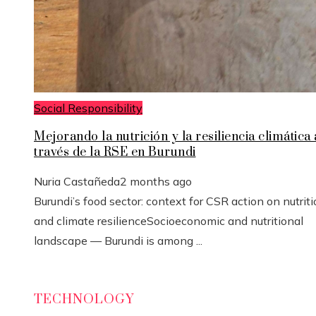
Social Responsibility
Mejorando la nutrición y la resiliencia climática 
través de la RSE en Burundi
Nuria Castañeda
2 months ago
Burundi’s food sector: context for CSR action on nutrit
and climate resilienceSocioeconomic and nutritional
landscape — Burundi is among ...
TECHNOLOGY