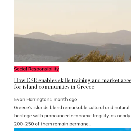
Social Responsibility
How CSR enables skills training and market acc
for island communities in Greece
Evan Harrington
1 month ago
Greece’s islands blend remarkable cultural and natural
heritage with pronounced economic fragility, as nearly
200–250 of them remain permane...