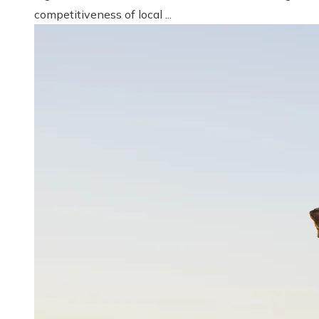
competitiveness of local ...