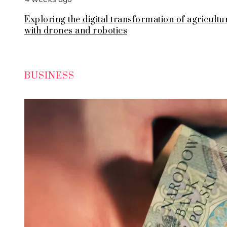
Exploring the digital transformation of agricultu
with drones and robotics
BUSINESS