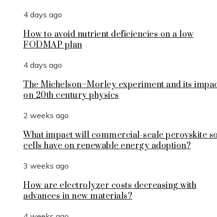
4 days ago
How to avoid nutrient deficiencies on a low
FODMAP plan
4 days ago
The Michelson–Morley experiment and its impa
on 20th century physics
2 weeks ago
What impact will commercial-scale perovskite s
cells have on renewable energy adoption?
3 weeks ago
How are electrolyzer costs decreasing with
advances in new materials?
4 weeks ago