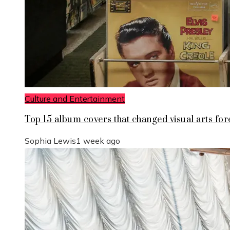
Culture and Entertainment
Top 15 album covers that changed visual arts for
Sophia Lewis
1 week ago