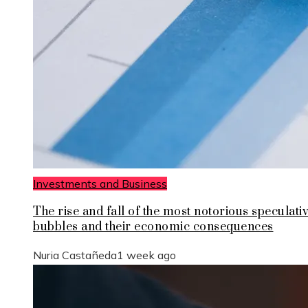
Investments and Business
The rise and fall of the most notorious speculati
bubbles and their economic consequences
Nuria Castañeda
1 week ago