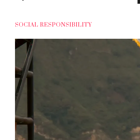
SOCIAL RESPONSIBILITY