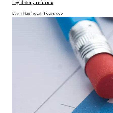
regulatory reforms
Evan Harrington
4 days ago