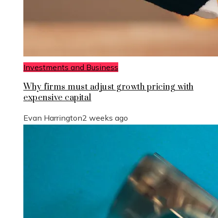
Investments and Business
Why firms must adjust growth pricing with
expensive capital
Evan Harrington
2 weeks ago