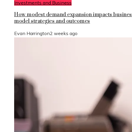
Investments and Business
How modest demand expansion impacts busines
model strategies and outcomes
Evan Harrington
2 weeks ago