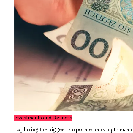
Investments and Business
Exploring the biggest corporate bankruptcies an