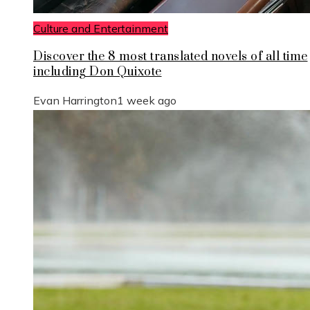
Culture and Entertainment
Discover the 8 most translated novels of all time
including Don Quixote
Evan Harrington
1 week ago