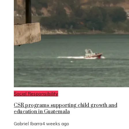
Social Responsibility
CSR programs supporting child growth and
education in Guatemala
Gabriel Ibarra
4 weeks ago