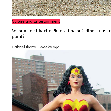
Culture and Entertainment
What made Phoebe Philo’s time at Celine a turni
point?
Gabriel Ibarra
3 weeks ago