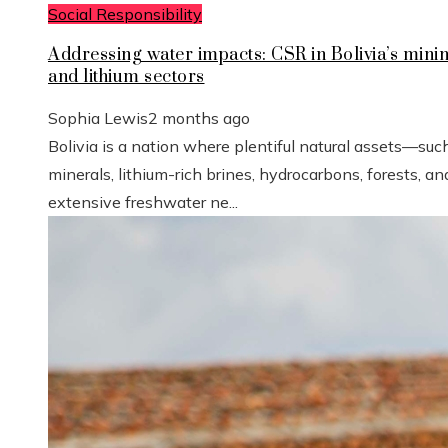
Social Responsibility
Addressing water impacts: CSR in Bolivia’s mini
and lithium sectors
Sophia Lewis
2 months ago
Bolivia is a nation where plentiful natural assets—suc
minerals, lithium-rich brines, hydrocarbons, forests, an
extensive freshwater ne...