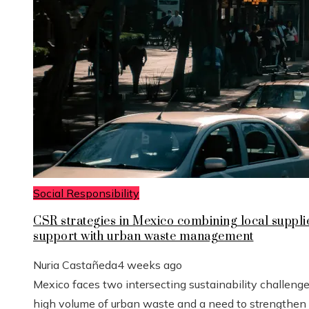
Social Responsibility
CSR strategies in Mexico combining local suppli
support with urban waste management
Nuria Castañeda
4 weeks ago
Mexico faces two intersecting sustainability challenge
high volume of urban waste and a need to strengthen