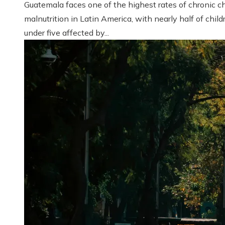
Guatemala faces one of the highest rates of chronic ch
malnutrition in Latin America, with nearly half of child
under five affected by...