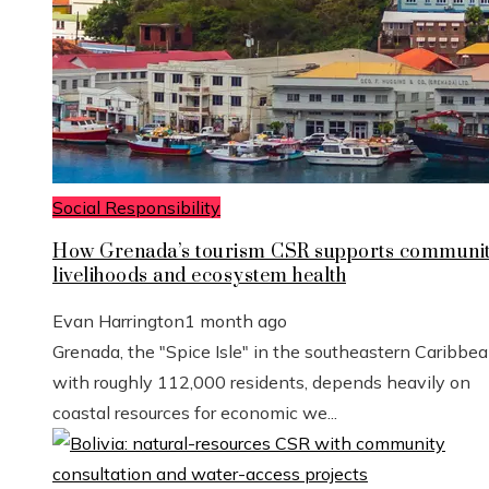
Social Responsibility
How Grenada’s tourism CSR supports communi
livelihoods and ecosystem health
Evan Harrington
1 month ago
Grenada, the "Spice Isle" in the southeastern Caribbe
with roughly 112,000 residents, depends heavily on
coastal resources for economic we...