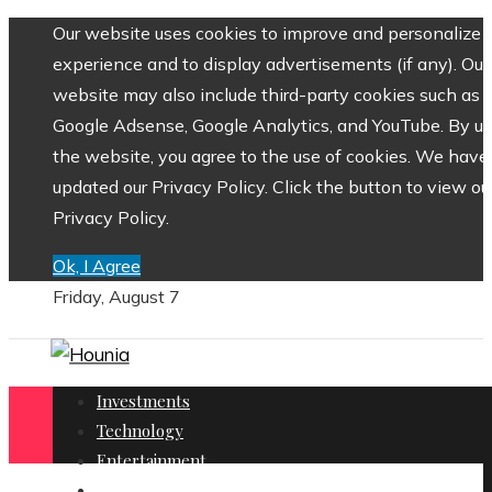
Our website uses cookies to improve and personalize 
experience and to display advertisements (if any). Our
website may also include third-party cookies such as
Google Adsense, Google Analytics, and YouTube. By us
the website, you agree to the use of cookies. We have
updated our Privacy Policy. Click the button to view ou
Privacy Policy.
Ok, I Agree
Friday, August 7
Investments
Technology
Entertainment
Social Responsibility