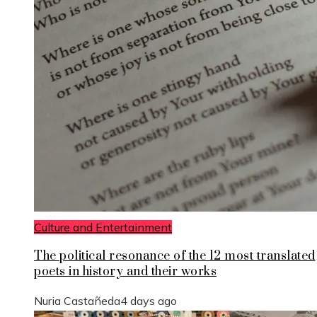
Culture and Entertainment
The political resonance of the 12 most translated
poets in history and their works
Nuria Castañeda
4 days ago