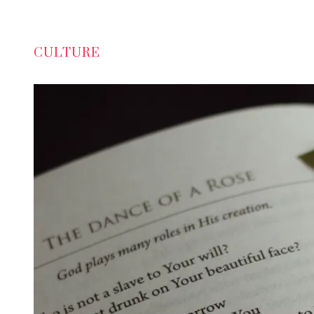
CULTURE