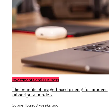
Investments and Business
The benefits of usage-based pricing for modern
subscription models
Gabriel Ibarra
3 weeks ago