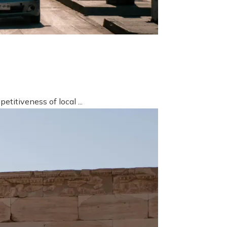
titiveness of local ...