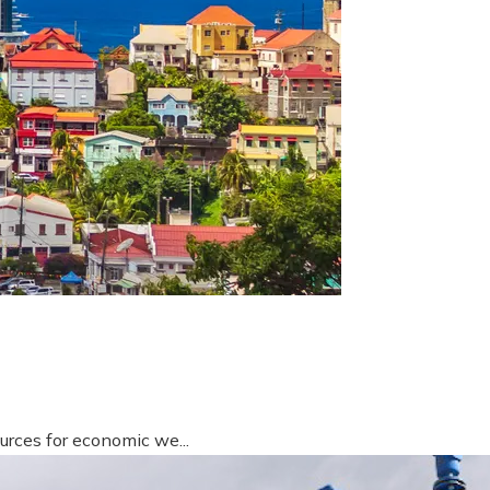
urces for economic we...