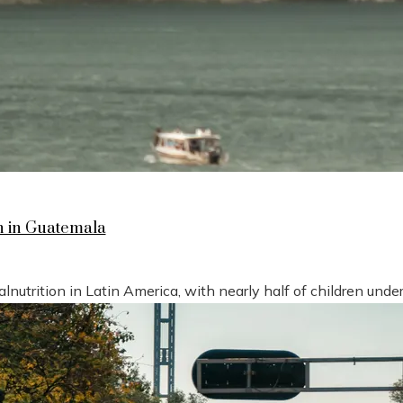
n in Guatemala
nutrition in Latin America, with nearly half of children under 