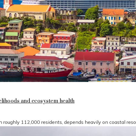
lihoods and ecosystem health
h roughly 112,000 residents, depends heavily on coastal reso