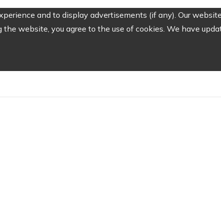
perience and to display advertisements (if any). Our website
the website, you agree to the use of cookies. We have update