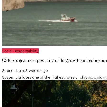
Social Responsibility
CSR programs supporting child growth and educatio
Gabriel Ibarra
3 weeks ago
Guatemala faces one of the highest rates of chronic child mal