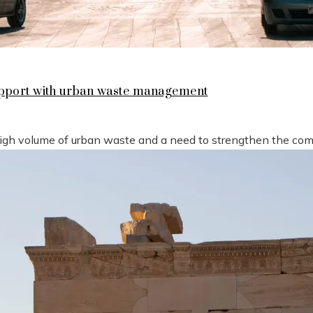
support with urban waste management
high volume of urban waste and a need to strengthen the compe