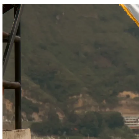
SOCIAL RESPONSIBILITY
Investments
Technology
Entertainment
Social Responsibility