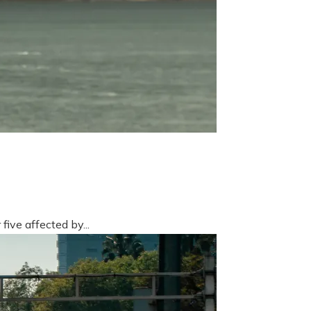
five affected by...