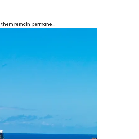
f them remain permane...