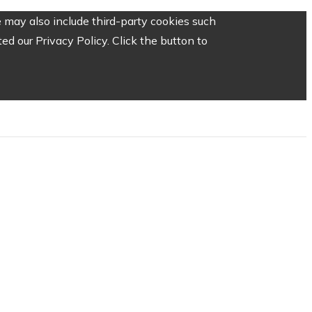
 may also include third-party cookies such
d our Privacy Policy. Click the button to