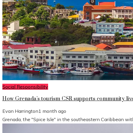
Social Responsibility
How Grenada’s tourism CSR supports community live
Evan Harrington
1 month ago
Grenada, the "Spice Isle" in the southeastern Caribbean wit