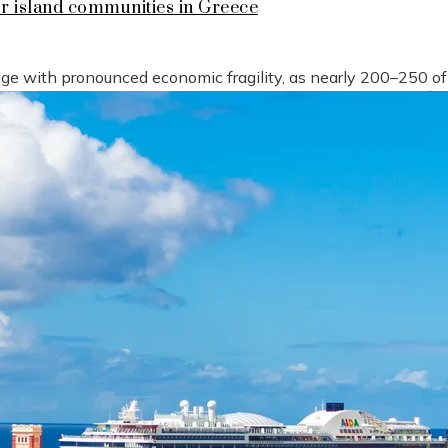
or island communities in Greece
tage with pronounced economic fragility, as nearly 200–250 o