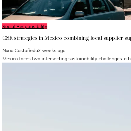
Social Responsibility
CSR strategies in Mexico combining local supplier 
Nuria Castañeda
3 weeks ago
Mexico faces two intersecting sustainability challenges: a 