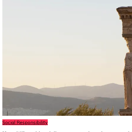
Social Responsibility