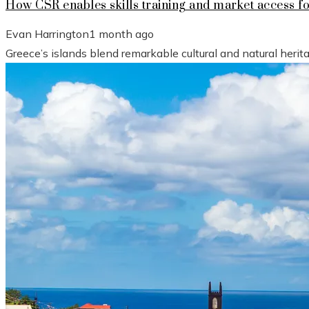
How CSR enables skills training and market access f
Evan Harrington
1 month ago
Greece’s islands blend remarkable cultural and natural heri