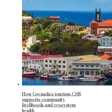
How Grenada’s tourism CSR
supports community
livelihoods and ecosystem
health