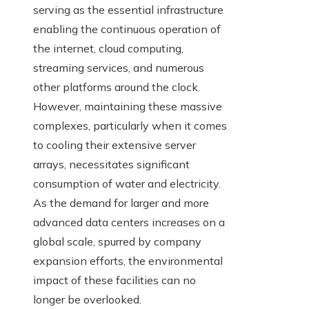
serving as the essential infrastructure
enabling the continuous operation of
the internet, cloud computing,
streaming services, and numerous
other platforms around the clock.
However, maintaining these massive
complexes, particularly when it comes
to cooling their extensive server
arrays, necessitates significant
consumption of water and electricity.
As the demand for larger and more
advanced data centers increases on a
global scale, spurred by company
expansion efforts, the environmental
impact of these facilities can no
longer be overlooked.