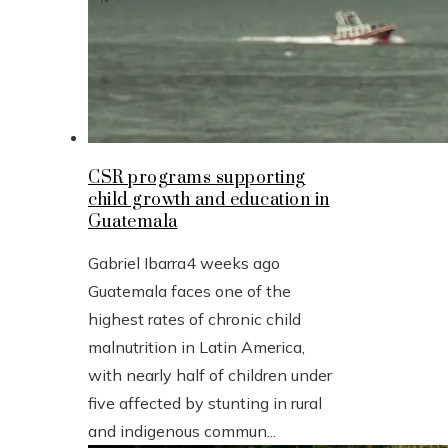
CSR programs supporting
child growth and education in
Guatemala
Gabriel Ibarra
4 weeks ago
Guatemala faces one of the
highest rates of chronic child
malnutrition in Latin America,
with nearly half of children under
five affected by stunting in rural
and indigenous commun...