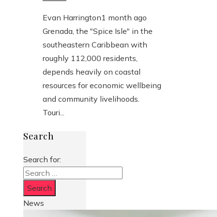
Evan Harrington
1 month ago
Grenada, the "Spice Isle" in the
southeastern Caribbean with
roughly 112,000 residents,
depends heavily on coastal
resources for economic wellbeing
and community livelihoods.
Touri...
Search
Search for:
News