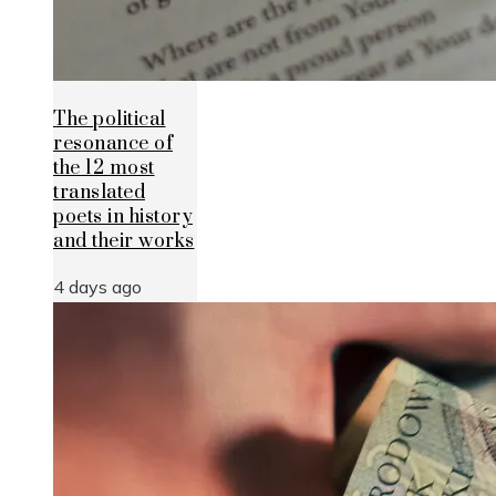
The political
resonance of
the 12 most
translated
poets in history
and their works
4 days ago