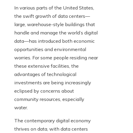
In various parts of the United States,
the swift growth of data centers—
large, warehouse-style buildings that
handle and manage the world’s digital
data—has introduced both economic
opportunities and environmental
worries. For some people residing near
these extensive facilities, the
advantages of technological
investments are being increasingly
eclipsed by concerns about
community resources, especially
water.
The contemporary digital economy
thrives on data, with data centers