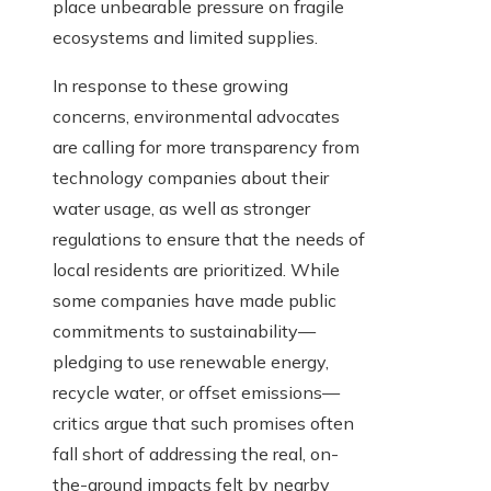
place unbearable pressure on fragile
ecosystems and limited supplies.
In response to these growing
concerns, environmental advocates
are calling for more transparency from
technology companies about their
water usage, as well as stronger
regulations to ensure that the needs of
local residents are prioritized. While
some companies have made public
commitments to sustainability—
pledging to use renewable energy,
recycle water, or offset emissions—
critics argue that such promises often
fall short of addressing the real, on-
the-ground impacts felt by nearby