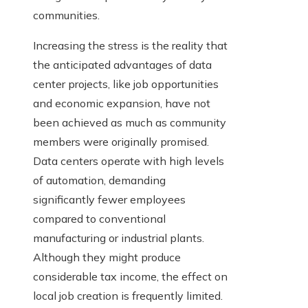
communities.
Increasing the stress is the reality that
the anticipated advantages of data
center projects, like job opportunities
and economic expansion, have not
been achieved as much as community
members were originally promised.
Data centers operate with high levels
of automation, demanding
significantly fewer employees
compared to conventional
manufacturing or industrial plants.
Although they might produce
considerable tax income, the effect on
local job creation is frequently limited.