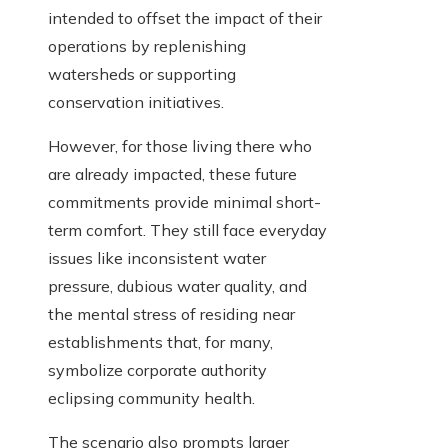
intended to offset the impact of their
operations by replenishing
watersheds or supporting
conservation initiatives.
However, for those living there who
are already impacted, these future
commitments provide minimal short-
term comfort. They still face everyday
issues like inconsistent water
pressure, dubious water quality, and
the mental stress of residing near
establishments that, for many,
symbolize corporate authority
eclipsing community health.
The scenario also prompts larger