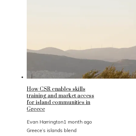
How CSR enables skills
training and market access
for island communities in
Greece
Evan Harrington
1 month ago
Greece’s islands blend