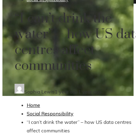
“I can’t drink the
water” – how US dat
centres affect
communities
Sophia Lewis
1 year ago
1 year ago
Home
Social Responsibility
“I can’t drink the water” – how US data centres
affect communities