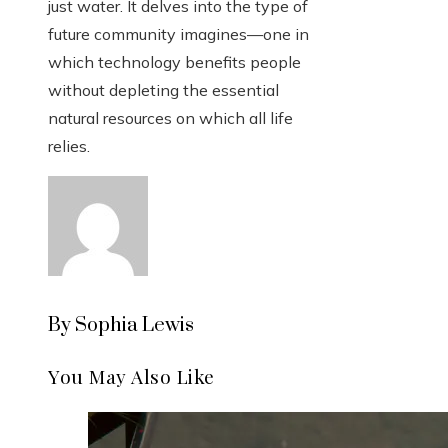
just water. It delves into the type of
future community imagines—one in
which technology benefits people
without depleting the essential
natural resources on which all life
relies.
By Sophia Lewis
You May Also Like