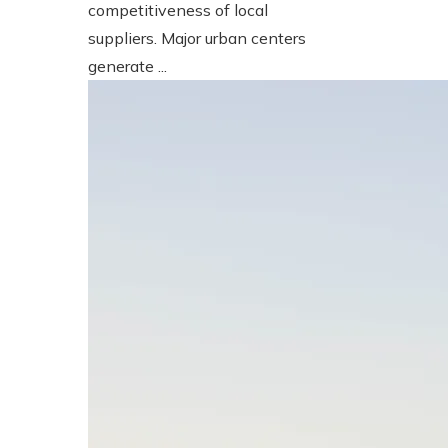
competitiveness of local
suppliers. Major urban centers
generate ...