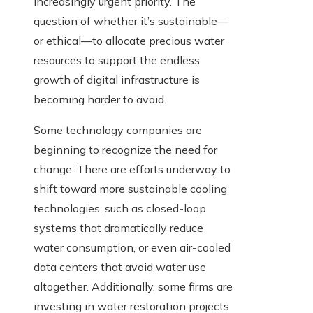
increasingly urgent priority. The
question of whether it’s sustainable—
or ethical—to allocate precious water
resources to support the endless
growth of digital infrastructure is
becoming harder to avoid.
Some technology companies are
beginning to recognize the need for
change. There are efforts underway to
shift toward more sustainable cooling
technologies, such as closed-loop
systems that dramatically reduce
water consumption, or even air-cooled
data centers that avoid water use
altogether. Additionally, some firms are
investing in water restoration projects