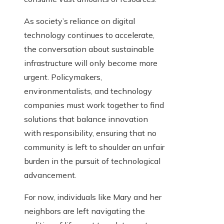
As society’s reliance on digital
technology continues to accelerate,
the conversation about sustainable
infrastructure will only become more
urgent. Policymakers,
environmentalists, and technology
companies must work together to find
solutions that balance innovation
with responsibility, ensuring that no
community is left to shoulder an unfair
burden in the pursuit of technological
advancement.
For now, individuals like Mary and her
neighbors are left navigating the