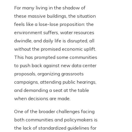
For many living in the shadow of
these massive buildings, the situation
feels like a lose-lose proposition: the
environment suffers, water resources
dwindle, and daily life is disrupted, all
without the promised economic uplift.
This has prompted some communities
to push back against new data center
proposals, organizing grassroots
campaigns, attending public hearings,
and demanding a seat at the table
when decisions are made.
One of the broader challenges facing
both communities and policymakers is
the lack of standardized guidelines for