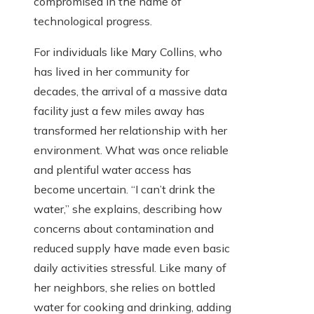
compromised in the name of
technological progress.
For individuals like Mary Collins, who
has lived in her community for
decades, the arrival of a massive data
facility just a few miles away has
transformed her relationship with her
environment. What was once reliable
and plentiful water access has
become uncertain. “I can’t drink the
water,” she explains, describing how
concerns about contamination and
reduced supply have made even basic
daily activities stressful. Like many of
her neighbors, she relies on bottled
water for cooking and drinking, adding