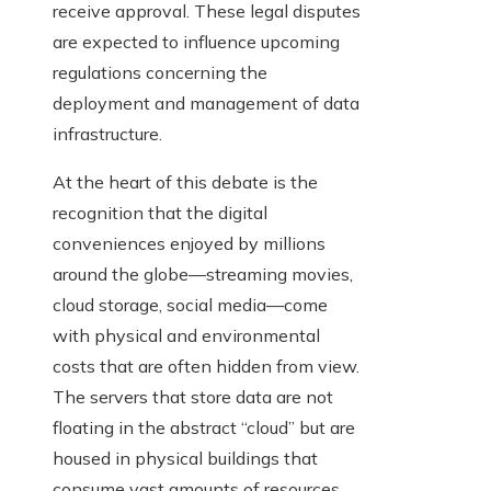
receive approval. These legal disputes
are expected to influence upcoming
regulations concerning the
deployment and management of data
infrastructure.
At the heart of this debate is the
recognition that the digital
conveniences enjoyed by millions
around the globe—streaming movies,
cloud storage, social media—come
with physical and environmental
costs that are often hidden from view.
The servers that store data are not
floating in the abstract “cloud” but are
housed in physical buildings that
consume vast amounts of resources.