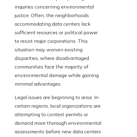
inquiries concerning environmental
justice. Often, the neighborhoods
accommodating data centers lack
sufficient resources or political power
to resist major corporations. This
situation may worsen existing
disparities, where disadvantaged
communities face the majority of
environmental damage while gaining
minimal advantages.
Legal issues are beginning to arise. In
certain regions, local organizations are
attempting to contest permits or
demand more thorough environmental
assessments before new data centers