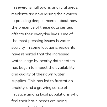
In several small towns and rural areas,
residents are now raising their voices,
expressing deep concerns about how
the presence of these data centers
affects their everyday lives. One of
the most pressing issues is water
scarcity. In some locations, residents
have reported that the increased
water usage by nearby data centers
has begun to impact the availability
and quality of their own water
supplies. This has led to frustration,
anxiety, and a growing sense of
injustice among local populations who
feel their basic needs are being