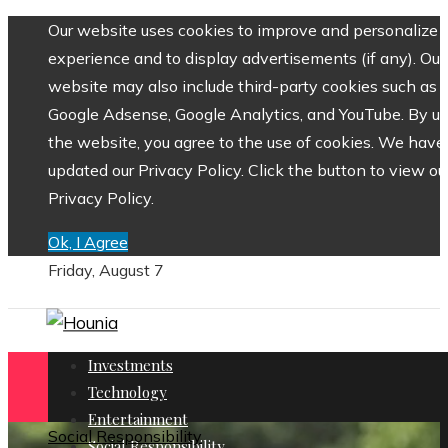
Our website uses cookies to improve and personalize 
experience and to display advertisements (if any). Our
website may also include third-party cookies such as
Google Adsense, Google Analytics, and YouTube. By us
the website, you agree to the use of cookies. We have
updated our Privacy Policy. Click the button to view ou
Privacy Policy.
Ok, I Agree
Friday, August 7
Investments
Technology
Entertainment
Social Responsibility
Social Responsibility