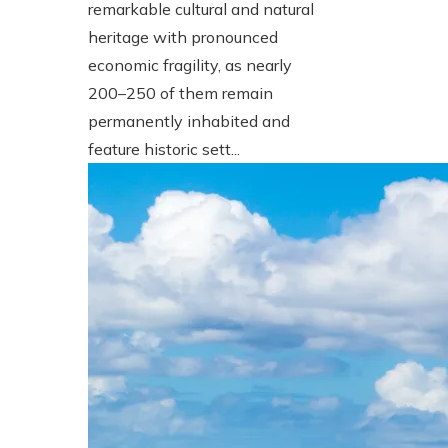
remarkable cultural and natural
heritage with pronounced
economic fragility, as nearly
200–250 of them remain
permanently inhabited and
feature historic sett...