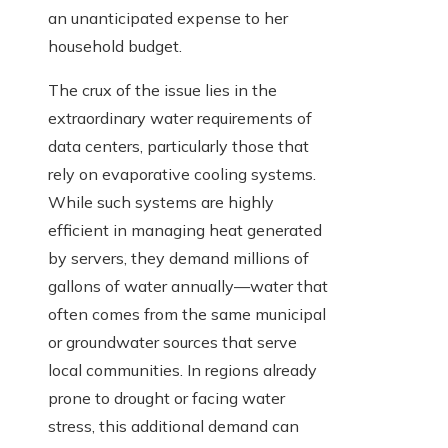
an unanticipated expense to her
household budget.
The crux of the issue lies in the
extraordinary water requirements of
data centers, particularly those that
rely on evaporative cooling systems.
While such systems are highly
efficient in managing heat generated
by servers, they demand millions of
gallons of water annually—water that
often comes from the same municipal
or groundwater sources that serve
local communities. In regions already
prone to drought or facing water
stress, this additional demand can