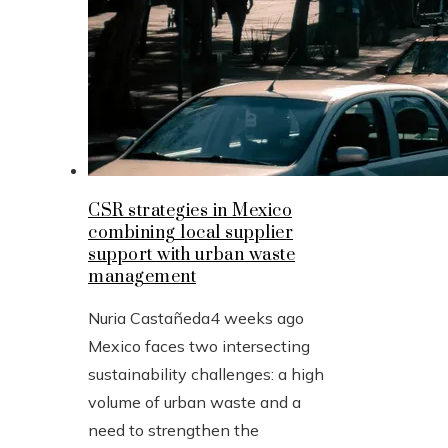
CSR strategies in Mexico
combining local supplier
support with urban waste
management
Nuria Castañeda
4 weeks ago
Mexico faces two intersecting
sustainability challenges: a high
volume of urban waste and a
need to strengthen the