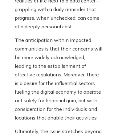
realities of life next to a data center—
grappling with a daily reminder that
progress, when unchecked, can come
at a deeply personal cost.
The anticipation within impacted
communities is that their concerns will
be more widely acknowledged,
leading to the establishment of
effective regulations. Moreover, there
is a desire for the influential sectors
fueling the digital economy to operate
not solely for financial gain, but with
consideration for the individuals and
locations that enable their activities.
Ultimately, the issue stretches beyond