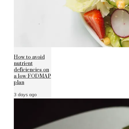
How to avoid
nutrient
deficiencies on
a low FODMAP
plan
3 days ago