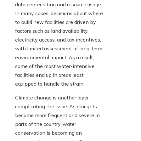
data center siting and resource usage.
In many cases, decisions about where
to build new facilities are driven by
factors such as land availability,
electricity access, and tax incentives,
with limited assessment of long-term
environmental impact. As a result,
some of the most water-intensive
facilities end up in areas least
equipped to handle the strain.
Climate change is another layer
complicating the issue. As droughts
become more frequent and severe in
parts of the country, water
conservation is becoming an