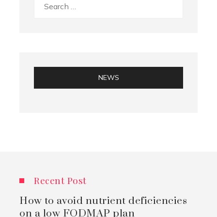
Search
for:
NEWS
Recent Post
How to avoid nutrient deficiencies
on a low FODMAP plan