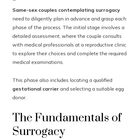
Same-sex couples contemplating surrogacy
need to diligently plan in advance and grasp each
phase of the process. The initial stage involves a
detailed assessment, where the couple consults
with medical professionals at a reproductive clinic
to explore their choices and complete the required
medical examinations.
This phase also includes locating a qualified
gestational carrier
and selecting a suitable egg
donor.
The Fundamentals of
Surrogacy