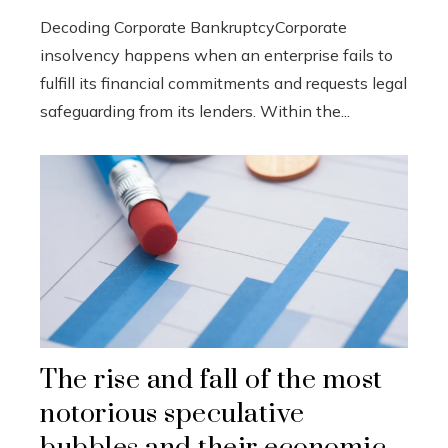
Decoding Corporate BankruptcyCorporate
insolvency happens when an enterprise fails to
fulfill its financial commitments and requests legal
safeguarding from its lenders. Within the...
The rise and fall of the most
notorious speculative
bubbles and their economic