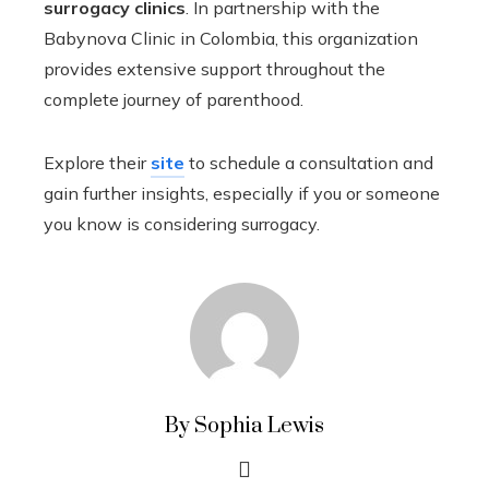
surrogacy clinics
. In partnership with the
Babynova Clinic in Colombia, this organization
provides extensive support throughout the
complete journey of parenthood.
Explore their
site
to schedule a consultation and
gain further insights, especially if you or someone
you know is considering surrogacy.
By Sophia Lewis