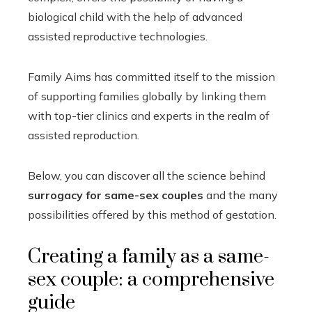
biological child with the help of advanced
assisted reproductive technologies.
Family Aims has committed itself to the mission
of supporting families globally by linking them
with top-tier clinics and experts in the realm of
assisted reproduction.
Below, you can discover all the science behind
surrogacy for same-sex couples
and the many
possibilities offered by this method of gestation.
Creating a family as a same-
sex couple: a comprehensive
guide