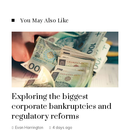
You May Also Like
Exploring the biggest
corporate bankruptcies and
regulatory reforms
Evan Harrington
4 days ago