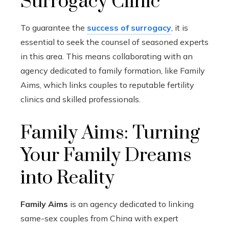
Surrogacy Clinic
To guarantee the
success of surrogacy
, it is
essential to seek the counsel of seasoned experts
in this area. This means collaborating with an
agency dedicated to family formation, like Family
Aims, which links couples to reputable fertility
clinics and skilled professionals.
Family Aims: Turning
Your Family Dreams
into Reality
Family Aims
is an agency dedicated to linking
same-sex couples from China with expert