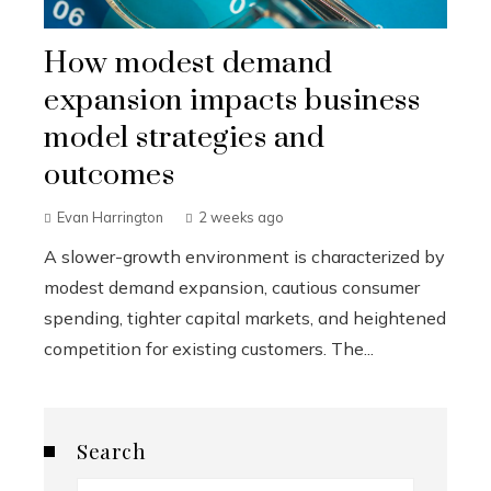
How modest demand
expansion impacts business
model strategies and
outcomes
Evan Harrington
2 weeks ago
A slower-growth environment is characterized by
modest demand expansion, cautious consumer
spending, tighter capital markets, and heightened
competition for existing customers. The...
Search