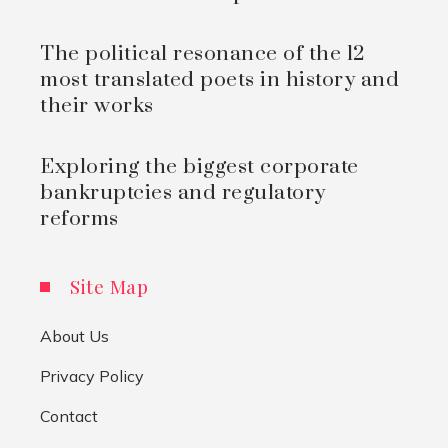
The political resonance of the 12
most translated poets in history and
their works
Exploring the biggest corporate
bankruptcies and regulatory
reforms
Site Map
About Us
Privacy Policy
Contact