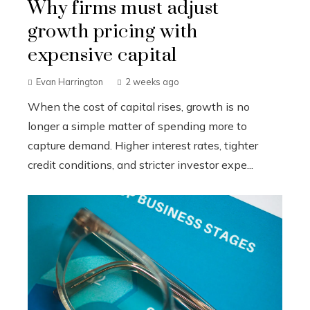
Why firms must adjust
growth pricing with
expensive capital
Evan Harrington
2 weeks ago
When the cost of capital rises, growth is no
longer a simple matter of spending more to
capture demand. Higher interest rates, tighter
credit conditions, and stricter investor expe...