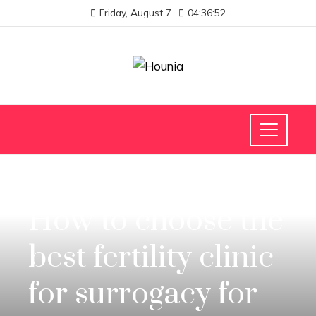
Friday, August 7
04:36:53
INVESTMENTS AND BUSINESS
How to choose the
best fertility clinic
for surrogacy for