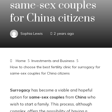
same-sex couples
for China citizens
Sophia Lewis
2 years ago
Home
Investments and Business
How to choose the best fertility clinic for surrogacy for
same-sex couples for China citizens
Surrogacy
has become a viable and hopeful
option for
same-sex couples
from
China
who
wish to start a family. This process, although
complex, offers the possibility of having a