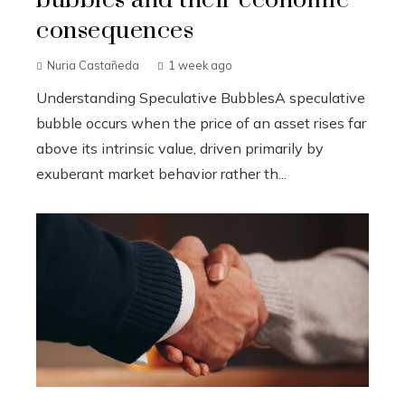
consequences
Nuria Castañeda
1 week ago
Understanding Speculative BubblesA speculative
bubble occurs when the price of an asset rises far
above its intrinsic value, driven primarily by
exuberant market behavior rather th...