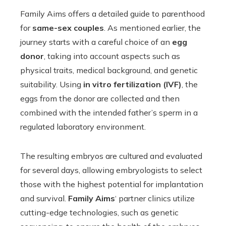
Family Aims offers a detailed guide to parenthood
for
same-sex couples
. As mentioned earlier, the
journey starts with a careful choice of an
egg
donor
, taking into account aspects such as
physical traits, medical background, and genetic
suitability. Using
in vitro fertilization (IVF)
, the
eggs from the donor are collected and then
combined with the intended father’s sperm in a
regulated laboratory environment.
The resulting embryos are cultured and evaluated
for several days, allowing embryologists to select
those with the highest potential for implantation
and survival.
Family Aims
‘ partner clinics utilize
cutting-edge technologies, such as genetic