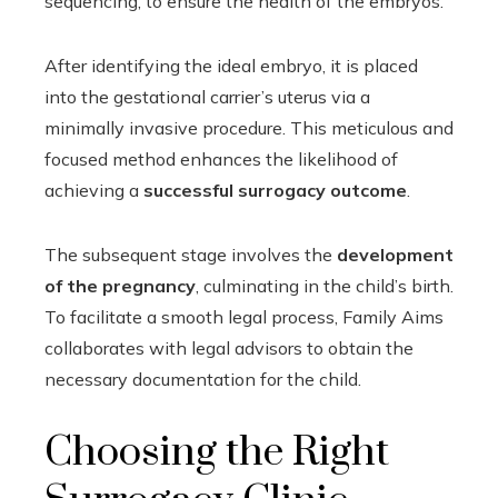
sequencing, to ensure the health of the embryos.
After identifying the ideal embryo, it is placed
into the gestational carrier’s uterus via a
minimally invasive procedure. This meticulous and
focused method enhances the likelihood of
achieving a
successful surrogacy outcome
.
The subsequent stage involves the
development
of the pregnancy
, culminating in the child’s birth.
To facilitate a smooth legal process, Family Aims
collaborates with legal advisors to obtain the
necessary documentation for the child.
Choosing the Right