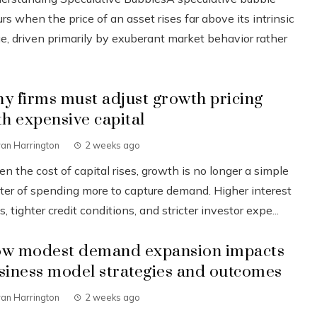
rs when the price of an asset rises far above its intrinsic
ue, driven primarily by exuberant market behavior rather
y firms must adjust growth pricing
th expensive capital
an Harrington
2 weeks ago
 the cost of capital rises, growth is no longer a simple
ter of spending more to capture demand. Higher interest
s, tighter credit conditions, and stricter investor expe...
w modest demand expansion impacts
siness model strategies and outcomes
an Harrington
2 weeks ago