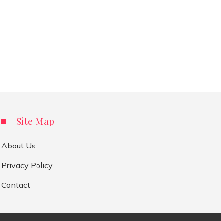
Site Map
About Us
Privacy Policy
Contact