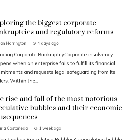
ploring the biggest corporate
nkruptcies and regulatory reforms
an Harrington
4 days ago
oding Corporate BankruptcyCorporate insolvency
ens when an enterprise fails to fulfill its financial
mitments and requests legal safeguarding from its
ers. Within the...
e rise and fall of the most notorious
eculative bubbles and their economic
nsequences
uria Castañeda
1 week ago
erstanding Speculative BubblesA speculative bubble