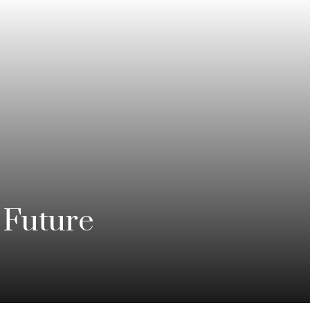
 Future