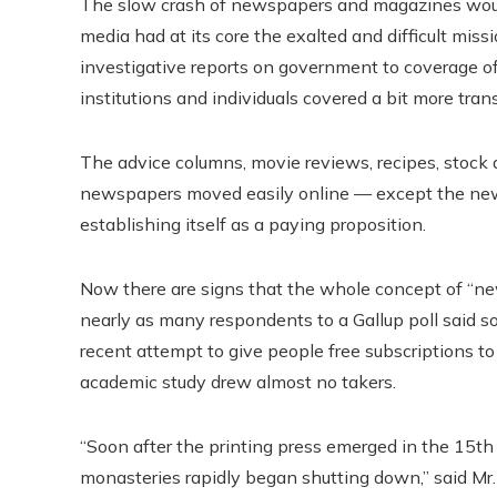
The slow crash of newspapers and magazines would b
media had at its core the exalted and difficult mi
investigative reports on government to coverage of 
institutions and individuals covered a bit more tra
The advice columns, movie reviews, recipes, stock d
newspapers moved easily online — except the news 
establishing itself as a paying proposition.
Now there are signs that the whole concept of “new
nearly as many respondents to a Gallup poll said
recent attempt to give people free subscriptions to
academic study drew almost no takers.
“Soon after the printing press emerged in the 15th 
monasteries rapidly began shutting down,” said Mr. 