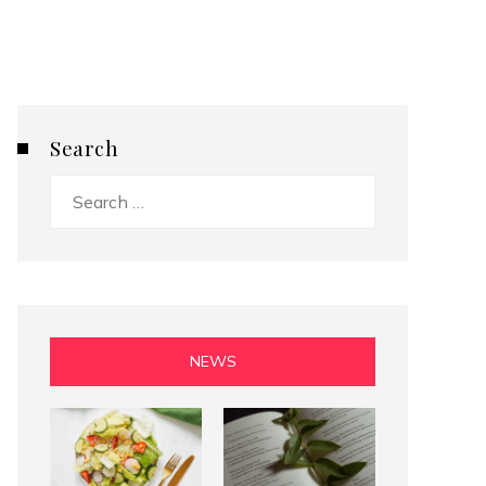
Search
Search
for:
NEWS