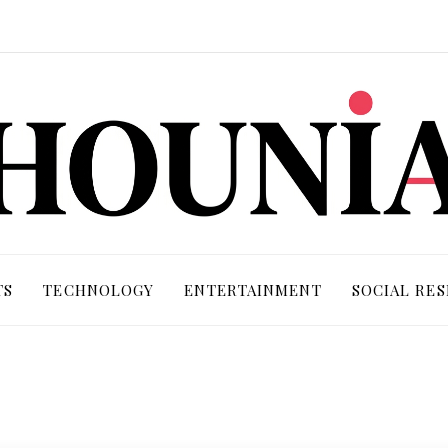
TS
TECHNOLOGY
ENTERTAINMENT
SOCIAL RES