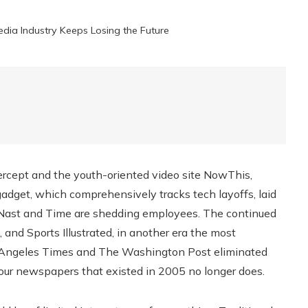
dia Industry Keeps Losing the Future
rcept and the youth-oriented video site NowThis,
ngadget, which comprehensively tracks tech layoffs, laid
é Nast and Time are shedding employees. The continued
, and Sports Illustrated, in another era the most
Los Angeles Times and The Washington Post eliminated
four newspapers that existed in 2005 no longer does.