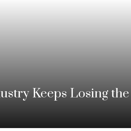
stry Keeps Losing the