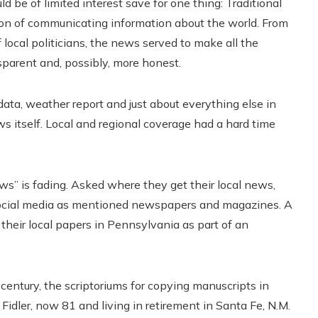
e of limited interest save for one thing: Traditional
ssion of communicating information about the world. From
local politicians, the news served to make all the
nsparent and, possibly, more honest.
ata, weather report and just about everything else in
itself. Local and regional coverage had a hard time
s” is fading. Asked where they get their local news,
 social media as mentioned newspapers and magazines. A
 their local papers in Pennsylvania as part of an
century, the scriptoriums for copying manuscripts in
Fidler, now 81 and living in retirement in Santa Fe, N.M.