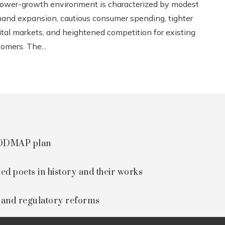
lower-growth environment is characterized by modest
and expansion, cautious consumer spending, tighter
ital markets, and heightened competition for existing
omers. The...
 FODMAP plan
ted poets in history and their works
s and regulatory reforms