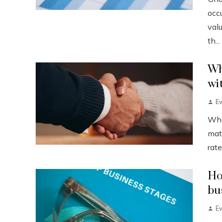
occu
val
th...
Wh
wi
Ev
When
mat
rate
Ho
bu
Ev