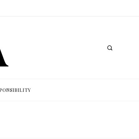
PONSIBILITY