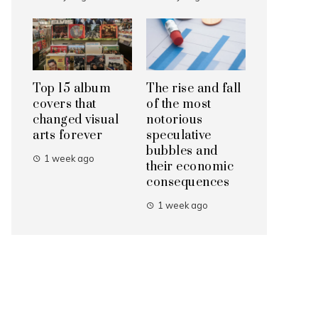
Top 15 album
The rise and fall
covers that
of the most
changed visual
notorious
arts forever
speculative
bubbles and
1 week ago
their economic
consequences
1 week ago