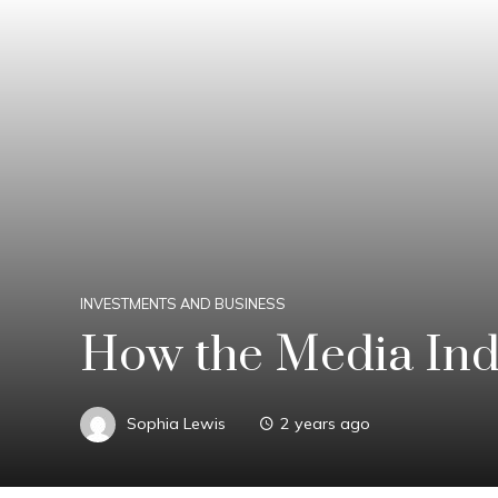
INVESTMENTS AND BUSINESS
How the Media Indu
Sophia Lewis
2 years ago