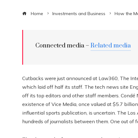
Home
Investments and Business
How the Me
Connected media –
Related media
Cutbacks were just announced at Law360, The Inte
which laid off half its staff. The tech news site E
off its top editors and other staff members. Cond
existence of Vice Media, once valued at $5.7 billion
influential sports publication, is uncertain. The 
hundreds of journalists between them. One out of 