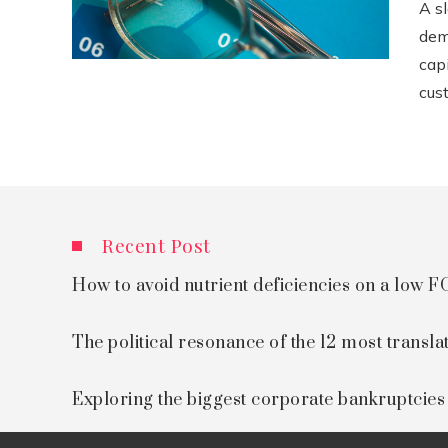
A s
dem
cap
cust
Recent Post
How to avoid nutrient deficiencies on a low
The political resonance of the 12 most transla
Exploring the biggest corporate bankruptcie