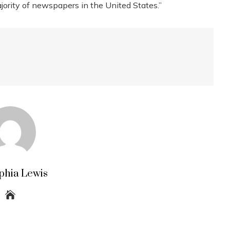
ajority of newspapers in the United States.”
phia Lewis