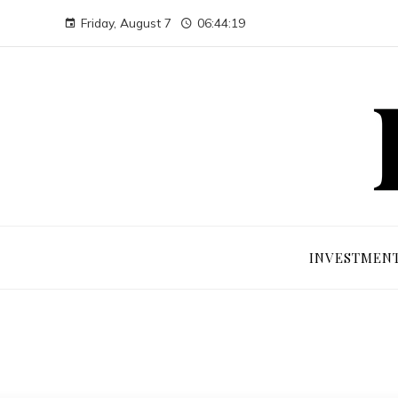
Friday, August 7
06:44:20
INVESTMEN