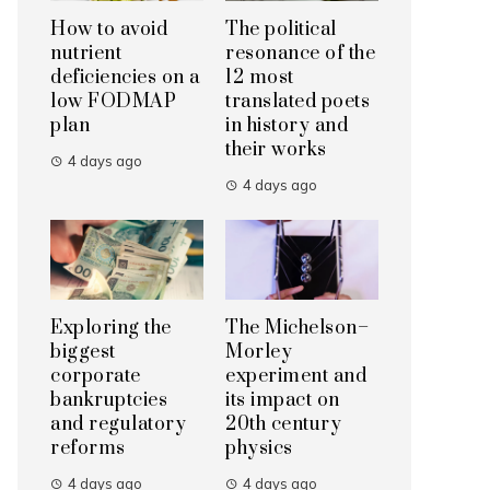
How to avoid
The political
nutrient
resonance of the
deficiencies on a
12 most
low FODMAP
translated poets
plan
in history and
their works
4 days ago
4 days ago
Exploring the
The Michelson–
biggest
Morley
corporate
experiment and
bankruptcies
its impact on
and regulatory
20th century
reforms
physics
4 days ago
4 days ago