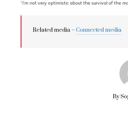
“I’m not very optimistic about the survival of the m
Related media –
Connected media
By So