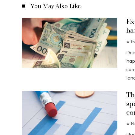
You May Also Like
Ex
ba
Ev
Dec
happ
com
lend
Th
sp
co
N
Und