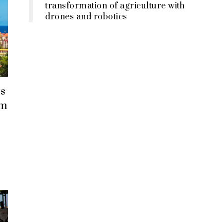
transformation of agriculture with
drones and robotics
s
em