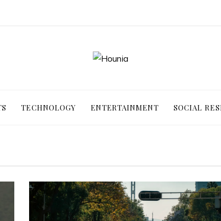
TS
TECHNOLOGY
ENTERTAINMENT
SOCIAL RES