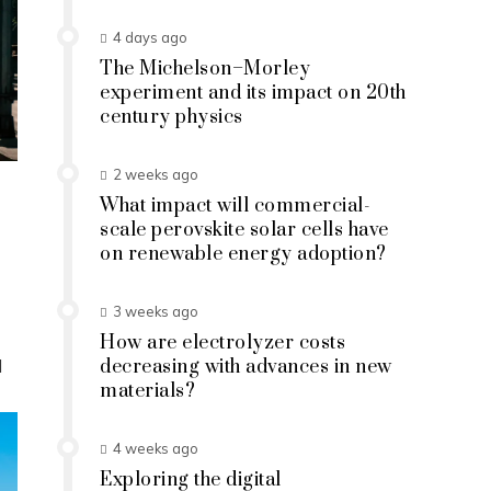
4 days ago
The Michelson–Morley
experiment and its impact on 20th
century physics
2 weeks ago
What impact will commercial-
scale perovskite solar cells have
on renewable energy adoption?
3 weeks ago
How are electrolyzer costs
d
decreasing with advances in new
materials?
4 weeks ago
Exploring the digital