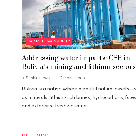
SOCIAL RESPONSIBILITY
Addressing water impacts: CSR in
Bolivia’s mining and lithium sectors
Sophia Lewis
2 months ago
Bolivia is a nation where plentiful natural assets—
as minerals, lithium-rich brines, hydrocarbons, fores
and extensive freshwater ne...