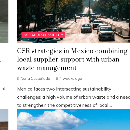
SOCIAL RESPONSIBILITY
CSR strategies in Mexico combining
a
local supplier support with urban
waste management
Nuria Castañeda
4 weeks ago
c
 of
Mexico faces two intersecting sustainability
challenges: a high volume of urban waste and a nee
to strengthen the competitiveness of local ...