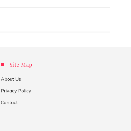
Site Map
About Us
Privacy Policy
Contact