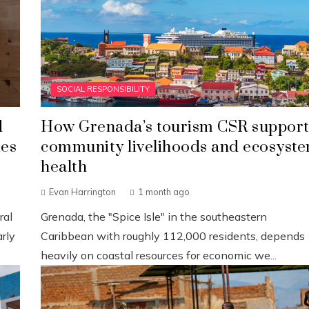
SOCIAL RESPONSIBILITY
d
How Grenada’s tourism CSR support
ies
community livelihoods and ecosyst
health
Evan Harrington
1 month ago
ral
Grenada, the "Spice Isle" in the southeastern
rly
Caribbean with roughly 112,000 residents, depends
heavily on coastal resources for economic we...