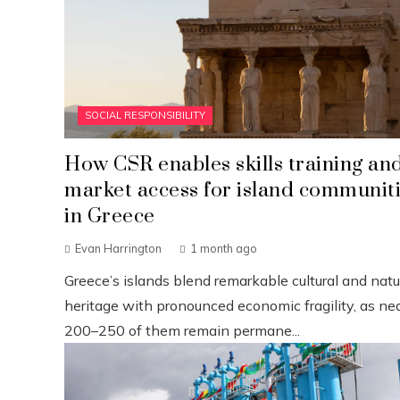
SOCIAL RESPONSIBILITY
How CSR enables skills training an
market access for island communit
in Greece
Evan Harrington
1 month ago
Greece’s islands blend remarkable cultural and natu
heritage with pronounced economic fragility, as nea
200–250 of them remain permane...