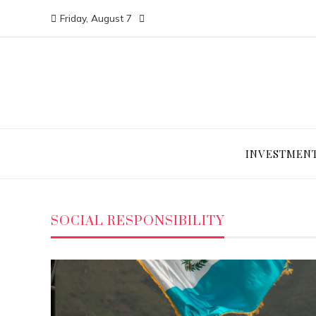
Friday, August 7
INVESTMEN
SOCIAL RESPONSIBILITY