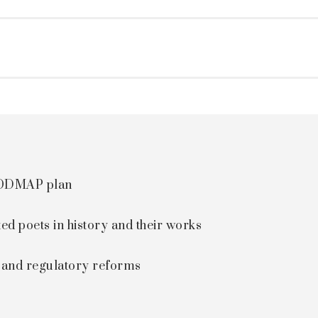
 FODMAP plan
ted poets in history and their works
s and regulatory reforms