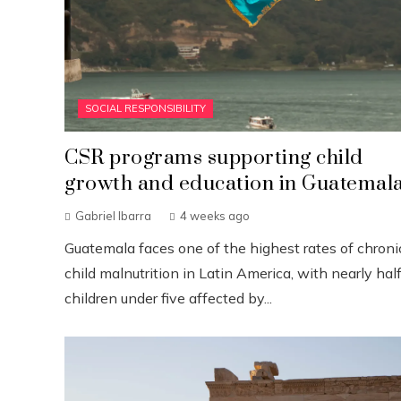
SOCIAL RESPONSIBILITY
CSR programs supporting child
growth and education in Guatemal
Gabriel Ibarra
4 weeks ago
Guatemala faces one of the highest rates of chroni
child malnutrition in Latin America, with nearly half
children under five affected by...