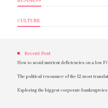
BUSINESS
CULTURE
Recent Post
How to avoid nutrient deficiencies on a low
The political resonance of the 12 most transla
Exploring the biggest corporate bankruptcie