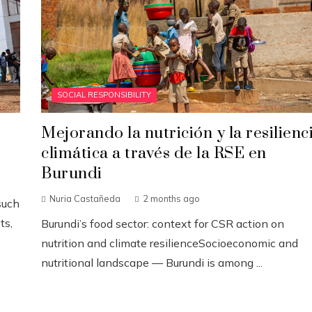
SOCIAL RESPONSIBILITY
Mejorando la nutrición y la resilienc
climática a través de la RSE en
Burundi
Nuria Castañeda
2 months ago
such
ts,
Burundi’s food sector: context for CSR action on
nutrition and climate resilienceSocioeconomic and
nutritional landscape — Burundi is among ...