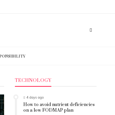
PONSIBILITY
TECHNOLOGY
4 days ago
How to avoid nutrient deficiencies
on a low FODMAP plan