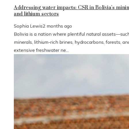
Addressing water impacts: CSR in Bolivia’s mini
and lithium sectors
Sophia Lewis
2 months ago
Bolivia is a nation where plentiful natural assets—suc
minerals, lithium-rich brines, hydrocarbons, forests, an
extensive freshwater ne...