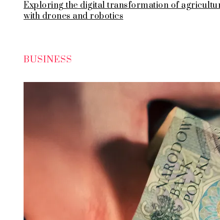
Exploring the digital transformation of agricultu
with drones and robotics
BUSINESS