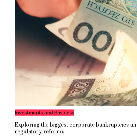
Investments and Business
Exploring the biggest corporate bankruptcies an
regulatory reforms