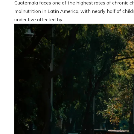
Guatemala faces one of the highest rates of chronic ch
malnutrition in Latin America, with nearly half of child
under five affected by...