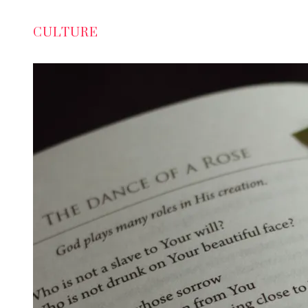
CULTURE