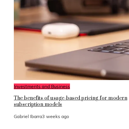
Investments and Business
The benefits of usage-based pricing for modern
subscription models
Gabriel Ibarra
3 weeks ago