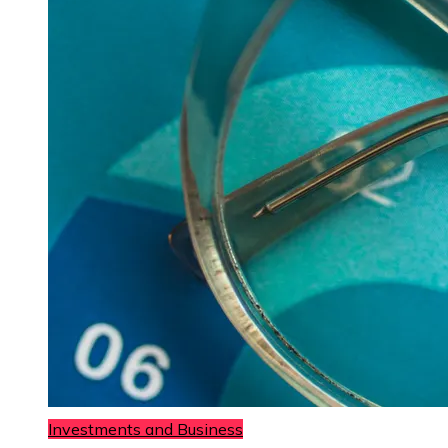
Investments and Business