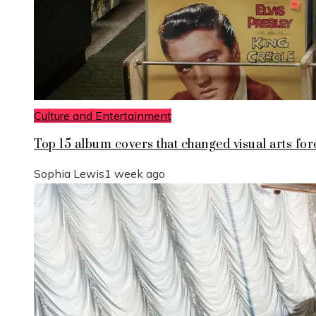
Culture and Entertainment
Top 15 album covers that changed visual arts for
Sophia Lewis
1 week ago