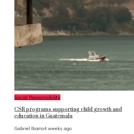
Social Responsibility
CSR programs supporting child growth and
education in Guatemala
Gabriel Ibarra
4 weeks ago