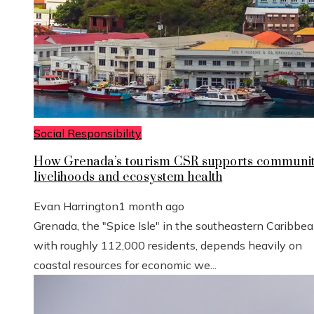
Social Responsibility
How Grenada’s tourism CSR supports communi
livelihoods and ecosystem health
Evan Harrington
1 month ago
Grenada, the "Spice Isle" in the southeastern Caribbe
with roughly 112,000 residents, depends heavily on
coastal resources for economic we...