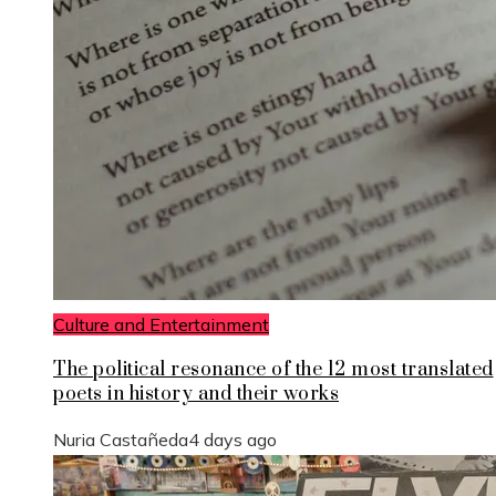
Culture and Entertainment
The political resonance of the 12 most translated
poets in history and their works
Nuria Castañeda
4 days ago