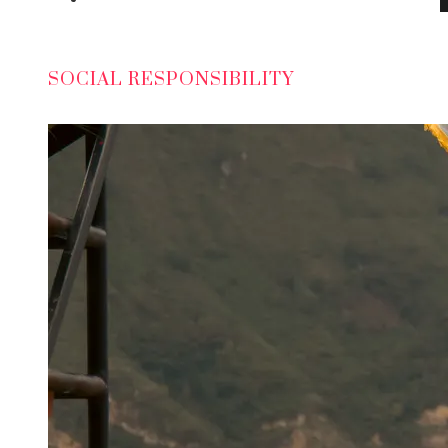
SOCIAL RESPONSIBILITY