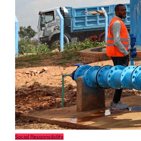
Social Responsibility