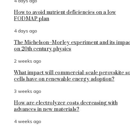
4 days ago
How to avoid nutrient deficiencies on a low
FODMAP plan
4 days ago
The Michelson–Morley experiment and its impa
on 20th century physics
2 weeks ago
What impact will commercial-scale perovskite s
cells have on renewable energy adoption?
3 weeks ago
How are electrolyzer costs decreasing with
advances in new materials?
4 weeks ago