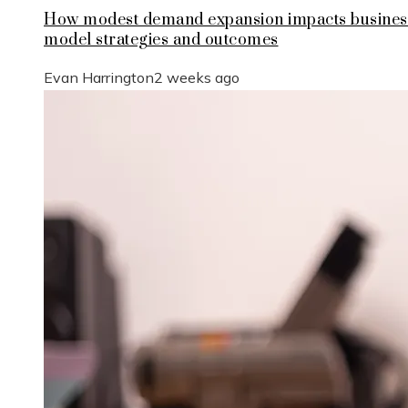
How modest demand expansion impacts busines
model strategies and outcomes
Evan Harrington
2 weeks ago