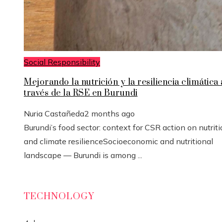
Social Responsibility
Mejorando la nutrición y la resiliencia climática 
través de la RSE en Burundi
Nuria Castañeda
2 months ago
Burundi’s food sector: context for CSR action on nutrit
and climate resilienceSocioeconomic and nutritional
landscape — Burundi is among ...
TECHNOLOGY