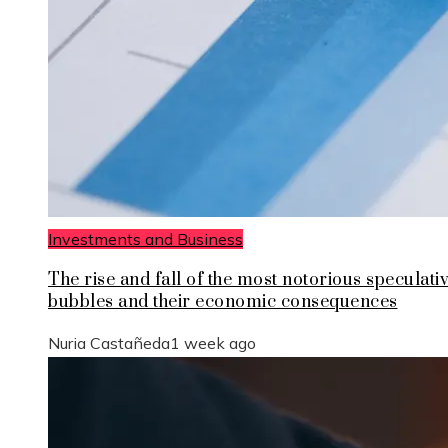
Investments and Business
The rise and fall of the most notorious speculati
bubbles and their economic consequences
Nuria Castañeda
1 week ago