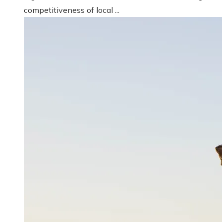
competitiveness of local ...