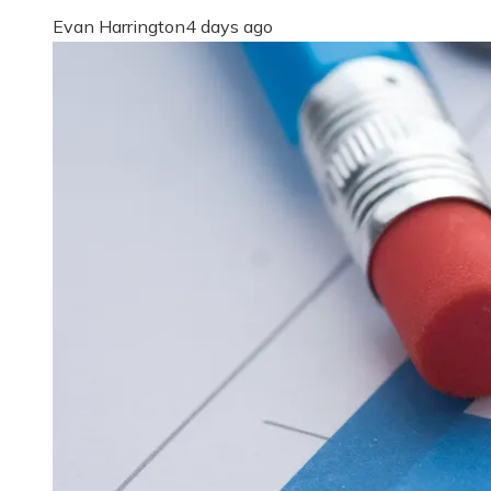
Evan Harrington
4 days ago