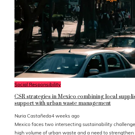
Social Responsibility
CSR strategies in Mexico combining local suppli
support with urban waste management
Nuria Castañeda
4 weeks ago
Mexico faces two intersecting sustainability challenge
high volume of urban waste and a need to strengthen