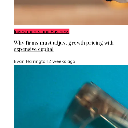
Investments and Business
Why firms must adjust growth pricing with
expensive capital
Evan Harrington
2 weeks ago