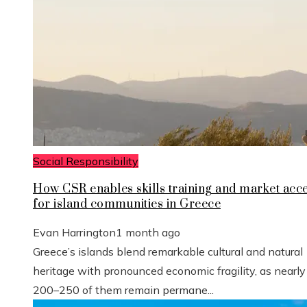
Social Responsibility
How CSR enables skills training and market acc
for island communities in Greece
Evan Harrington
1 month ago
Greece’s islands blend remarkable cultural and natural
heritage with pronounced economic fragility, as nearly
200–250 of them remain permane...