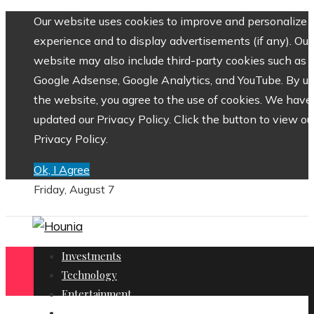
Our website uses cookies to improve and personalize 
experience and to display advertisements (if any). Our
website may also include third-party cookies such as
Google Adsense, Google Analytics, and YouTube. By us
the website, you agree to the use of cookies. We have
updated our Privacy Policy. Click the button to view ou
Privacy Policy.
Ok, I Agree
Friday, August 7
Investments
Technology
Entertainment
Social Responsibility