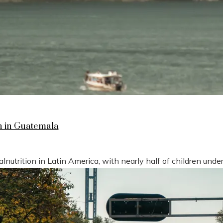
n in Guatemala
nutrition in Latin America, with nearly half of children under 