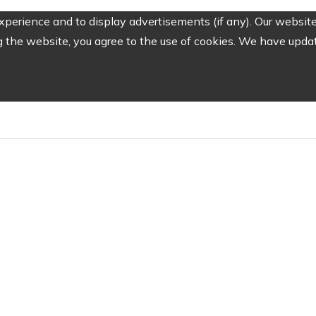
perience and to display advertisements (if any). Our website
the website, you agree to the use of cookies. We have update