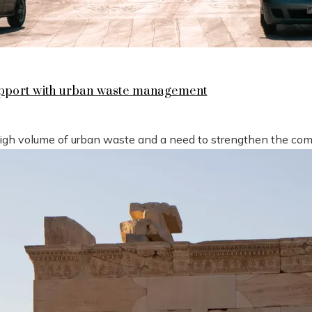
support with urban waste management
high volume of urban waste and a need to strengthen the compe