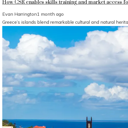
How CSR enables skills training and market access f
Evan Harrington
1 month ago
Greece’s islands blend remarkable cultural and natural heri