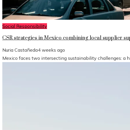
Social Responsibility
CSR strategies in Mexico combining local supplier 
Nuria Castañeda
4 weeks ago
Mexico faces two intersecting sustainability challenges: a 