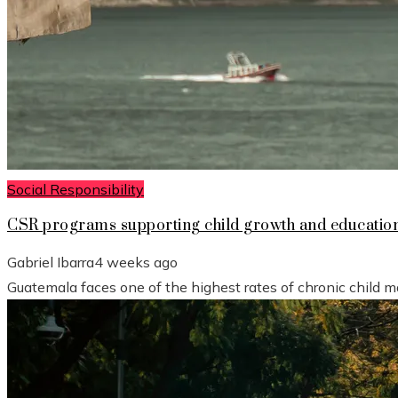
Social Responsibility
CSR programs supporting child growth and educatio
Gabriel Ibarra
4 weeks ago
Guatemala faces one of the highest rates of chronic child mal