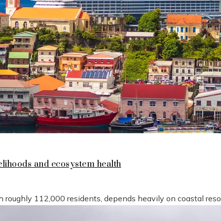
lihoods and ecosystem health
h roughly 112,000 residents, depends heavily on coastal reso