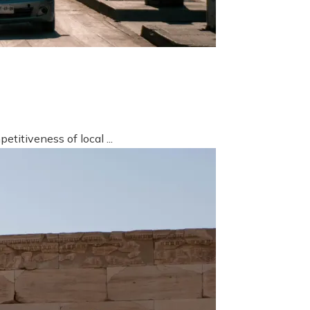
titiveness of local ...