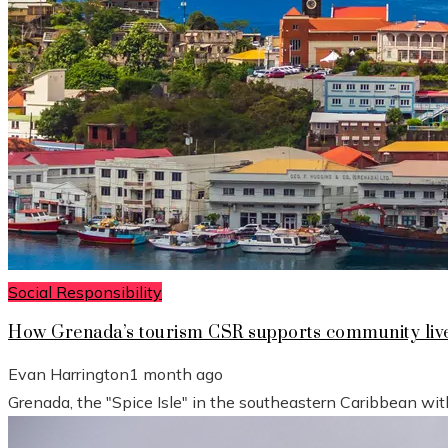
Social Responsibility
How Grenada’s tourism CSR supports community live
Evan Harrington
1 month ago
Grenada, the "Spice Isle" in the southeastern Caribbean wit