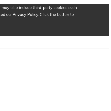
 may also include third-party cookies such
d our Privacy Policy. Click the button to