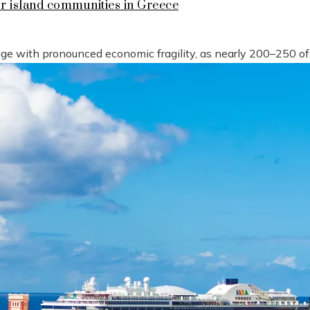
or island communities in Greece
tage with pronounced economic fragility, as nearly 200–250 o