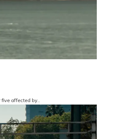
five affected by...