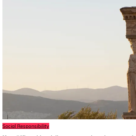
Social Responsibility