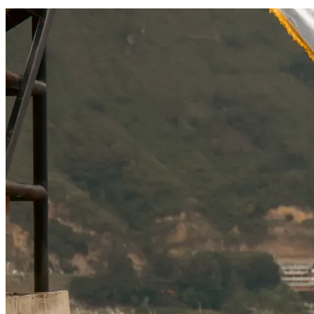
SOCIAL RESPONSIBILITY
Investments
Technology
Entertainment
Social Responsibility