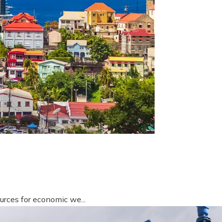
urces for economic we...