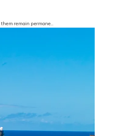
f them remain permane...