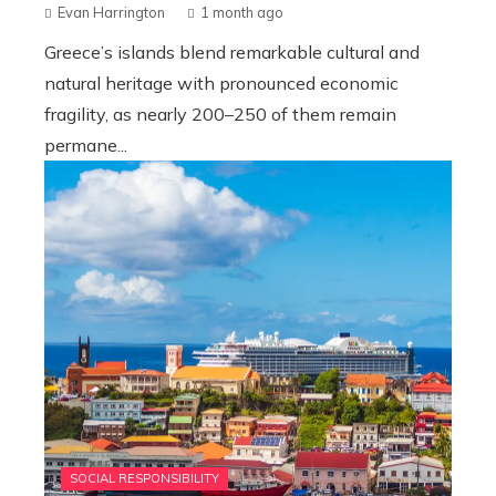
Evan Harrington
1 month ago
Greece’s islands blend remarkable cultural and
natural heritage with pronounced economic
fragility, as nearly 200–250 of them remain
permane...
SOCIAL RESPONSIBILITY