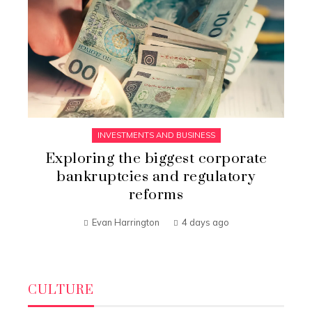
INVESTMENTS AND BUSINESS
Exploring the biggest corporate
bankruptcies and regulatory
reforms
Evan Harrington
4 days ago
CULTURE