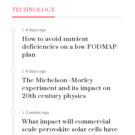
TECHNOLOGY
4 days ago
How to avoid nutrient
deficiencies on a low FODMAP
plan
4 days ago
The Michelson–Morley
experiment and its impact on
20th century physics
2 weeks ago
What impact will commercial-
scale perovskite solar cells have