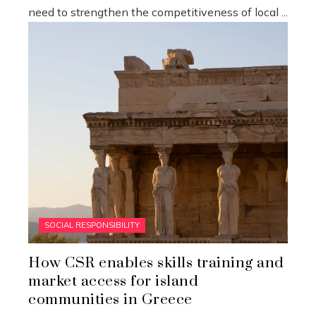
need to strengthen the competitiveness of local ...
SOCIAL RESPONSIBILITY
How CSR enables skills training and
market access for island
communities in Greece