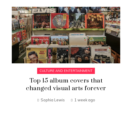
CULTURE AND ENTERTAINMENT
Top 15 album covers that
changed visual arts forever
Sophia Lewis
1 week ago