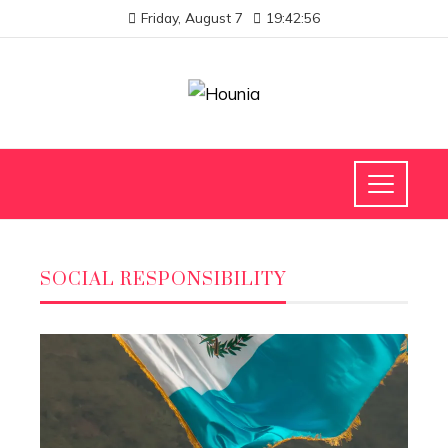
Friday, August 7
19:42:57
SOCIAL RESPONSIBILITY