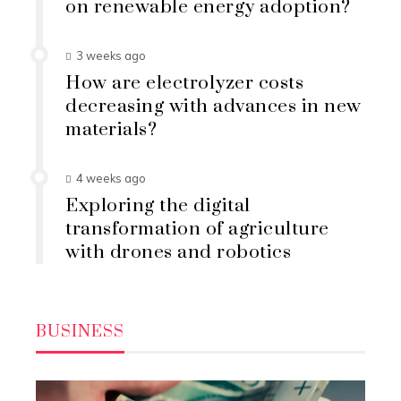
on renewable energy adoption?
3 weeks ago
How are electrolyzer costs
decreasing with advances in new
materials?
4 weeks ago
Exploring the digital
transformation of agriculture
with drones and robotics
BUSINESS