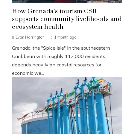
How Grenada’s tourism CSR
supports community livelihoods and
ecosystem health
Evan Harrington
1 month ago
Grenada, the "Spice Isle" in the southeastern
Caribbean with roughly 112,000 residents,
depends heavily on coastal resources for
economic we...