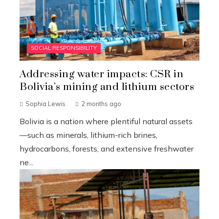
SOCIAL RESPONSIBILITY
Addressing water impacts: CSR in
Bolivia’s mining and lithium sectors
Sophia Lewis
2 months ago
Bolivia is a nation where plentiful natural assets
—such as minerals, lithium-rich brines,
hydrocarbons, forests, and extensive freshwater
ne...