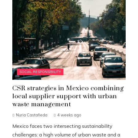
SOCIAL RESPONSIBILITY
CSR strategies in Mexico combining
local supplier support with urban
waste management
Nuria Castañeda
4 weeks ago
Mexico faces two intersecting sustainability
challenges: a high volume of urban waste and a