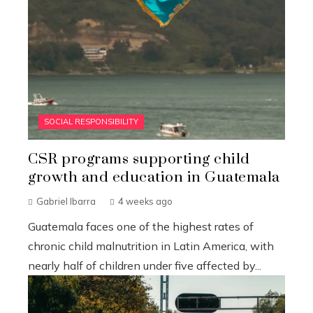
SOCIAL RESPONSIBILITY
CSR programs supporting child
growth and education in Guatemala
Gabriel Ibarra
4 weeks ago
Guatemala faces one of the highest rates of
chronic child malnutrition in Latin America, with
nearly half of children under five affected by...