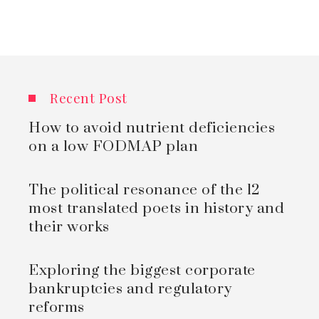
Recent Post
How to avoid nutrient deficiencies
on a low FODMAP plan
The political resonance of the 12
most translated poets in history and
their works
Exploring the biggest corporate
bankruptcies and regulatory
reforms