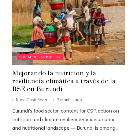
SOCIAL RESPONSIBILITY
Mejorando la nutrición y la
resiliencia climática a través de la
RSE en Burundi
Nuria Castañeda
2 months ago
Burundi’s food sector: context for CSR action on
nutrition and climate resilienceSocioeconomic
and nutritional landscape — Burundi is among ...