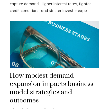
capture demand. Higher interest rates, tighter
credit conditions, and stricter investor expe...
How modest demand
expansion impacts business
model strategies and
outcomes