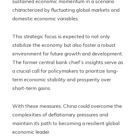
sustained economic momentum in a scenario
characterized by fluctuating global markets and
domestic economic variables.
This strategic focus is expected to not only
stabilize the economy but also foster a robust
environment for future growth and development.
The former central bank chief’s insights serve as
a crucial call for policymakers to prioritize long-
term economic stability and prosperity over
short-term gains.
With these measures, China could overcome the
complexities of deflationary pressures and
maintain its path to becoming a resilient global
economic leader.