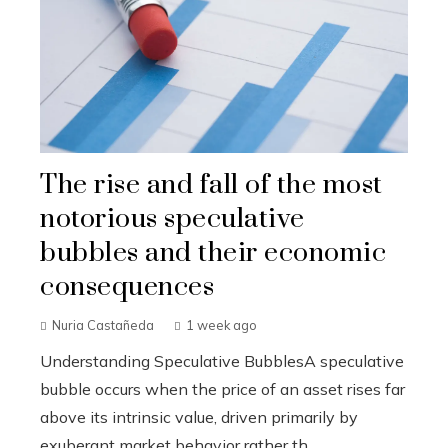
The rise and fall of the most
notorious speculative
bubbles and their economic
consequences
Nuria Castañeda
1 week ago
Understanding Speculative BubblesA speculative
bubble occurs when the price of an asset rises far
above its intrinsic value, driven primarily by
exuberant market behavior rather th...