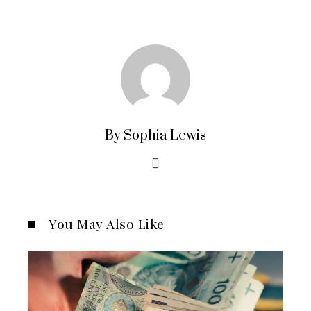
By Sophia Lewis
You May Also Like