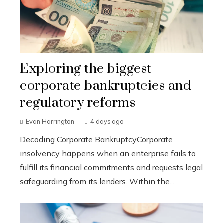
Exploring the biggest
corporate bankruptcies and
regulatory reforms
Evan Harrington
4 days ago
Decoding Corporate BankruptcyCorporate
insolvency happens when an enterprise fails to
fulfill its financial commitments and requests legal
safeguarding from its lenders. Within the...