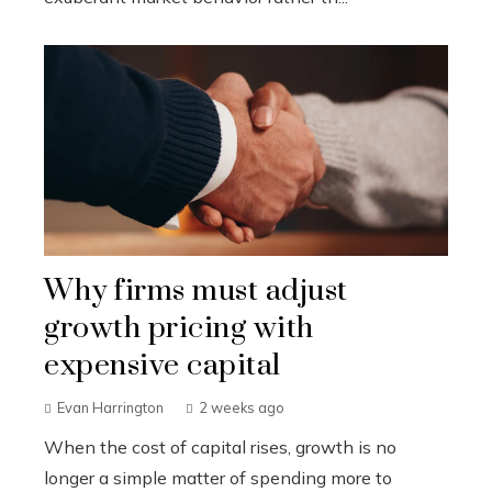
Why firms must adjust
growth pricing with
expensive capital
Evan Harrington
2 weeks ago
When the cost of capital rises, growth is no
longer a simple matter of spending more to