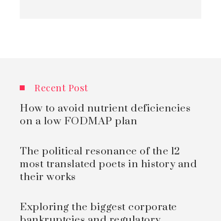
Recent Post
How to avoid nutrient deficiencies
on a low FODMAP plan
The political resonance of the 12
most translated poets in history and
their works
Exploring the biggest corporate
bankruptcies and regulatory