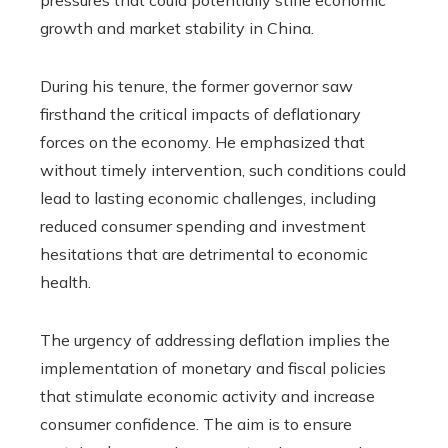
pressures that could potentially stifle economic
growth and market stability in China.
During his tenure, the former governor saw
firsthand the critical impacts of deflationary
forces on the economy. He emphasized that
without timely intervention, such conditions could
lead to lasting economic challenges, including
reduced consumer spending and investment
hesitations that are detrimental to economic
health.
The urgency of addressing deflation implies the
implementation of monetary and fiscal policies
that stimulate economic activity and increase
consumer confidence. The aim is to ensure