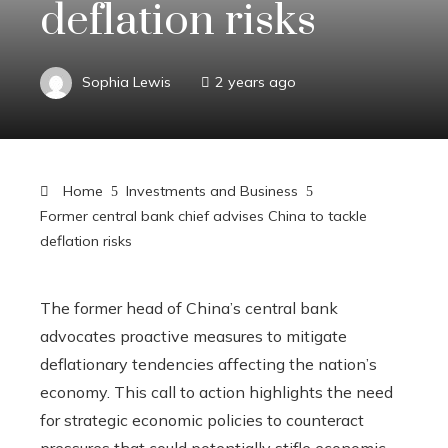
deflation risks
Sophia Lewis
2 years ago
Home
Investments and Business
Former central bank chief advises China to tackle
deflation risks
The former head of China’s central bank
advocates proactive measures to mitigate
deflationary tendencies affecting the nation’s
economy. This call to action highlights the need
for strategic economic policies to counteract