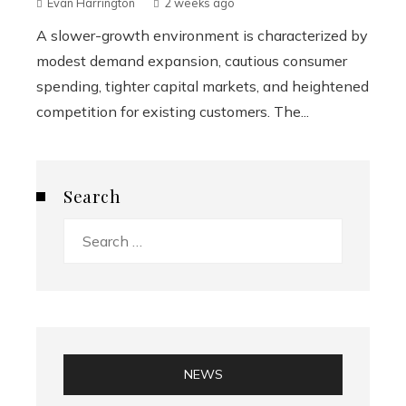
Evan Harrington
2 weeks ago
A slower-growth environment is characterized by
modest demand expansion, cautious consumer
spending, tighter capital markets, and heightened
competition for existing customers. The...
Search
Search
for:
NEWS