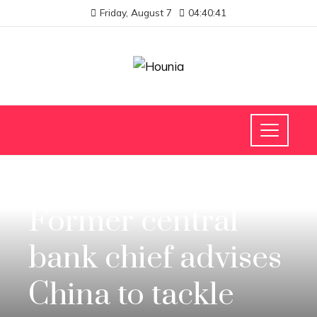
Friday, August 7
04:40:41
INVESTMENTS AND BUSINESS
Former central
bank chief advises
China to tackle