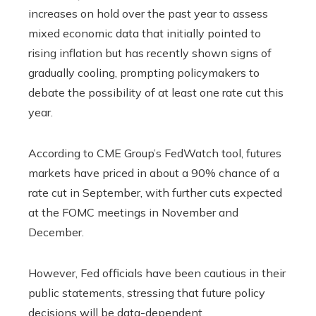
increases on hold over the past year to assess
mixed economic data that initially pointed to
rising inflation but has recently shown signs of
gradually cooling, prompting policymakers to
debate the possibility of at least one rate cut this
year.
According to CME Group’s FedWatch tool, futures
markets have priced in about a 90% chance of a
rate cut in September, with further cuts expected
at the FOMC meetings in November and
December.
However, Fed officials have been cautious in their
public statements, stressing that future policy
decisions will be data-dependent.