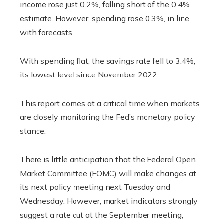
income rose just 0.2%, falling short of the 0.4%
estimate. However, spending rose 0.3%, in line
with forecasts.
With spending flat, the savings rate fell to 3.4%,
its lowest level since November 2022.
This report comes at a critical time when markets
are closely monitoring the Fed’s monetary policy
stance.
There is little anticipation that the Federal Open
Market Committee (FOMC) will make changes at
its next policy meeting next Tuesday and
Wednesday. However, market indicators strongly
suggest a rate cut at the September meeting,