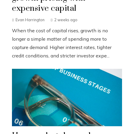
expensive capital
Evan Harrington
2 weeks ago
When the cost of capital rises, growth is no
longer a simple matter of spending more to
capture demand. Higher interest rates, tighter
credit conditions, and stricter investor expe...