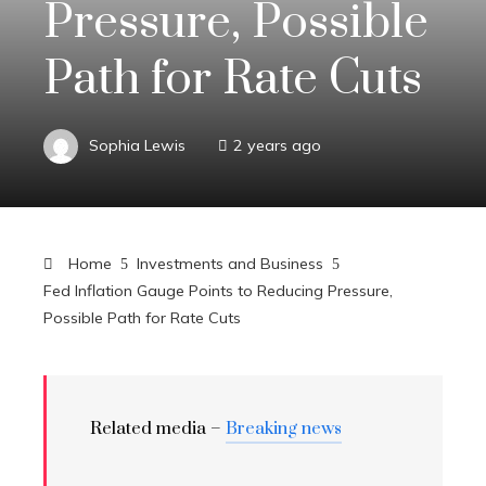
Pressure, Possible
Path for Rate Cuts
Sophia Lewis
2 years ago
Home
Investments and Business
Fed Inflation Gauge Points to Reducing Pressure,
Possible Path for Rate Cuts
Related media –
Breaking news