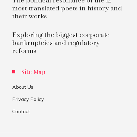
The political resonance of the 12
most translated poets in history and
their works
Exploring the biggest corporate
bankruptcies and regulatory
reforms
Site Map
About Us
Privacy Policy
Contact