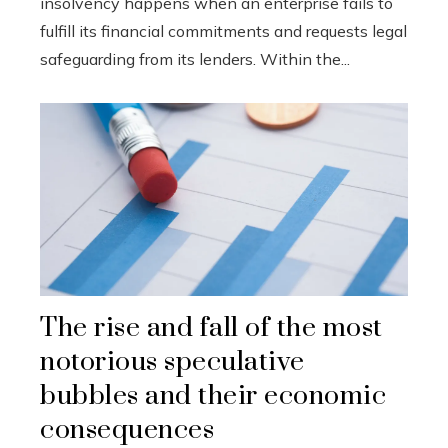
insolvency happens when an enterprise fails to
fulfill its financial commitments and requests legal
safeguarding from its lenders. Within the...
The rise and fall of the most
notorious speculative
bubbles and their economic
consequences