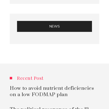
NEWS
Recent Post
How to avoid nutrient deficiencies
on a low FODMAP plan