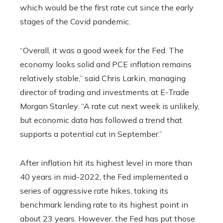
which would be the first rate cut since the early
stages of the Covid pandemic.
“Overall, it was a good week for the Fed. The
economy looks solid and PCE inflation remains
relatively stable,” said Chris Larkin, managing
director of trading and investments at E-Trade
Morgan Stanley. “A rate cut next week is unlikely,
but economic data has followed a trend that
supports a potential cut in September.”
After inflation hit its highest level in more than
40 years in mid-2022, the Fed implemented a
series of aggressive rate hikes, taking its
benchmark lending rate to its highest point in
about 23 years. However, the Fed has put those