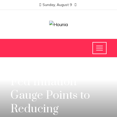
Sunday, August 9
INVESTMENTS AND BUSINESS
Fed Inflation
Gauge Points to
Reducing