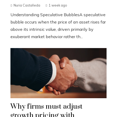
Nuria Castañeda
1 week ago
Understanding Speculative BubblesA speculative
bubble occurs when the price of an asset rises far
above its intrinsic value, driven primarily by
exuberant market behavior rather th...
Why firms must adjust
growth pricing with