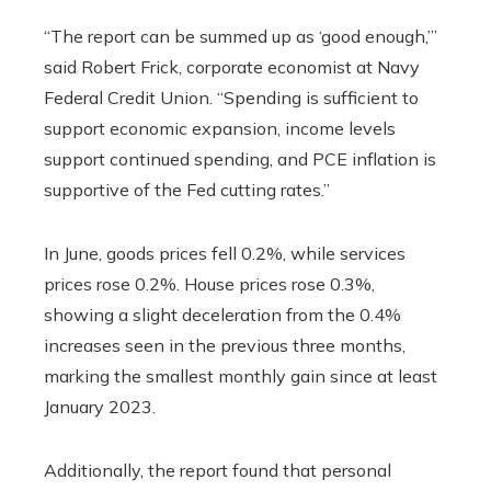
“The report can be summed up as ‘good enough,’”
said Robert Frick, corporate economist at Navy
Federal Credit Union. “Spending is sufficient to
support economic expansion, income levels
support continued spending, and PCE inflation is
supportive of the Fed cutting rates.”
In June, goods prices fell 0.2%, while services
prices rose 0.2%. House prices rose 0.3%,
showing a slight deceleration from the 0.4%
increases seen in the previous three months,
marking the smallest monthly gain since at least
January 2023.
Additionally, the report found that personal