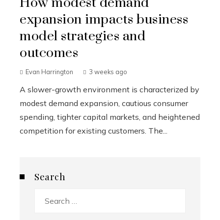
How modest demand
expansion impacts business
model strategies and
outcomes
Evan Harrington
3 weeks ago
A slower-growth environment is characterized by
modest demand expansion, cautious consumer
spending, tighter capital markets, and heightened
competition for existing customers. The...
Search
Search
for: