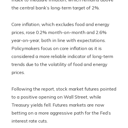
the central bank’s long-term target of 2%.
Core inflation, which excludes food and energy
prices, rose 0.2% month-on-month and 2.6%
year-on-year, both in line with expectations.
Policymakers focus on core inflation as it is
considered a more reliable indicator of long-term
trends due to the volatility of food and energy
prices.
Following the report, stock market futures pointed
to a positive opening on Wall Street, while
Treasury yields fell. Futures markets are now
betting on a more aggressive path for the Fed’s
interest rate cuts.