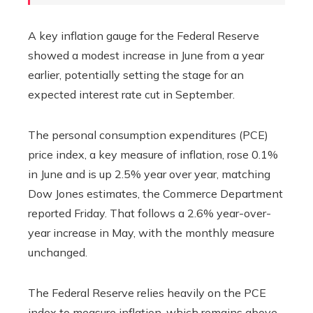
A key inflation gauge for the Federal Reserve
showed a modest increase in June from a year
earlier, potentially setting the stage for an
expected interest rate cut in September.
The personal consumption expenditures (PCE)
price index, a key measure of inflation, rose 0.1%
in June and is up 2.5% year over year, matching
Dow Jones estimates, the Commerce Department
reported Friday. That follows a 2.6% year-over-
year increase in May, with the monthly measure
unchanged.
The Federal Reserve relies heavily on the PCE
index to measure inflation, which remains above