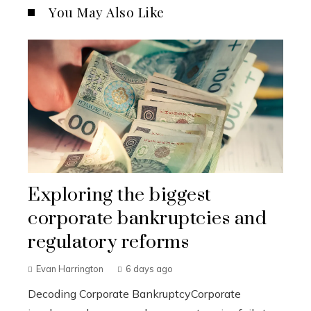
You May Also Like
Exploring the biggest
corporate bankruptcies and
regulatory reforms
Evan Harrington
6 days ago
Decoding Corporate BankruptcyCorporate