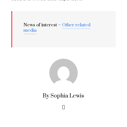
News of interest –
Other related
media
By Sophia Lewis