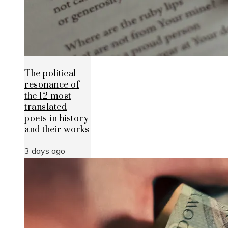
The political
resonance of
the 12 most
translated
poets in history
and their works
3 days ago