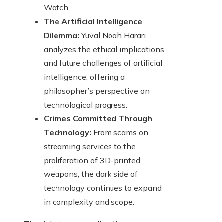
Watch.
The Artificial Intelligence
Dilemma:
Yuval Noah Harari
analyzes the ethical implications
and future challenges of artificial
intelligence, offering a
philosopher’s perspective on
technological progress.
Crimes Committed Through
Technology:
From scams on
streaming services to the
proliferation of 3D-printed
weapons, the dark side of
technology continues to expand
in complexity and scope.