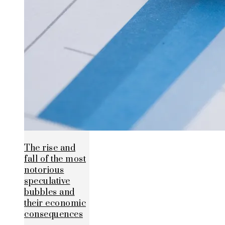
The rise and
fall of the most
notorious
speculative
bubbles and
their economic
consequences