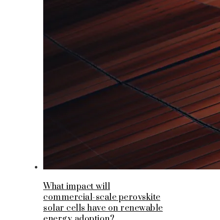
What impact will
commercial-scale perovskite
solar cells have on renewable
energy adoption?