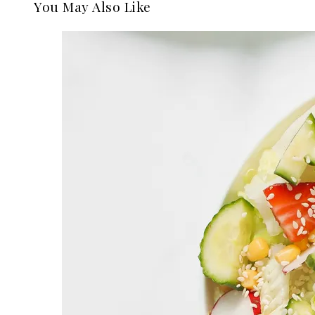
You May Also Like