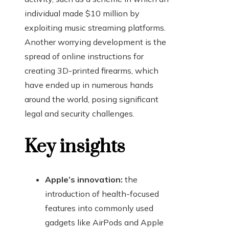
individual made $10 million by
exploiting music streaming platforms.
Another worrying development is the
spread of online instructions for
creating 3D-printed firearms, which
have ended up in numerous hands
around the world, posing significant
legal and security challenges.
Key insights
Apple’s innovation:
the
introduction of health-focused
features into commonly used
gadgets like AirPods and Apple