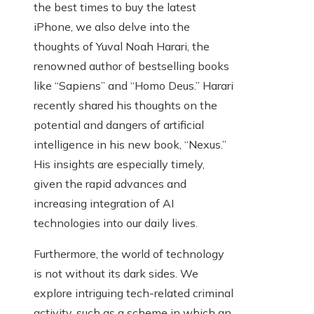
the best times to buy the latest
iPhone, we also delve into the
thoughts of Yuval Noah Harari, the
renowned author of bestselling books
like “Sapiens” and “Homo Deus.” Harari
recently shared his thoughts on the
potential and dangers of artificial
intelligence in his new book, “Nexus.”
His insights are especially timely,
given the rapid advances and
increasing integration of AI
technologies into our daily lives.
Furthermore, the world of technology
is not without its dark sides. We
explore intriguing tech-related criminal
activity, such as a scheme in which an