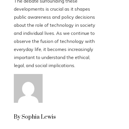
The debate surrounding these
developments is crucial as it shapes
public awareness and policy decisions
about the role of technology in society
and individual lives. As we continue to
observe the fusion of technology with
everyday life, it becomes increasingly
important to understand the ethical,
legal, and social implications.
By Sophia Lewis