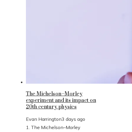
The Michelson–Morley
experiment and its impact on
20th century physics
Evan Harrington
3 days ago
1. The Michelson–Morley