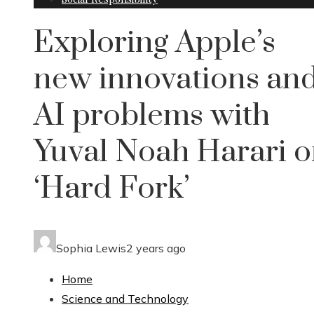
Exploring Apple’s
new innovations an
AI problems with
Yuval Noah Harari 
‘Hard Fork’
Sophia Lewis
2 years ago
Home
Science and Technology