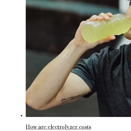
How are electrolyzer costs