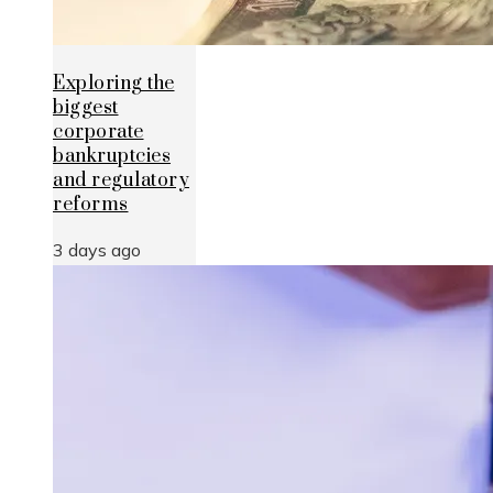
Exploring the
biggest
corporate
bankruptcies
and regulatory
reforms
3 days ago