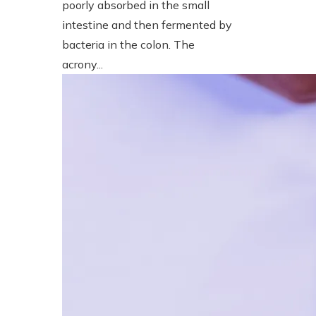
poorly absorbed in the small
intestine and then fermented by
bacteria in the colon. The
acrony...