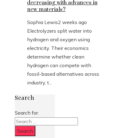
decreasing with advances in
new materials?
Sophia Lewis
2 weeks ago
Electrolyzers split water into
hydrogen and oxygen using
electricity. Their economics
determine whether clean
hydrogen can compete with
fossil-based alternatives across
industry, t...
Search
Search for: