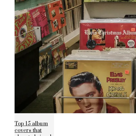
Top 15 album
covers that