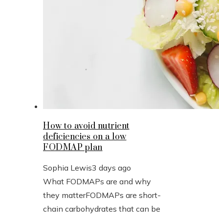
How to avoid nutrient
deficiencies on a low
FODMAP plan
Sophia Lewis
3 days ago
What FODMAPs are and why
they matterFODMAPs are short-
chain carbohydrates that can be