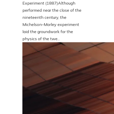
Experiment (1887)Although
performed near the close of the
nineteenth century, the
Michelson–Morley experiment
laid the groundwork for the
physics of the twe...