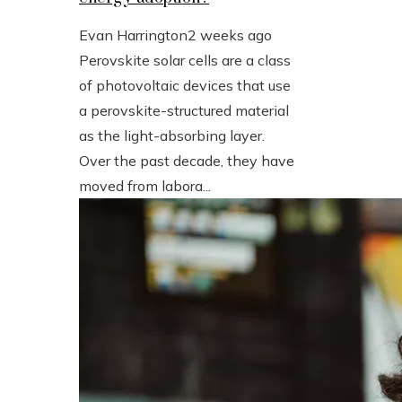
Evan Harrington
2 weeks ago
Perovskite solar cells are a class
of photovoltaic devices that use
a perovskite-structured material
as the light-absorbing layer.
Over the past decade, they have
moved from labora...