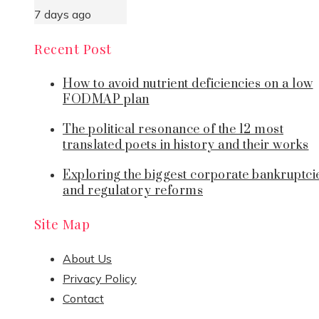
7 days ago
Recent Post
How to avoid nutrient deficiencies on a low
FODMAP plan
The political resonance of the 12 most
translated poets in history and their works
Exploring the biggest corporate bankruptci
and regulatory reforms
Site Map
About Us
Privacy Policy
Contact