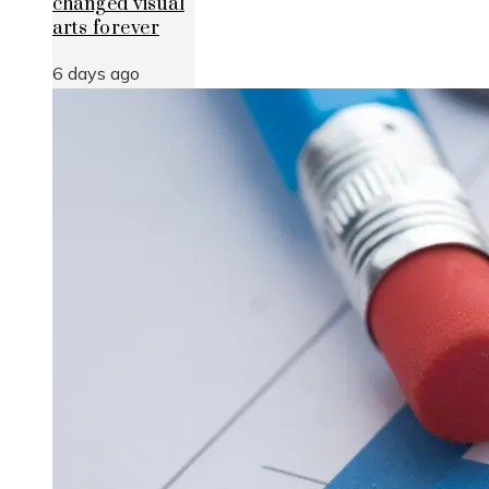
changed visual
arts forever
6 days ago