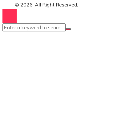
© 2026. All Right Reserved.