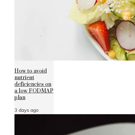
How to avoid
nutrient
deficiencies on
a low FODMAP
plan
3 days ago