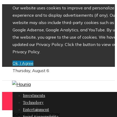
Our website uses cookies to improve and personalize 
experience and to display advertisements (if any). Our
website may also include third-party cookies such as
Google Adsense, Google Analytics, and YouTube. By us
the website, you agree to the use of cookies. We have
updated our Privacy Policy. Click the button to view ou
Privacy Policy.
Ok, I Agree
Thursday, August 6
Investments
Technology
Entertainment
Science and Technology
Social Responsibility