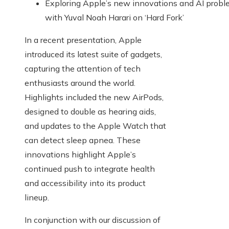
Exploring Apple’s new innovations and AI prob
with Yuval Noah Harari on ‘Hard Fork’
In a recent presentation, Apple
introduced its latest suite of gadgets,
capturing the attention of tech
enthusiasts around the world.
Highlights included the new AirPods,
designed to double as hearing aids,
and updates to the Apple Watch that
can detect sleep apnea. These
innovations highlight Apple’s
continued push to integrate health
and accessibility into its product
lineup.
In conjunction with our discussion of