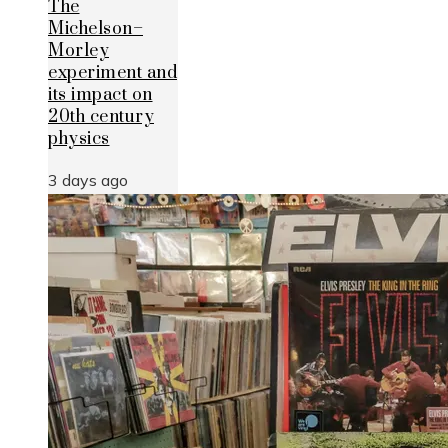
The
Michelson–
Morley
experiment and
its impact on
20th century
physics
3 days ago