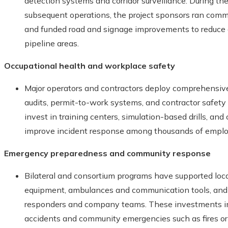
detection systems and corridor surveillance. During t
subsequent operations, the project sponsors ran com
and funded road and signage improvements to reduce a
pipeline areas.
Occupational health and workplace safety
Major operators and contractors deploy comprehensi
audits, permit-to-work systems, and contractor safet
invest in training centers, simulation-based drills, a
improve incident response among thousands of emplo
Emergency preparedness and community response
Bilateral and consortium programs have supported loca
equipment, ambulances and communication tools, and by
responders and company teams. These investments imp
accidents and community emergencies such as fires or 