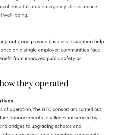
local hospitals and emergency clinics reduce
l well-being.
 or grants, and provide business incubation help
liance on a single employer, communities face
benefit from improved public safety as
 how they operated
atives
s of operation, the BTC consortium carried out
cture enhancements in villages influenced by
 and bridges to upgrading schools and
nsation procedures and promoting community