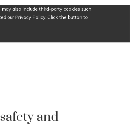
 may also include third-party cookies such
d our Privacy Policy. Click the button to
 safety and