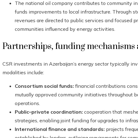
The national oil company contributes to community ini
funds improvements to local infrastructure. Through st
revenues are directed to public services and focused 
communities influenced by energy activities.
Partnerships, funding mechanisms
CSR investments in Azerbaijan’s energy sector typically in
modalities include:
Consortium social funds:
financial contributions cons
mutually approved community initiatives throughout b
operations.
Public–private coordination:
cooperation that meshe
strategies, enabling joint funding for upgrades to infras
International finance and standards:
projects frequ
established by lenders, outlining requirements for 