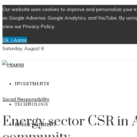
Our website uses cookies to improve and personalize your ex
as Google Adsense, Google Analytics, and YouTube. By using 
view our Privacy Policy.
Ok, I Agree
Saturday, August 8
INVESTMENTS
Social Responsibility
TECHNOLOGY
Energy sector CSR in A
ENTERTAINMENT