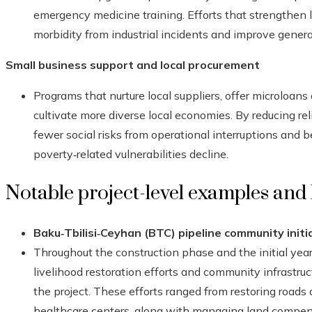
emergency medicine training. Efforts that strengthen 
morbidity from industrial incidents and improve genera
Small business support and local procurement
Programs that nurture local suppliers, offer microloans
cultivate more diverse local economies. By reducing re
fewer social risks from operational interruptions and 
poverty‑related vulnerabilities decline.
Notable project-level examples and
Baku‑Tbilisi‑Ceyhan (BTC) pipeline community initi
Throughout the construction phase and the initial year
livelihood restoration efforts and community infrastru
the project. These efforts ranged from restoring roads
healthcare centers, along with managing land compe