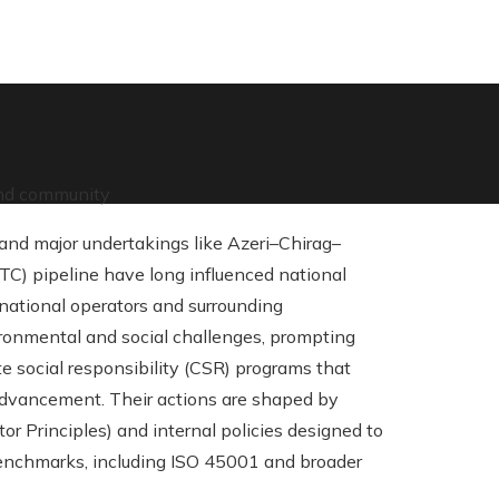
and community
 and major undertakings like Azeri–Chirag–
C) pipeline have long influenced national
national operators and surrounding
vironmental and social challenges, prompting
e social responsibility (CSR) programs that
 advancement. Their actions are shaped by
or Principles) and internal policies designed to
benchmarks, including ISO 45001 and broader