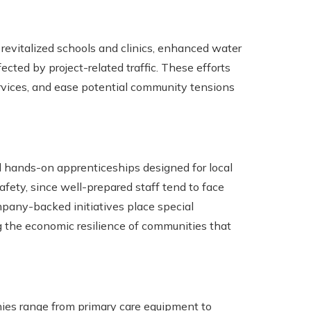
revitalized schools and clinics, enhanced water
cted by project-related traffic. These efforts
ervices, and ease potential community tensions
nd hands-on apprenticeships designed for local
ety, since well-prepared staff tend to face
pany-backed initiatives place special
the economic resilience of communities that
ies range from primary care equipment to