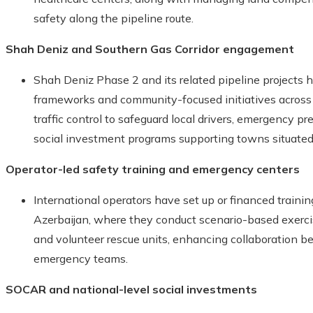
safety along the pipeline route.
Shah Deniz and Southern Gas Corridor engagement
Shah Deniz Phase 2 and its related pipeline projects 
frameworks and community-focused initiatives across 
traffic control to safeguard local drivers, emergency p
social investment programs supporting towns situated 
Operator-led safety training and emergency centers
International operators have set up or financed train
Azerbaijan, where they conduct scenario-based exercise
and volunteer rescue units, enhancing collaboration 
emergency teams.
SOCAR and national-level social investments