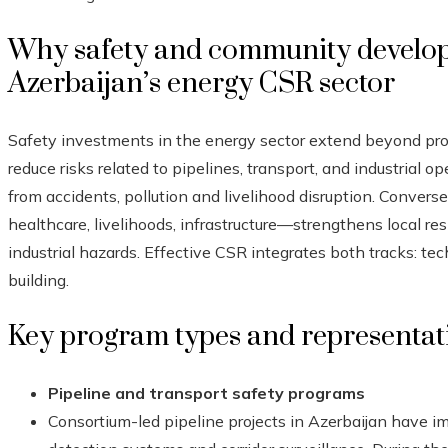
Why safety and community develop
Azerbaijan’s energy CSR sector
Safety investments in the energy sector extend beyond p
reduce risks related to pipelines, transport, and industrial o
from accidents, pollution and livelihood disruption. Conve
healthcare, livelihoods, infrastructure—strengthens local re
industrial hazards. Effective CSR integrates both tracks: te
building.
Key program types and representat
Pipeline and transport safety programs
Consortium-led pipeline projects in Azerbaijan have