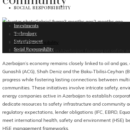
community
SOCIAL RESPONSIBILITY
Gabriel Ibarra
3 months ago
2 months ago
Investments
Technology
Home
Entertainment
Social Responsibility
Social Responsibility
Energy sector CSR in Azerbaijan: focusing on safety 
Azerbaijan’s economy remains closely linked to oil and gas,
Gunashli (ACG), Shah Deniz and the Baku‑Tbilisi‑Ceyhan (BT
progress while fostering lasting connections between multi
communities. These initiatives involve intricate safety, en
energy companies active in Azerbaijan to establish corporat
dedicate resources to safety infrastructure and community
regulatory expectations, lender obligations (IFC, EBRD, Equat
meet international health, safety and environment (HSE) 
HSE management frameworks.