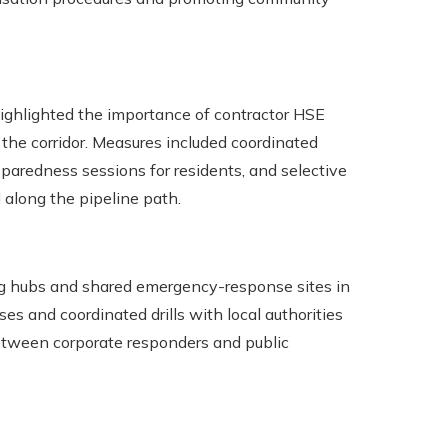
highlighted the importance of contractor HSE
the corridor. Measures included coordinated
reparedness sessions for residents, and selective
along the pipeline path.
ing hubs and shared emergency-response sites in
s and coordinated drills with local authorities
between corporate responders and public