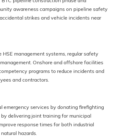
he BTC pipeline construction phase and
munity awareness campaigns on pipeline safety
ccidental strikes and vehicle incidents near
ve HSE management systems, regular safety
y management. Onshore and offshore facilities
nd competency programs to reduce incidents and
yees and contractors.
l emergency services by donating firefighting
 delivering joint training for municipal
rove response times for both industrial
natural hazards.