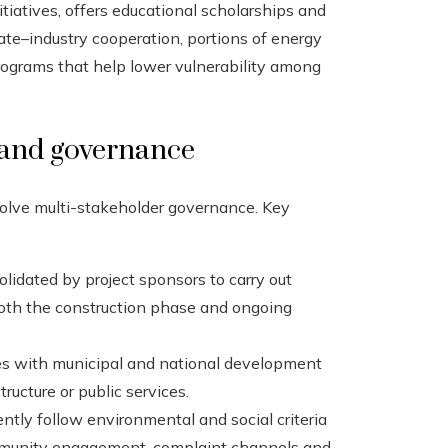
tiatives, offers educational scholarships and
ate–industry cooperation, portions of energy
programs that help lower vulnerability among
 and governance
volve multi-stakeholder governance. Key
olidated by project sponsors to carry out
oth the construction phase and ongoing
s with municipal and national development
tructure or public services.
ently follow environmental and social criteria
community engagement, complaint channels and