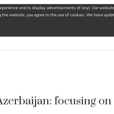
perience and to display advertisements (if any). Our website
the website, you agree to the use of cookies. We have update
zerbaijan: focusing on