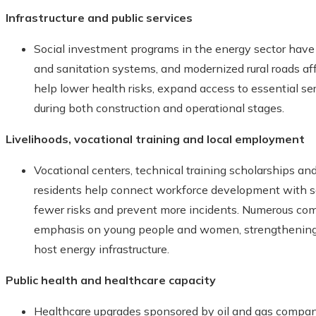
Infrastructure and public services
Social investment programs in the energy sector have 
and sanitation systems, and modernized rural roads affe
help lower health risks, expand access to essential s
during both construction and operational stages.
Livelihoods, vocational training and local employment
Vocational centers, technical training scholarships a
residents help connect workforce development with saf
fewer risks and prevent more incidents. Numerous com
emphasis on young people and women, strengthening 
host energy infrastructure.
Public health and healthcare capacity
Healthcare upgrades sponsored by oil and gas compan