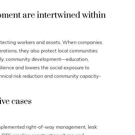
ment are intertwined within
rotecting workers and assets. When companies
perations, they also protect local communities
rsely, community development—education,
silience and lowers the social exposure to
chnical risk reduction and community capacity-
ive cases
 implemented right-of-way management, leak