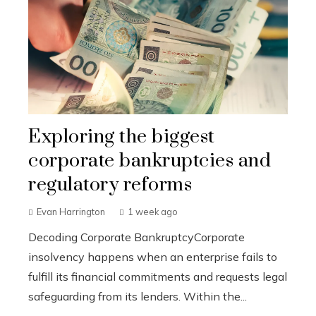
Exploring the biggest
corporate bankruptcies and
regulatory reforms
Evan Harrington
1 week ago
Decoding Corporate BankruptcyCorporate
insolvency happens when an enterprise fails to
fulfill its financial commitments and requests legal
safeguarding from its lenders. Within the...