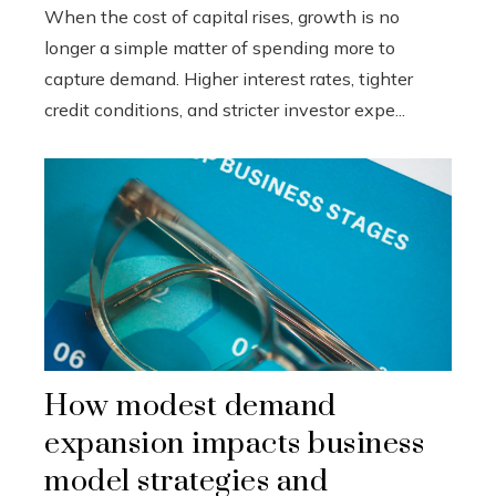
When the cost of capital rises, growth is no
longer a simple matter of spending more to
capture demand. Higher interest rates, tighter
credit conditions, and stricter investor expe...
How modest demand
expansion impacts business
model strategies and