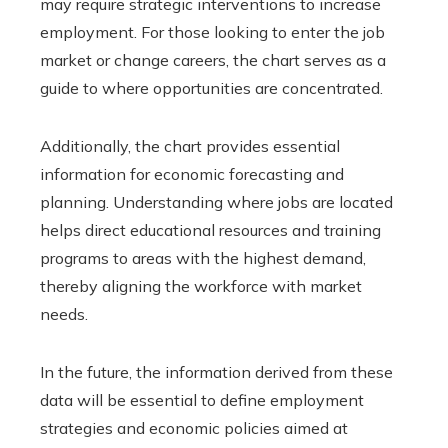
may require strategic interventions to increase
employment. For those looking to enter the job
market or change careers, the chart serves as a
guide to where opportunities are concentrated.
Additionally, the chart provides essential
information for economic forecasting and
planning. Understanding where jobs are located
helps direct educational resources and training
programs to areas with the highest demand,
thereby aligning the workforce with market
needs.
In the future, the information derived from these
data will be essential to define employment
strategies and economic policies aimed at