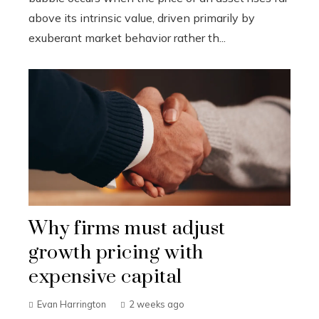
above its intrinsic value, driven primarily by
exuberant market behavior rather th...
Why firms must adjust
growth pricing with
expensive capital
Evan Harrington
2 weeks ago