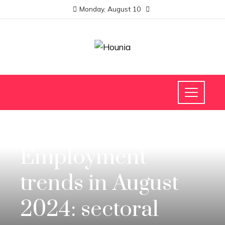
Monday, August 10
INVESTMENTS AND BUSINESS
Employment
trends in August
2024: sectoral