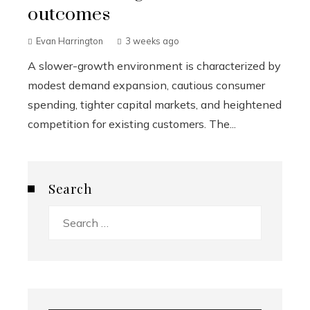
outcomes
Evan Harrington
3 weeks ago
A slower-growth environment is characterized by
modest demand expansion, cautious consumer
spending, tighter capital markets, and heightened
competition for existing customers. The...
Search
Search
for: