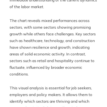
immediate understanding of the current dynamics
of the labor market.
The chart reveals mixed performances across
sectors, with some sectors showing promising
growth while others face challenges. Key sectors
such as healthcare, technology, and construction
have shown resilience and growth, indicating
areas of solid economic activity. In contrast,
sectors such as retail and hospitality continue to
fluctuate, influenced by broader economic
conditions.
This visual analysis is essential for job seekers,
employers and policy makers. It allows them to
identify which sectors are thriving and which