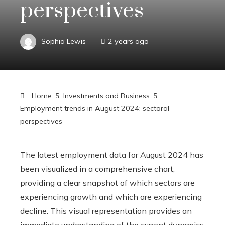
perspectives
Sophia Lewis
2 years ago
Home
Investments and Business
Employment trends in August 2024: sectoral
perspectives
The latest employment data for August 2024 has
been visualized in a comprehensive chart,
providing a clear snapshot of which sectors are
experiencing growth and which are experiencing
decline. This visual representation provides an