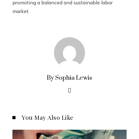
promoting a balanced and sustainable labor
market.
By Sophia Lewis
You May Also Like