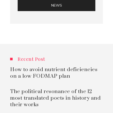
NEWS
Recent Post
How to avoid nutrient deficiencies
on a low FODMAP plan
The political resonance of the 12
most translated poets in history and
their works