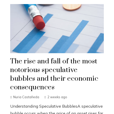
The rise and fall of the most
notorious speculative
bubbles and their economic
consequences
Nuria Castañeda
2 weeks ago
Understanding Speculative BubblesA speculative
bubble occurs when the price of an asset rises far