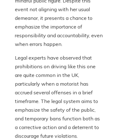
mindful public figure. Despite this
event not aligning with her usual
demeanor, it presents a chance to
emphasize the importance of
responsibility and accountability, even
when errors happen.
Legal experts have observed that
prohibitions on driving like this one
are quite common in the UK,
particularly when a motorist has
accrued several offenses in a brief
timeframe. The legal system aims to
emphasize the safety of the public,
and temporary bans function both as
a corrective action and a deterrent to
discourage future violations.