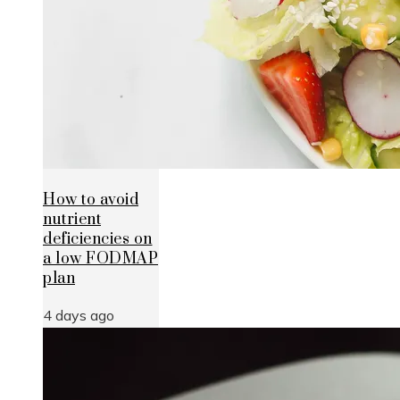
How to avoid
nutrient
deficiencies on
a low FODMAP
plan
4 days ago