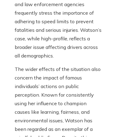
and law enforcement agencies
frequently stress the importance of
adhering to speed limits to prevent
fatalities and serious injuries. Watson’s
case, while high-profile, reflects a
broader issue affecting drivers across
all demographics.
The wider effects of the situation also
concern the impact of famous
individuals’ actions on public
perception. Known for consistently
using her influence to champion
causes like learning, fairness, and
environmental issues, Watson has
been regarded as an exemplar of a