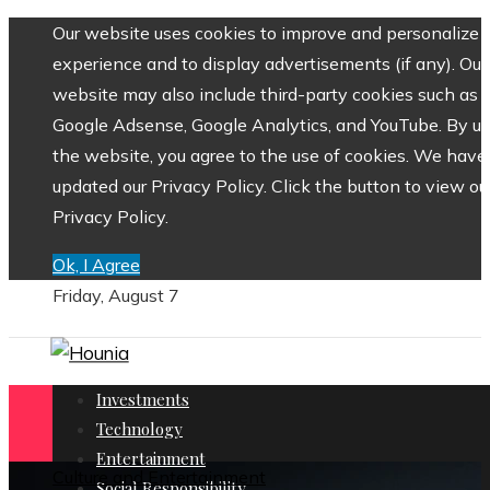
Our website uses cookies to improve and personalize 
experience and to display advertisements (if any). Our
website may also include third-party cookies such as
Google Adsense, Google Analytics, and YouTube. By us
the website, you agree to the use of cookies. We have
updated our Privacy Policy. Click the button to view ou
Privacy Policy.
Ok, I Agree
Friday, August 7
Investments
Technology
Entertainment
Culture and Entertainment
Social Responsibility