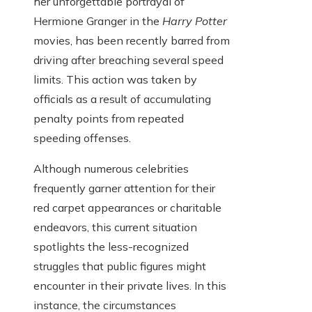
her unforgettable portrayal of
Hermione Granger in the
Harry Potter
movies, has been recently barred from
driving after breaching several speed
limits. This action was taken by
officials as a result of accumulating
penalty points from repeated
speeding offenses.
Although numerous celebrities
frequently garner attention for their
red carpet appearances or charitable
endeavors, this current situation
spotlights the less-recognized
struggles that public figures might
encounter in their private lives. In this
instance, the circumstances