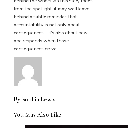
behind the wheel. As this story fades
from the spotlight, it may well leave
behind a subtle reminder: that
accountability is not only about
consequences—it’s also about how
one responds when those
consequences arrive.
By Sophia Lewis
You May Also Like