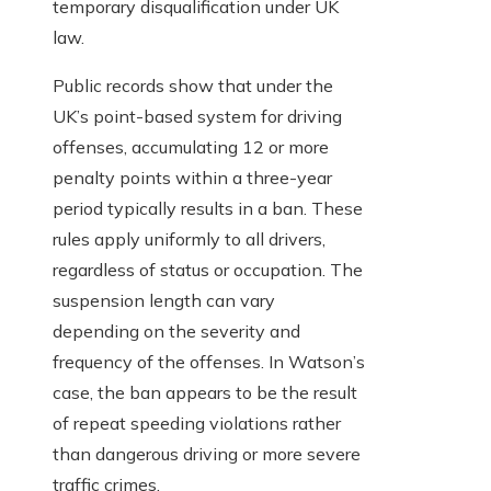
temporary disqualification under UK
law.
Public records show that under the
UK’s point-based system for driving
offenses, accumulating 12 or more
penalty points within a three-year
period typically results in a ban. These
rules apply uniformly to all drivers,
regardless of status or occupation. The
suspension length can vary
depending on the severity and
frequency of the offenses. In Watson’s
case, the ban appears to be the result
of repeat speeding violations rather
than dangerous driving or more severe
traffic crimes.