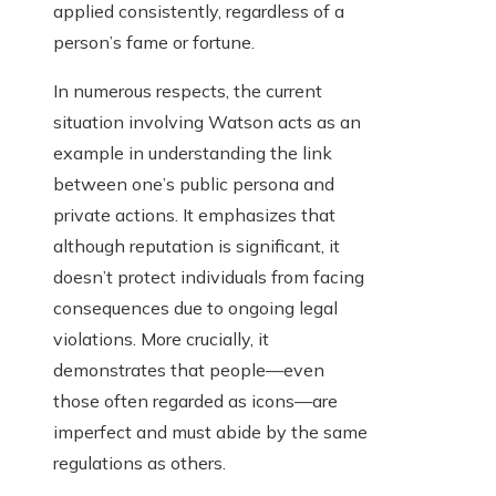
applied consistently, regardless of a
person’s fame or fortune.
In numerous respects, the current
situation involving Watson acts as an
example in understanding the link
between one’s public persona and
private actions. It emphasizes that
although reputation is significant, it
doesn’t protect individuals from facing
consequences due to ongoing legal
violations. More crucially, it
demonstrates that people—even
those often regarded as icons—are
imperfect and must abide by the same
regulations as others.