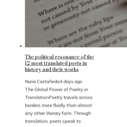
The political resonance of the
12 most translated poets in
history and their works
Nuria Castañeda
4 days ago
The Global Power of Poetry in
TranslationPoetry travels across
borders more fluidly than almost
any other literary form. Through
translation, poets speak to