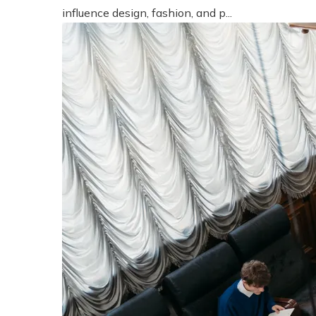
influence design, fashion, and p...