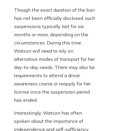
Though the exact duration of the ban
has not been officially disclosed, such
suspensions typically last for six
months or more, depending on the
circumstances. During this time,
Watson will need to rely on
alternative modes of transport for her
day-to-day needs. There may also be
requirements to attend a driver
awareness course or reapply for her
license once the suspension period
has ended.
Interestingly, Watson has often
spoken about the importance of
independence and self-sufficiency,