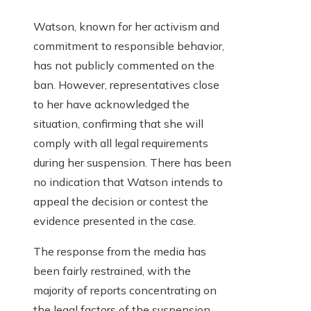
Watson, known for her activism and
commitment to responsible behavior,
has not publicly commented on the
ban. However, representatives close
to her have acknowledged the
situation, confirming that she will
comply with all legal requirements
during her suspension. There has been
no indication that Watson intends to
appeal the decision or contest the
evidence presented in the case.
The response from the media has
been fairly restrained, with the
majority of reports concentrating on
the legal factors of the suspension