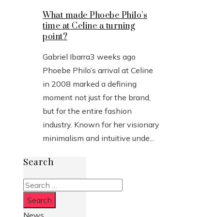
What made Phoebe Philo’s
time at Celine a turning
point?
Gabriel Ibarra
3 weeks ago
Phoebe Philo’s arrival at Celine
in 2008 marked a defining
moment not just for the brand,
but for the entire fashion
industry. Known for her visionary
minimalism and intuitive unde...
Search
Search
for:
News