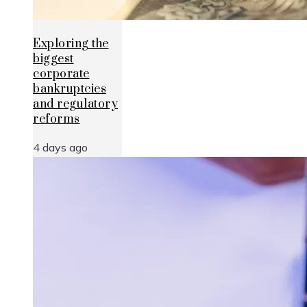
Exploring the
biggest
corporate
bankruptcies
and regulatory
reforms
4 days ago