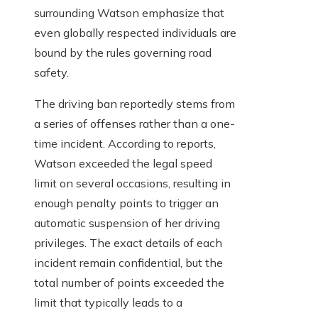
surrounding Watson emphasize that
even globally respected individuals are
bound by the rules governing road
safety.
The driving ban reportedly stems from
a series of offenses rather than a one-
time incident. According to reports,
Watson exceeded the legal speed
limit on several occasions, resulting in
enough penalty points to trigger an
automatic suspension of her driving
privileges. The exact details of each
incident remain confidential, but the
total number of points exceeded the
limit that typically leads to a