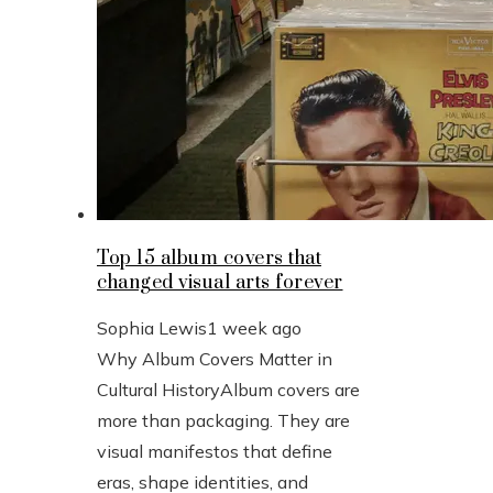
Top 15 album covers that
changed visual arts forever
Sophia Lewis
1 week ago
Why Album Covers Matter in
Cultural HistoryAlbum covers are
more than packaging. They are
visual manifestos that define
eras, shape identities, and