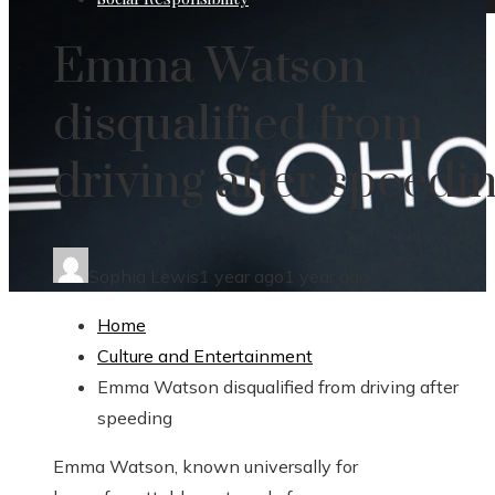
Emma Watson
disqualified from
driving after speedi
Sophia Lewis
1 year ago
1 year ago
Home
Culture and Entertainment
Emma Watson disqualified from driving after
speeding
Emma Watson, known universally for