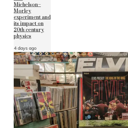
Michelson–
Morley
experiment and
its impact on
20th century
physics
4 days ago