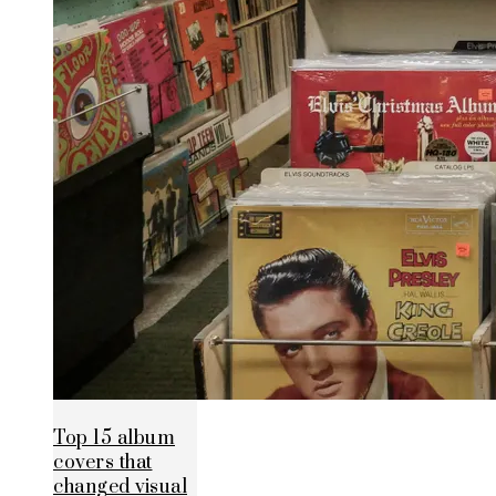
Top 15 album
covers that
changed visual