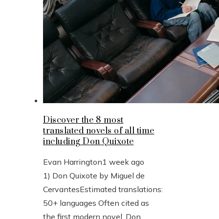
Discover the 8 most
translated novels of all time
including Don Quixote
Evan Harrington
1 week ago
1) Don Quixote by Miguel de
CervantesEstimated translations:
50+ languages Often cited as
the first modern novel, Don