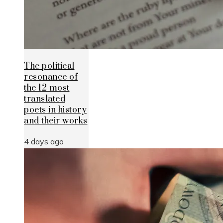
The political
resonance of
the 12 most
translated
poets in history
and their works
4 days ago