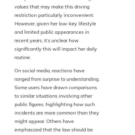
values that may make this driving
restriction particularly inconvenient.
However, given her low-key lifestyle
and limited public appearances in
recent years, it’s unclear how
significantly this will impact her daily
routine.
On social media, reactions have
ranged from surprise to understanding.
Some users have drawn comparisons
to similar situations involving other
public figures, highlighting how such
incidents are more common than they
might appear. Others have
emphasized that the law should be