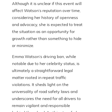
Although it is unclear if this event will
affect Watson’s reputation over time,
considering her history of openness
and advocacy, she is expected to treat
the situation as an opportunity for
growth rather than something to hide
or minimize.
Emma Watson’s driving ban, while
notable due to her celebrity status, is
ultimately a straightforward legal
matter rooted in repeat traffic
violations. It sheds light on the
universality of road safety laws and
underscores the need for all drivers to
remain vigilant and responsible