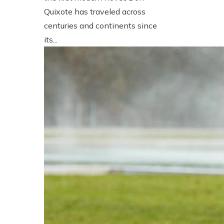
Quixote has traveled across
centuries and continents since
its...