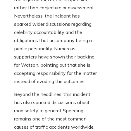
rather than conjecture or assessment.
Nevertheless, the incident has
sparked wider discussions regarding
celebrity accountability and the
obligations that accompany being a
public personality. Numerous
supporters have shown their backing
for Watson, pointing out that she is
accepting responsibility for the matter
instead of evading the outcomes.
Beyond the headlines, this incident
has also sparked discussions about
road safety in general. Speeding
remains one of the most common
causes of traffic accidents worldwide,