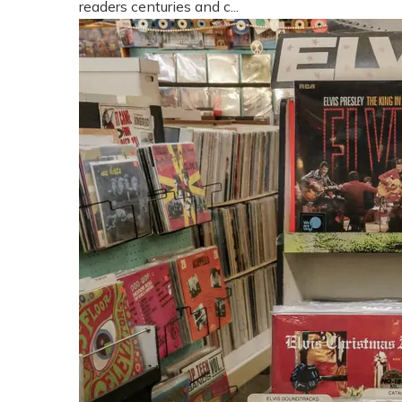
readers centuries and c...