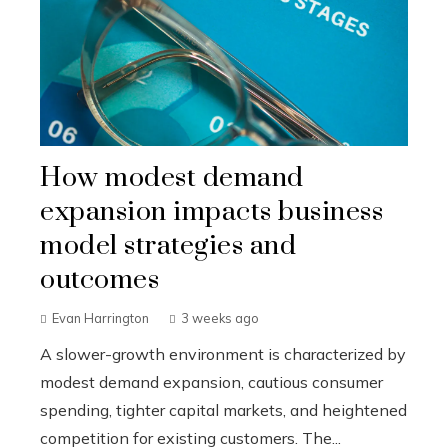
How modest demand
expansion impacts business
model strategies and
outcomes
Evan Harrington
3 weeks ago
A slower-growth environment is characterized by
modest demand expansion, cautious consumer
spending, tighter capital markets, and heightened
competition for existing customers. The...