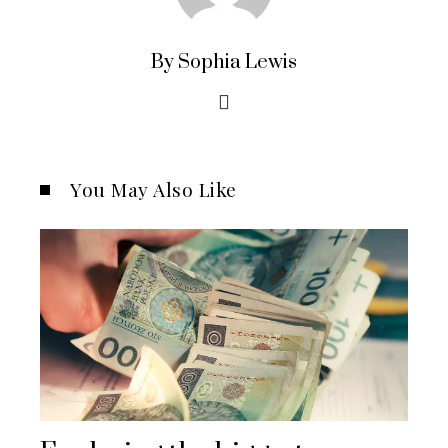
By Sophia Lewis
You May Also Like