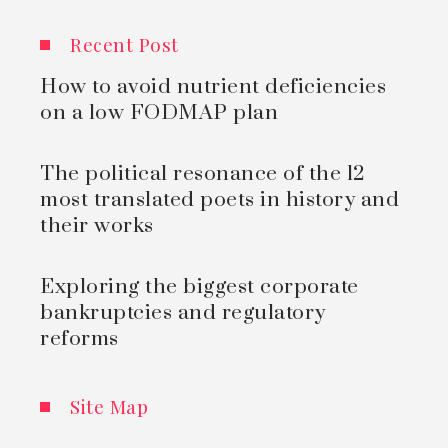
Recent Post
How to avoid nutrient deficiencies
on a low FODMAP plan
The political resonance of the 12
most translated poets in history and
their works
Exploring the biggest corporate
bankruptcies and regulatory
reforms
Site Map