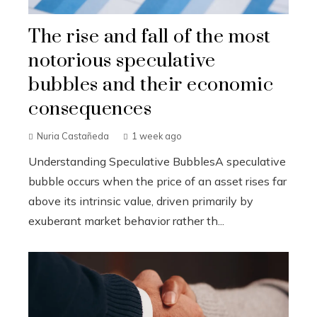
The rise and fall of the most
notorious speculative
bubbles and their economic
consequences
Nuria Castañeda
1 week ago
Understanding Speculative BubblesA speculative
bubble occurs when the price of an asset rises far
above its intrinsic value, driven primarily by
exuberant market behavior rather th...