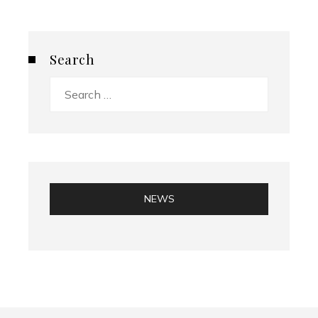
Search
Search
for:
NEWS