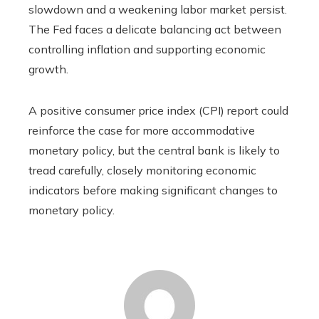
slowdown and a weakening labor market persist.
The Fed faces a delicate balancing act between
controlling inflation and supporting economic
growth.
A positive consumer price index (CPI) report could
reinforce the case for more accommodative
monetary policy, but the central bank is likely to
tread carefully, closely monitoring economic
indicators before making significant changes to
monetary policy.