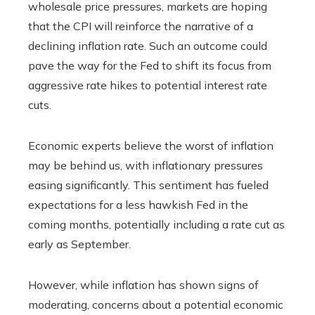
wholesale price pressures, markets are hoping
that the CPI will reinforce the narrative of a
declining inflation rate. Such an outcome could
pave the way for the Fed to shift its focus from
aggressive rate hikes to potential interest rate
cuts.
Economic experts believe the worst of inflation
may be behind us, with inflationary pressures
easing significantly. This sentiment has fueled
expectations for a less hawkish Fed in the
coming months, potentially including a rate cut as
early as September.
However, while inflation has shown signs of
moderating, concerns about a potential economic