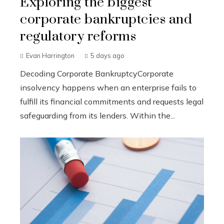
Exploring the biggest
corporate bankruptcies and
regulatory reforms
Evan Harrington
5 days ago
Decoding Corporate BankruptcyCorporate
insolvency happens when an enterprise fails to
fulfill its financial commitments and requests legal
safeguarding from its lenders. Within the...