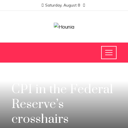
Saturday, August 8
INVESTMENTS AND BUSINESS
CPI in the Federal
Reserve’s
crosshairs