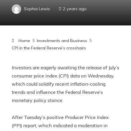
Sophia Lewis
2 years ago
Home
Investments and Business
CPI in the Federal Reserve’s crosshairs
Investors are eagerly awaiting the release of July’s
consumer price index (CPI) data on Wednesday,
which could solidify recent inflation-cooling
trends and influence the Federal Reserve’s
monetary policy stance.
After Tuesday’s positive Producer Price Index
(PPI) report, which indicated a moderation in