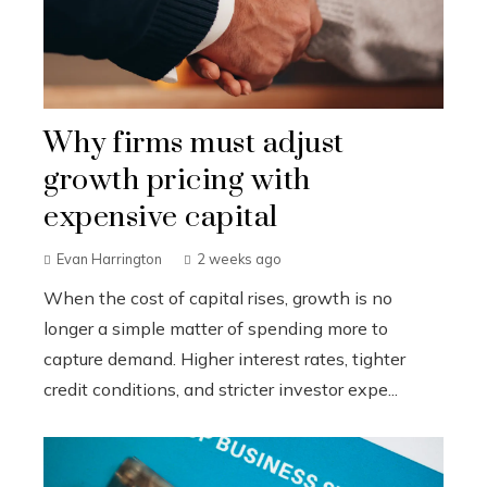
Why firms must adjust
growth pricing with
expensive capital
Evan Harrington
2 weeks ago
When the cost of capital rises, growth is no
longer a simple matter of spending more to
capture demand. Higher interest rates, tighter
credit conditions, and stricter investor expe...