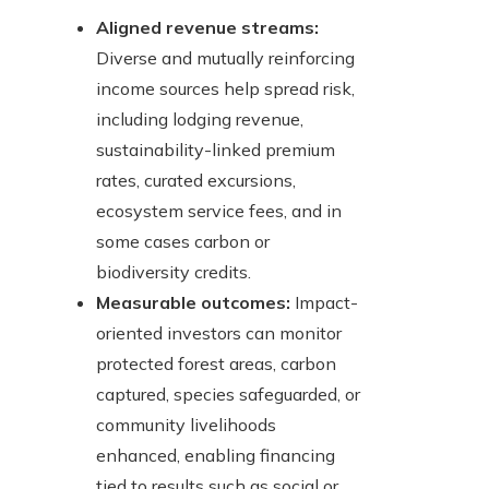
Aligned revenue streams:
Diverse and mutually reinforcing
income sources help spread risk,
including lodging revenue,
sustainability-linked premium
rates, curated excursions,
ecosystem service fees, and in
some cases carbon or
biodiversity credits.
Measurable outcomes:
Impact-
oriented investors can monitor
protected forest areas, carbon
captured, species safeguarded, or
community livelihoods
enhanced, enabling financing
tied to results such as social or