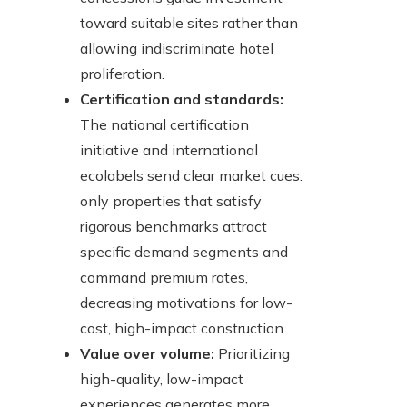
toward suitable sites rather than
allowing indiscriminate hotel
proliferation.
Certification and standards:
The national certification
initiative and international
ecolabels send clear market cues:
only properties that satisfy
rigorous benchmarks attract
specific demand segments and
command premium rates,
decreasing motivations for low-
cost, high-impact construction.
Value over volume:
Prioritizing
high-quality, low-impact
experiences generates more