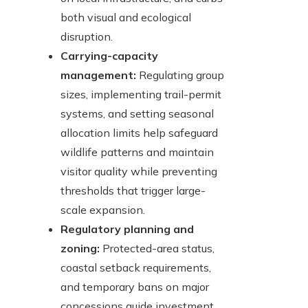
both visual and ecological
disruption.
Carrying-capacity
management:
Regulating group
sizes, implementing trail-permit
systems, and setting seasonal
allocation limits help safeguard
wildlife patterns and maintain
visitor quality while preventing
thresholds that trigger large-
scale expansion.
Regulatory planning and
zoning:
Protected-area status,
coastal setback requirements,
and temporary bans on major
concessions guide investment