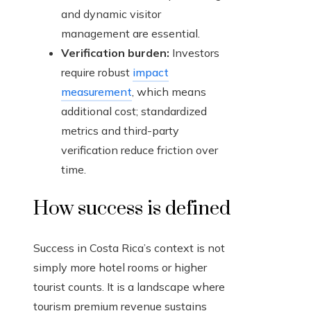
and dynamic visitor
management are essential.
Verification burden:
Investors
require robust
impact
measurement
, which means
additional cost; standardized
metrics and third-party
verification reduce friction over
time.
How success is defined
Success in Costa Rica’s context is not
simply more hotel rooms or higher
tourist counts. It is a landscape where
tourism premium revenue sustains