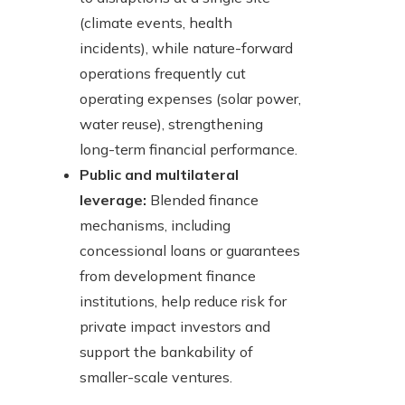
(climate events, health
incidents), while nature-forward
operations frequently cut
operating expenses (solar power,
water reuse), strengthening
long-term financial performance.
Public and multilateral
leverage:
Blended finance
mechanisms, including
concessional loans or guarantees
from development finance
institutions, help reduce risk for
private impact investors and
support the bankability of
smaller-scale ventures.