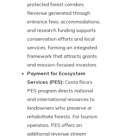
protected forest corridors.
Revenue generated through
entrance fees, accommodations,
and research funding supports
conservation efforts and local
services, forming an integrated
framework that attracts grants
and mission-focused investors.
Payment for Ecosystem
Services (PES):
Costa Rica’s
PES program directs national
and international resources to
landowners who preserve or
rehabilitate forests. For tourism
operators, PES offers an
additional revenue stream