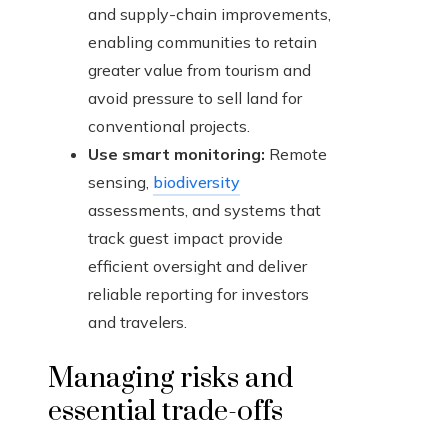
and supply-chain improvements,
enabling communities to retain
greater value from tourism and
avoid pressure to sell land for
conventional projects.
Use smart monitoring:
Remote
sensing,
biodiversity
assessments, and systems that
track guest impact provide
efficient oversight and deliver
reliable reporting for investors
and travelers.
Managing risks and
essential trade-offs