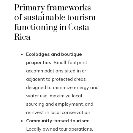
Primary frameworks
of sustainable tourism
functioning in Costa
Rica
Ecolodges and boutique
properties:
Small-footprint
accommodations sited in or
adjacent to protected areas,
designed to minimize energy and
water use, maximize local
sourcing and employment, and
reinvest in local conservation.
Community-based tourism:
Locally owned tour operations,