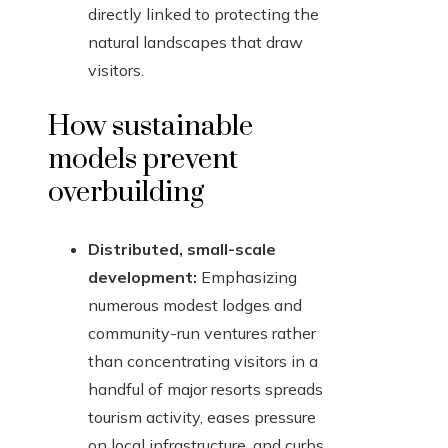
directly linked to protecting the
natural landscapes that draw
visitors.
How sustainable
models prevent
overbuilding
Distributed, small-scale
development:
Emphasizing
numerous modest lodges and
community-run ventures rather
than concentrating visitors in a
handful of major resorts spreads
tourism activity, eases pressure
on local infrastructure, and curbs