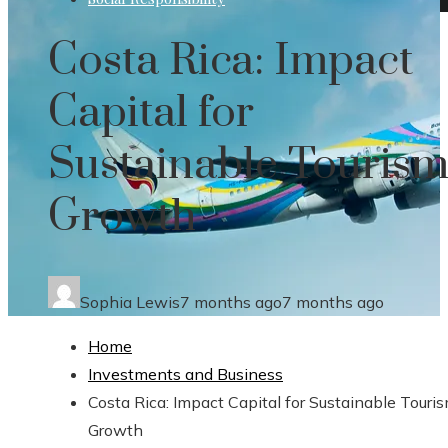
Costa Rica: Impact
Capital for
Sustainable Touris
Growth
Sophia Lewis
7 months ago
7 months ago
Home
Investments and Business
Costa Rica: Impact Capital for Sustainable Touri
Growth