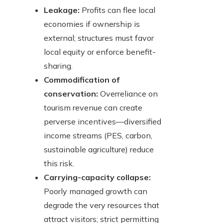
Leakage:
Profits can flee local
economies if ownership is
external; structures must favor
local equity or enforce benefit-
sharing.
Commodification of
conservation:
Overreliance on
tourism revenue can create
perverse incentives—diversified
income streams (PES, carbon,
sustainable agriculture) reduce
this risk.
Carrying-capacity collapse:
Poorly managed growth can
degrade the very resources that
attract visitors; strict permitting