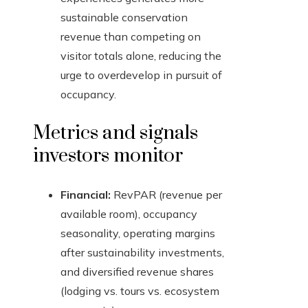
sustainable conservation
revenue than competing on
visitor totals alone, reducing the
urge to overdevelop in pursuit of
occupancy.
Metrics and signals
investors monitor
Financial:
RevPAR (revenue per
available room), occupancy
seasonality, operating margins
after sustainability investments,
and diversified revenue shares
(lodging vs. tours vs. ecosystem