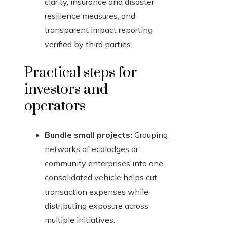
clarity, insurance and disaster
resilience measures, and
transparent impact reporting
verified by third parties.
Practical steps for
investors and
operators
Bundle small projects:
Grouping
networks of ecolodges or
community enterprises into one
consolidated vehicle helps cut
transaction expenses while
distributing exposure across
multiple initiatives.