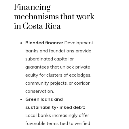
Financing
mechanisms that work
in Costa Rica
Blended finance:
Development
banks and foundations provide
subordinated capital or
guarantees that unlock private
equity for clusters of ecolodges,
community projects, or corridor
conservation.
Green loans and
sustainability-linked debt:
Local banks increasingly offer
favorable terms tied to verified