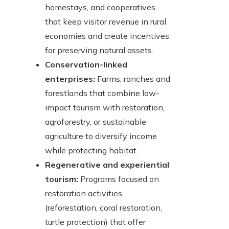
homestays, and cooperatives
that keep visitor revenue in rural
economies and create incentives
for preserving natural assets.
Conservation-linked
enterprises:
Farms, ranches and
forestlands that combine low-
impact tourism with restoration,
agroforestry, or sustainable
agriculture to diversify income
while protecting habitat.
Regenerative and experiential
tourism:
Programs focused on
restoration activities
(reforestation, coral restoration,
turtle protection) that offer