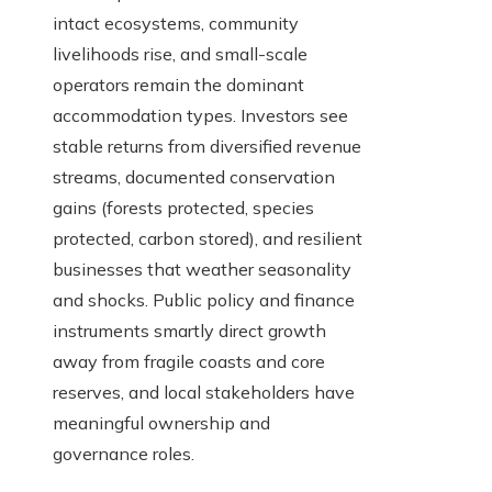
intact ecosystems, community
livelihoods rise, and small-scale
operators remain the dominant
accommodation types. Investors see
stable returns from diversified revenue
streams, documented conservation
gains (forests protected, species
protected, carbon stored), and resilient
businesses that weather seasonality
and shocks. Public policy and finance
instruments smartly direct growth
away from fragile coasts and core
reserves, and local stakeholders have
meaningful ownership and
governance roles.