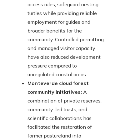
access rules, safeguard nesting
turtles while providing reliable
employment for guides and
broader benefits for the
community. Controlled permitting
and managed visitor capacity
have also reduced development
pressure compared to
unregulated coastal areas.
Monteverde cloud forest
community initiatives:
A
combination of private reserves,
community-led trusts, and
scientific collaborations has
facilitated the restoration of
former pastureland into