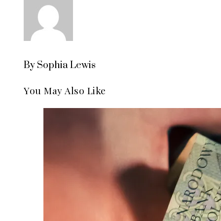
By Sophia Lewis
You May Also Like