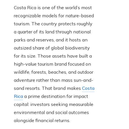
Costa Rica is one of the world’s most
recognizable models for nature-based
tourism. The country protects roughly
a quarter of its land through national
parks and reserves, and it hosts an
outsized share of global biodiversity
for its size. Those assets have built a
high-value tourism brand focused on
wildlife, forests, beaches, and outdoor
adventure rather than mass sun-and-
sand resorts. That brand makes
Costa
Rica
a prime destination for impact
capital: investors seeking measurable
environmental and social outcomes
alongside financial returns.