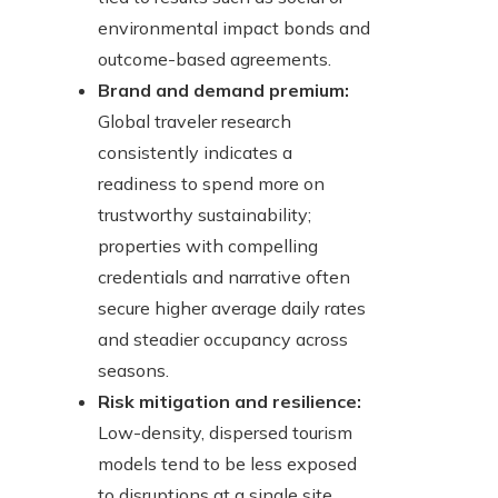
environmental impact bonds and
outcome-based agreements.
Brand and demand premium:
Global traveler research
consistently indicates a
readiness to spend more on
trustworthy sustainability;
properties with compelling
credentials and narrative often
secure higher average daily rates
and steadier occupancy across
seasons.
Risk mitigation and resilience:
Low-density, dispersed tourism
models tend to be less exposed
to disruptions at a single site