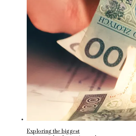
Exploring the biggest