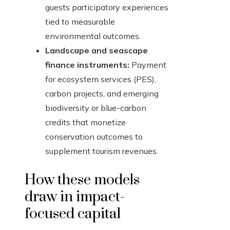
guests participatory experiences
tied to measurable
environmental outcomes.
Landscape and seascape
finance instruments:
Payment
for ecosystem services (PES),
carbon projects, and emerging
biodiversity or blue-carbon
credits that monetize
conservation outcomes to
supplement tourism revenues.
How these models
draw in impact-
focused capital