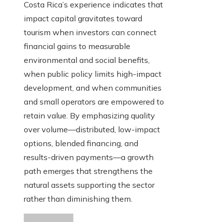
Costa Rica’s experience indicates that
impact capital gravitates toward
tourism when investors can connect
financial gains to measurable
environmental and social benefits,
when public policy limits high-impact
development, and when communities
and small operators are empowered to
retain value. By emphasizing quality
over volume—distributed, low-impact
options, blended financing, and
results-driven payments—a growth
path emerges that strengthens the
natural assets supporting the sector
rather than diminishing them.