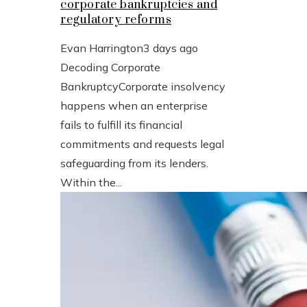
corporate bankruptcies and
regulatory reforms
Evan Harrington
3 days ago
Decoding Corporate
BankruptcyCorporate insolvency
happens when an enterprise
fails to fulfill its financial
commitments and requests legal
safeguarding from its lenders.
Within the...