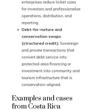
enterprises reduce ticket sizes
for investors and professionalize
operations, distribution, and
reporting.
Debt-for-nature and
conservation swaps
(structured credit):
Sovereign
and private transactions that
convert debt service into
protected-area financing or
investment into community and
tourism infrastructure that is
conservation-aligned.
Examples and cases
from Costa Rica