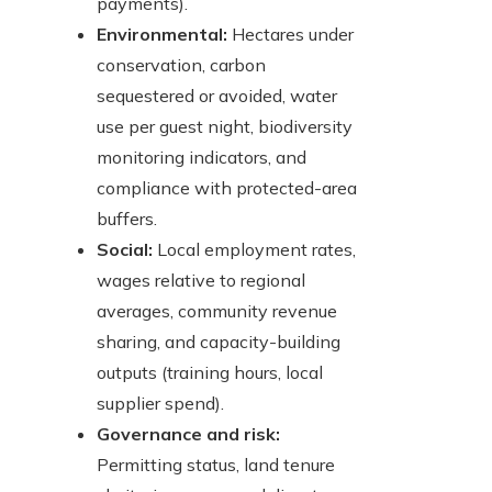
payments).
Environmental:
Hectares under
conservation, carbon
sequestered or avoided, water
use per guest night, biodiversity
monitoring indicators, and
compliance with protected-area
buffers.
Social:
Local employment rates,
wages relative to regional
averages, community revenue
sharing, and capacity-building
outputs (training hours, local
supplier spend).
Governance and risk:
Permitting status, land tenure