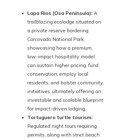
Lapa Rios (Osa Peninsula):
A
trailblazing ecolodge situated on
a private reserve bordering
Corcovado National Park,
showcasing how a premium,
low-impact hospitality model
can sustain higher pricing, fund
conservation, employ local
residents, and bolster community
initiatives, ultimately offering an
investable and scalable blueprint
for impact-driven lodging.
Tortuguero turtle tourism:
Regulated night tours requiring
permits, along with strict beach