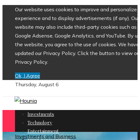
Our website uses cookies to improve and personalize 
experience and to display advertisements (if any). Our
website may also include third-party cookies such as
Google Adsense, Google Analytics, and YouTube. By us
the website, you agree to the use of cookies. We have
updated our Privacy Policy. Click the button to view ou
Privacy Policy.
Ok, I Agree
Thursday, August 6
Investments
Technology
Entertainment
Investments and Business
Social Responsibility