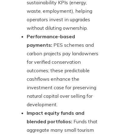
sustainability KPIs (energy,
waste, employment), helping
operators invest in upgrades
without diluting ownership.
Performance-based
payments:
PES schemes and
carbon projects pay landowners
for verified conservation
outcomes; these predictable
cashflows enhance the
investment case for preserving
natural capital over selling for
development.
Impact equity funds and
blended portfolios:
Funds that
aggregate many small tourism