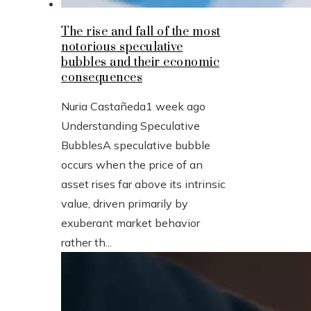
The rise and fall of the most
notorious speculative
bubbles and their economic
consequences
Nuria Castañeda
1 week ago
Understanding Speculative
BubblesA speculative bubble
occurs when the price of an
asset rises far above its intrinsic
value, driven primarily by
exuberant market behavior
rather th...