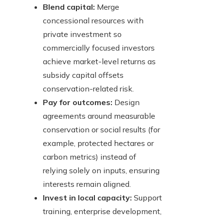
Blend capital:
Merge
concessional resources with
private investment so
commercially focused investors
achieve market-level returns as
subsidy capital offsets
conservation-related risk.
Pay for outcomes:
Design
agreements around measurable
conservation or social results (for
example, protected hectares or
carbon metrics) instead of
relying solely on inputs, ensuring
interests remain aligned.
Invest in local capacity:
Support
training, enterprise development,