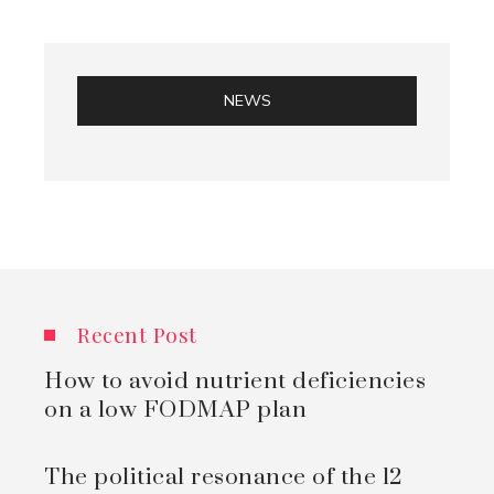
NEWS
Recent Post
How to avoid nutrient deficiencies
on a low FODMAP plan
The political resonance of the 12