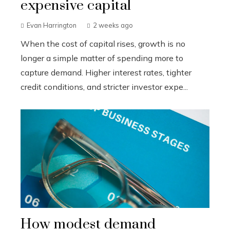
expensive capital
Evan Harrington
2 weeks ago
When the cost of capital rises, growth is no
longer a simple matter of spending more to
capture demand. Higher interest rates, tighter
credit conditions, and stricter investor expe...
How modest demand