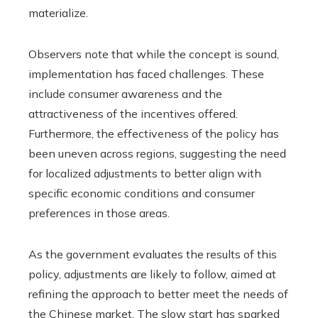
materialize.
Observers note that while the concept is sound,
implementation has faced challenges. These
include consumer awareness and the
attractiveness of the incentives offered.
Furthermore, the effectiveness of the policy has
been uneven across regions, suggesting the need
for localized adjustments to better align with
specific economic conditions and consumer
preferences in those areas.
As the government evaluates the results of this
policy, adjustments are likely to follow, aimed at
refining the approach to better meet the needs of
the Chinese market. The slow start has sparked