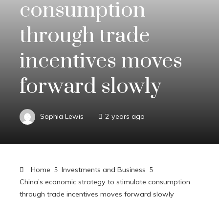
consumption
through trade
incentives moves
forward slowly
Sophia Lewis
2 years ago
Home
Investments and Business
China’s economic strategy to stimulate consumption
through trade incentives moves forward slowly