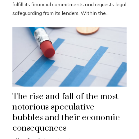
fulfill its financial commitments and requests legal
safeguarding from its lenders. Within the...
The rise and fall of the most
notorious speculative
bubbles and their economic
consequences