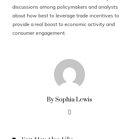
discussions among policymakers and analysts
about how best to leverage trade incentives to
provide a real boost to economic activity and
consumer engagement.
By Sophia Lewis