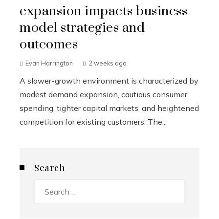
expansion impacts business
model strategies and
outcomes
Evan Harrington
2 weeks ago
A slower-growth environment is characterized by
modest demand expansion, cautious consumer
spending, tighter capital markets, and heightened
competition for existing customers. The...
Search
Search
for: