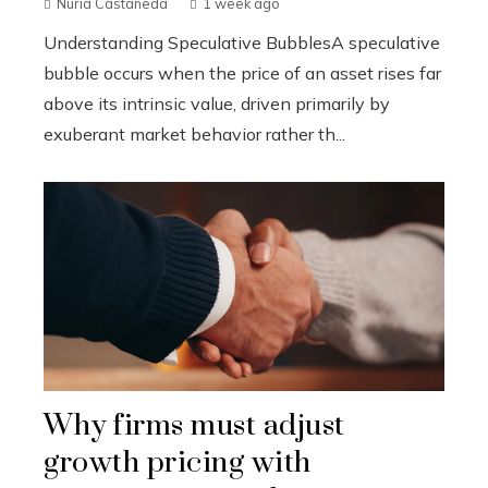
Nuria Castañeda
1 week ago
Understanding Speculative BubblesA speculative
bubble occurs when the price of an asset rises far
above its intrinsic value, driven primarily by
exuberant market behavior rather th...
Why firms must adjust
growth pricing with