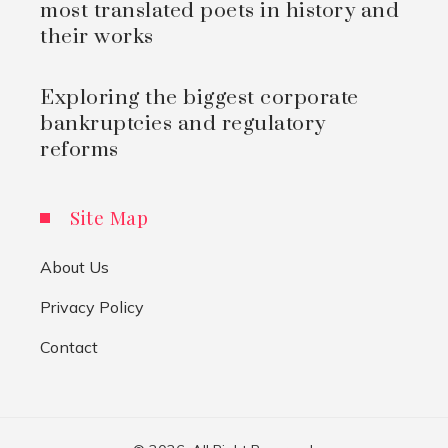
most translated poets in history and
their works
Exploring the biggest corporate
bankruptcies and regulatory
reforms
Site Map
About Us
Privacy Policy
Contact