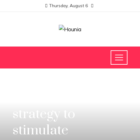
Thursday, August 6
INVESTMENTS AND BUSINESS
China’s economic
strategy to
stimulate