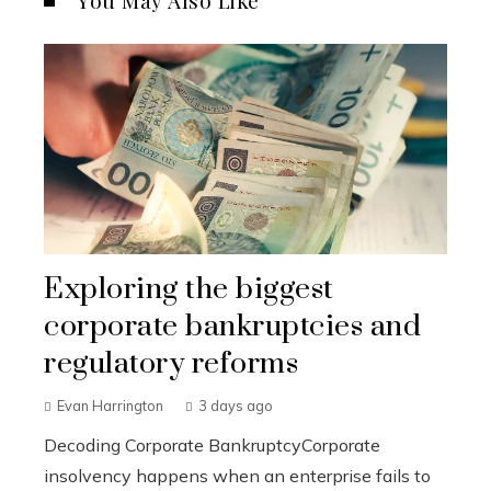
You May Also Like
Exploring the biggest
corporate bankruptcies and
regulatory reforms
Evan Harrington
3 days ago
Decoding Corporate BankruptcyCorporate
insolvency happens when an enterprise fails to