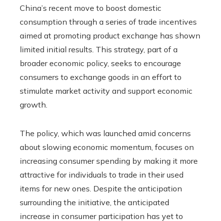
China’s recent move to boost domestic
consumption through a series of trade incentives
aimed at promoting product exchange has shown
limited initial results. This strategy, part of a
broader economic policy, seeks to encourage
consumers to exchange goods in an effort to
stimulate market activity and support economic
growth.
The policy, which was launched amid concerns
about slowing economic momentum, focuses on
increasing consumer spending by making it more
attractive for individuals to trade in their used
items for new ones. Despite the anticipation
surrounding the initiative, the anticipated
increase in consumer participation has yet to