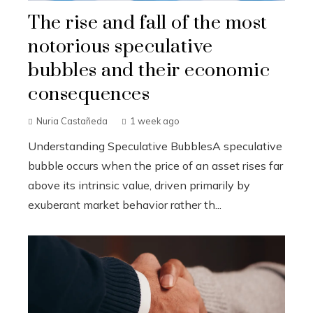
The rise and fall of the most
notorious speculative
bubbles and their economic
consequences
Nuria Castañeda
1 week ago
Understanding Speculative BubblesA speculative
bubble occurs when the price of an asset rises far
above its intrinsic value, driven primarily by
exuberant market behavior rather th...