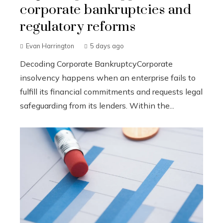
corporate bankruptcies and
regulatory reforms
Evan Harrington
5 days ago
Decoding Corporate BankruptcyCorporate
insolvency happens when an enterprise fails to
fulfill its financial commitments and requests legal
safeguarding from its lenders. Within the...