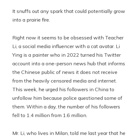
It snuffs out any spark that could potentially grow
into a prairie fire.
Right now it seems to be obsessed with Teacher
Li, a social media influencer with a cat avatar. Li
Ying is a painter who in 2022
turned his Twitter
account into a one-person news hub that informs
the Chinese public of news it does not receive
from the heavily censored media and internet.
This week, he urged his followers in China to
unfollow him because police questioned some of
them. Within a day, the number of his followers
fell to 1.4 million from 1.6 million.
Mr. Li, who lives in Milan, told me last year that he