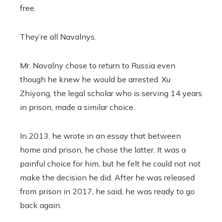
free.
They’re all Navalnys.
Mr. Navalny chose to return to Russia even
though he knew he would be arrested. Xu
Zhiyong, the legal scholar who is serving 14 years
in prison, made a similar choice.
In 2013, he wrote in an essay that between
home and prison, he chose the latter. It was a
painful choice for him, but he felt he could not not
make the decision he did. After he was released
from prison in 2017, he said, he was ready to go
back again.