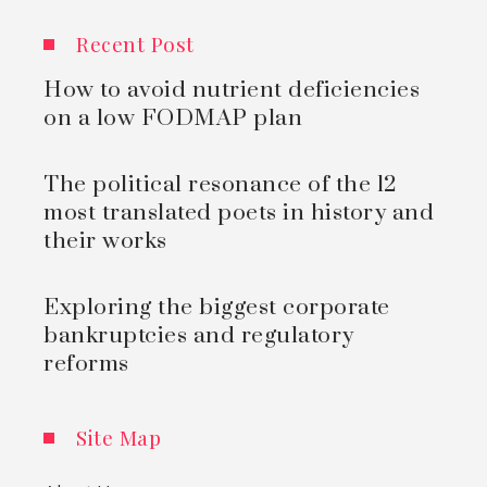
Recent Post
How to avoid nutrient deficiencies
on a low FODMAP plan
The political resonance of the 12
most translated poets in history and
their works
Exploring the biggest corporate
bankruptcies and regulatory
reforms
Site Map