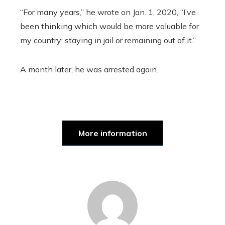
“For many years,” he wrote on Jan. 1, 2020, “I’ve
been thinking which would be more valuable for
my country: staying in jail or remaining out of it.”
A month later, he was arrested again.
More information