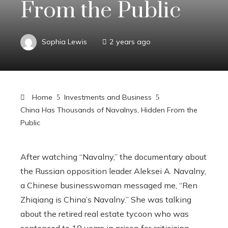
From the Public
Sophia Lewis
2 years ago
Home
Investments and Business
China Has Thousands of Navalnys, Hidden From the
Public
After watching “Navalny,” the documentary about
the Russian opposition leader Aleksei A. Navalny,
a Chinese businesswoman messaged me, “Ren
Zhiqiang is China’s Navalny.” She was talking
about the retired real estate tycoon who was