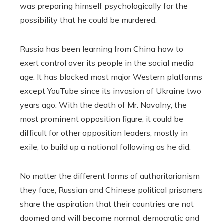
was preparing himself psychologically for the
possibility that he could be murdered.
Russia has been learning from China how to
exert control over its people in the social media
age. It has blocked most major Western platforms
except YouTube since its invasion of Ukraine two
years ago. With the death of Mr. Navalny, the
most prominent opposition figure, it could be
difficult for other opposition leaders, mostly in
exile, to build up a national following as he did.
No matter the different forms of authoritarianism
they face, Russian and Chinese political prisoners
share the aspiration that their countries are not
doomed and will become normal, democratic and