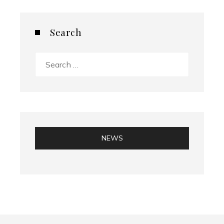
Search
Search
for:
NEWS