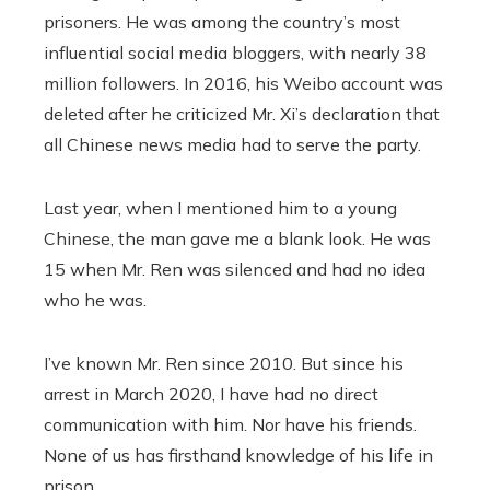
prisoners. He was among the country’s most
influential social media bloggers, with nearly 38
million followers. In 2016, his Weibo account was
deleted after he criticized Mr. Xi’s declaration that
all Chinese news media had to serve the party.
Last year, when I mentioned him to a young
Chinese, the man gave me a blank look. He was
15 when Mr. Ren was silenced and had no idea
who he was.
I’ve known Mr. Ren since 2010. But since his
arrest in March 2020, I have had no direct
communication with him. Nor have his friends.
None of us has firsthand knowledge of his life in
prison.