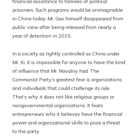
financial assistance to families of political
prisoners. Such programs would be unimaginable
in China today. Mr. Guo himself disappeared from
public view after being released from nearly a
year of detention in 2015.
In a society as tightly controlled as China under
Mr. Xi, it is impossible for anyone to have the kind
of influence that Mr. Navalny had. The
Communist Party’s greatest fear is organizations
and individuals that could challenge its rule.
That’s why it does not like religious groups or
nongovernmental organizations. It fears
entrepreneurs who it believes have the financial
power and organizational skills to pose a threat
to the party.