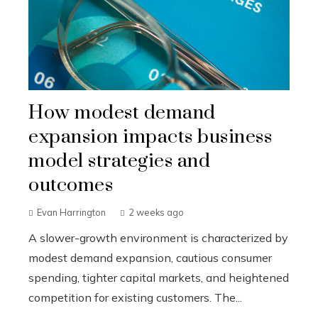
How modest demand
expansion impacts business
model strategies and
outcomes
Evan Harrington
2 weeks ago
A slower-growth environment is characterized by
modest demand expansion, cautious consumer
spending, tighter capital markets, and heightened
competition for existing customers. The...