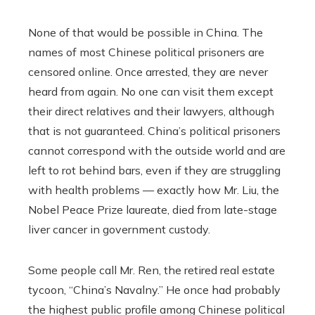
None of that would be possible in China. The
names of most Chinese political prisoners are
censored online. Once arrested, they are never
heard from again. No one can visit them except
their direct relatives and their lawyers, although
that is not guaranteed. China’s political prisoners
cannot correspond with the outside world and are
left to rot behind bars, even if they are struggling
with health problems — exactly how Mr. Liu, the
Nobel Peace Prize laureate, died from late-stage
liver cancer in government custody.
Some people call Mr. Ren, the retired real estate
tycoon, “China’s Navalny.” He once had probably
the highest public profile among Chinese political