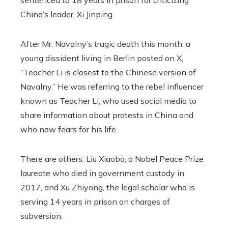
sentenced to 18 years in prison for criticizing
China’s leader, Xi Jinping.
After Mr. Navalny’s tragic death this month, a
young dissident living in Berlin posted on X,
“Teacher Li is closest to the Chinese version of
Navalny.” He was referring to the rebel influencer
known as Teacher Li, who used social media to
share information about protests in China and
who now fears for his life.
There are others: Liu Xiaobo, a Nobel Peace Prize
laureate who died in government custody in
2017, and Xu Zhiyong, the legal scholar who is
serving 14 years in prison on charges of
subversion.