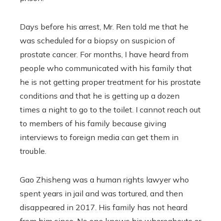
Days before his arrest, Mr. Ren told me that he
was scheduled for a biopsy on suspicion of
prostate cancer. For months, I have heard from
people who communicated with his family that
he is not getting proper treatment for his prostate
conditions and that he is getting up a dozen
times a night to go to the toilet. I cannot reach out
to members of his family because giving
interviews to foreign media can get them in
trouble.
Gao Zhisheng was a human rights lawyer who
spent years in jail and was tortured, and then
disappeared in 2017. His family has not heard