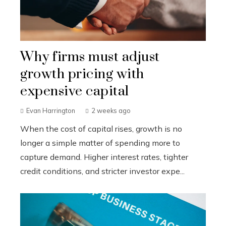
Why firms must adjust
growth pricing with
expensive capital
Evan Harrington
2 weeks ago
When the cost of capital rises, growth is no
longer a simple matter of spending more to
capture demand. Higher interest rates, tighter
credit conditions, and stricter investor expe...