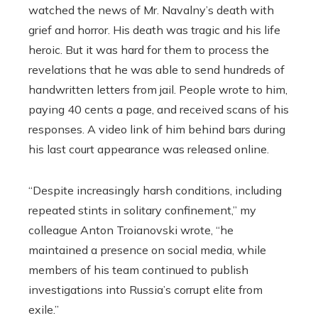
watched the news of Mr. Navalny’s death with
grief and horror. His death was tragic and his life
heroic. But it was hard for them to process the
revelations that he was able to send hundreds of
handwritten letters from jail. People wrote to him,
paying 40 cents a page, and received scans of his
responses. A video link of him behind bars during
his last court appearance was released online.
“Despite increasingly harsh conditions, including
repeated stints in solitary confinement,” my
colleague Anton Troianovski wrote, “he
maintained a presence on social media, while
members of his team continued to publish
investigations into Russia’s corrupt elite from
exile.”