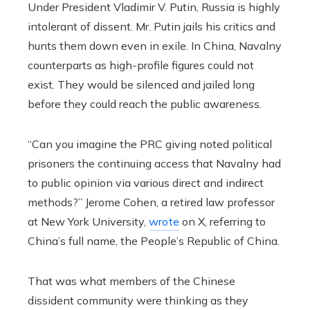
Under President Vladimir V. Putin, Russia is highly
intolerant of dissent. Mr. Putin jails his critics and
hunts them down even in exile. In China, Navalny
counterparts as high-profile figures could not
exist. They would be silenced and jailed long
before they could reach the public awareness.
“Can you imagine the PRC giving noted political
prisoners the continuing access that Navalny had
to public opinion via various direct and indirect
methods?” Jerome Cohen, a retired law professor
at New York University,
wrote
on X, referring to
China’s full name, the People’s Republic of China.
That was what members of the Chinese
dissident community were thinking as they