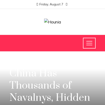
Friday, August 7
INVESTMENTS AND BUSINESS
China Has
Thousands of
Navalnys, Hidden