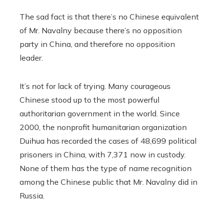
The sad fact is that there’s no Chinese equivalent
of Mr. Navalny because there’s no opposition
party in China, and therefore no opposition
leader.
It’s not for lack of trying. Many courageous
Chinese stood up to the most powerful
authoritarian government in the world. Since
2000, the nonprofit humanitarian organization
Duihua has recorded the cases of 48,699 political
prisoners in China, with 7,371 now in custody.
None of them has the type of name recognition
among the Chinese public that Mr. Navalny did in
Russia.