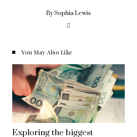
By Sophia Lewis
You May Also Like
Exploring the biggest