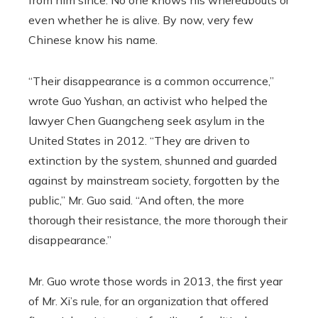
from him since. No one knows his whereabouts or
even whether he is alive. By now, very few
Chinese know his name.
“Their disappearance is a common occurrence,”
wrote Guo Yushan, an activist who helped the
lawyer Chen Guangcheng seek asylum in the
United States in 2012. “They are driven to
extinction by the system, shunned and guarded
against by mainstream society, forgotten by the
public,” Mr. Guo said. “And often, the more
thorough their resistance, the more thorough their
disappearance.”
Mr. Guo wrote those words in 2013, the first year
of Mr. Xi’s rule, for an organization that offered