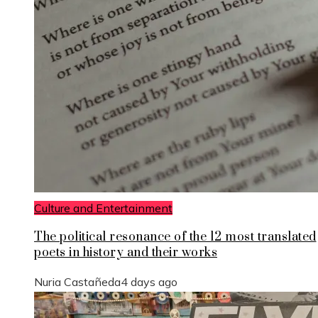
Culture and Entertainment
The political resonance of the 12 most translated
poets in history and their works
Nuria Castañeda
4 days ago