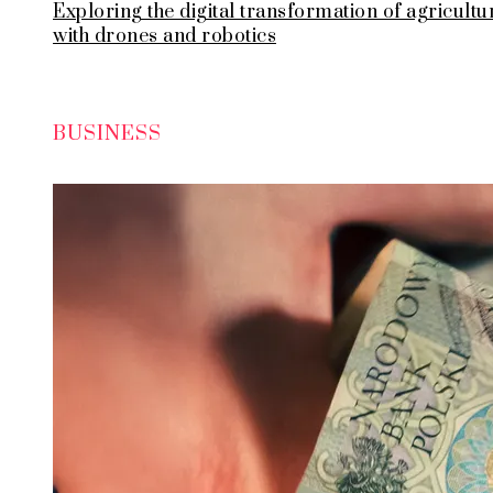
Exploring the digital transformation of agricultu
with drones and robotics
BUSINESS