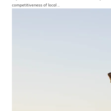
competitiveness of local ...