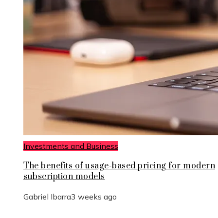
Investments and Business
The benefits of usage-based pricing for modern
subscription models
Gabriel Ibarra
3 weeks ago