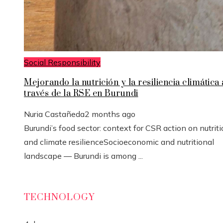
Social Responsibility
Mejorando la nutrición y la resiliencia climática 
través de la RSE en Burundi
Nuria Castañeda
2 months ago
Burundi’s food sector: context for CSR action on nutrit
and climate resilienceSocioeconomic and nutritional
landscape — Burundi is among ...
TECHNOLOGY