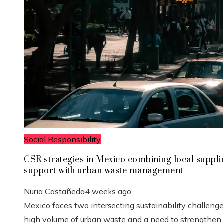
Social Responsibility
CSR strategies in Mexico combining local suppli
support with urban waste management
Nuria Castañeda
4 weeks ago
Mexico faces two intersecting sustainability challenge
high volume of urban waste and a need to strengthen