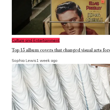
Culture and Entertainment
Top 15 album covers that changed visual arts for
Sophia Lewis
1 week ago