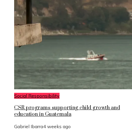
Social Responsibility
CSR programs supporting child growth and
education in Guatemala
Gabriel Ibarra
4 weeks ago