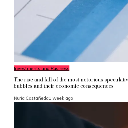
Investments and Business
The rise and fall of the most notorious speculati
bubbles and their economic consequences
Nuria Castañeda
1 week ago