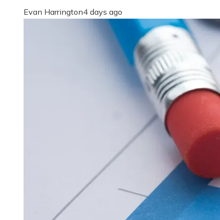
Evan Harrington
4 days ago