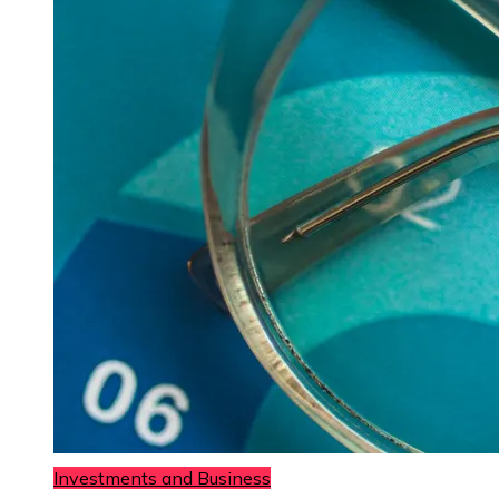
Investments and Business