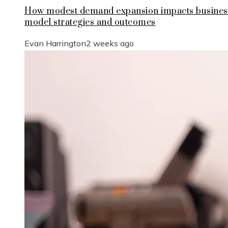
How modest demand expansion impacts busines
model strategies and outcomes
Evan Harrington
2 weeks ago