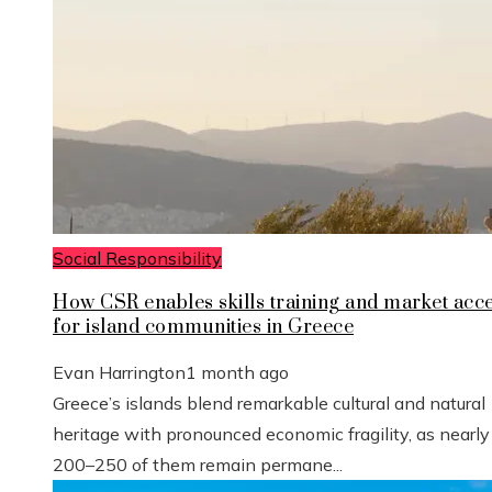
Social Responsibility
How CSR enables skills training and market acc
for island communities in Greece
Evan Harrington
1 month ago
Greece’s islands blend remarkable cultural and natural
heritage with pronounced economic fragility, as nearly
200–250 of them remain permane...