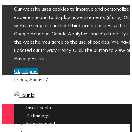
Our website uses cookies to improve and personalize 
experience and to display advertisements (if any). Our
website may also include third-party cookies such as
Google Adsense, Google Analytics, and YouTube. By us
the website, you agree to the use of cookies. We have
updated our Privacy Policy. Click the button to view ou
Privacy Policy.
Ok, I Agree
Friday, August 7
Investments
Technology
Entertainment
Social Responsibility