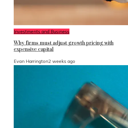
Investments and Business
Why firms must adjust growth pricing with
expensive capital
Evan Harrington
2 weeks ago