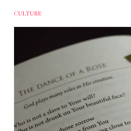
CULTURE