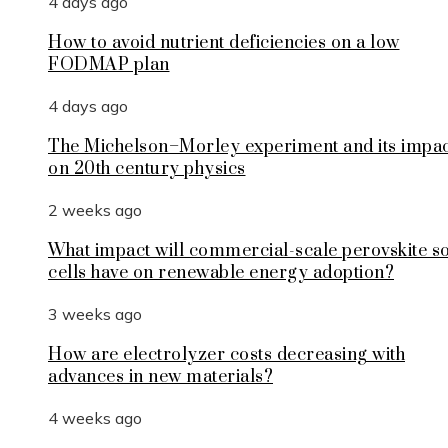
4 days ago
How to avoid nutrient deficiencies on a low
FODMAP plan
4 days ago
The Michelson–Morley experiment and its impa
on 20th century physics
2 weeks ago
What impact will commercial-scale perovskite s
cells have on renewable energy adoption?
3 weeks ago
How are electrolyzer costs decreasing with
advances in new materials?
4 weeks ago