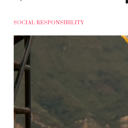
SOCIAL RESPONSIBILITY