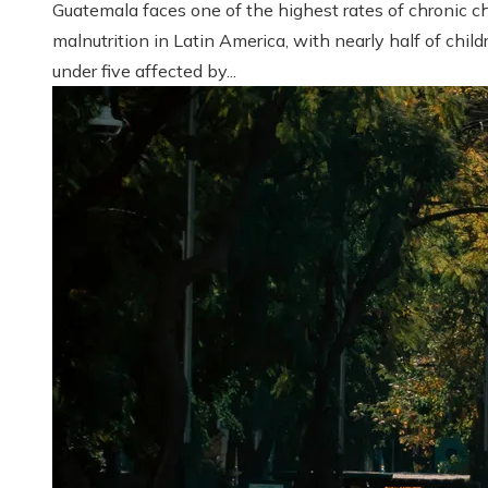
Guatemala faces one of the highest rates of chronic ch
malnutrition in Latin America, with nearly half of child
under five affected by...