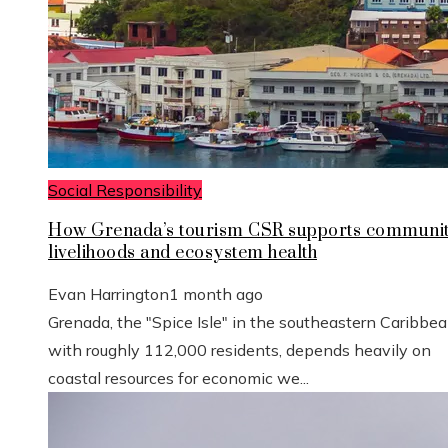
Social Responsibility
How Grenada’s tourism CSR supports communi
livelihoods and ecosystem health
Evan Harrington
1 month ago
Grenada, the "Spice Isle" in the southeastern Caribbe
with roughly 112,000 residents, depends heavily on
coastal resources for economic we...