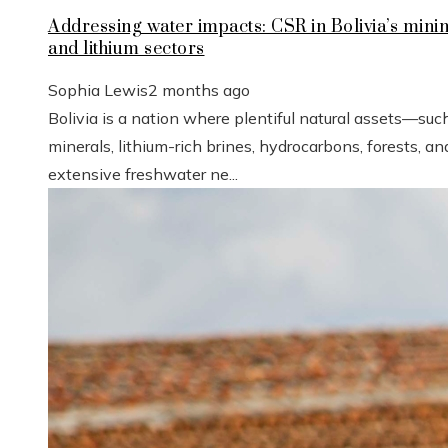
Addressing water impacts: CSR in Bolivia’s mini
and lithium sectors
Sophia Lewis
2 months ago
Bolivia is a nation where plentiful natural assets—suc
minerals, lithium-rich brines, hydrocarbons, forests, an
extensive freshwater ne...