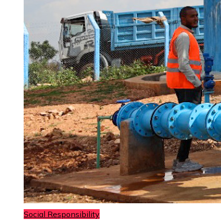
Social Responsibility