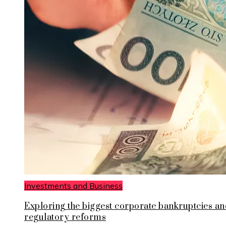
Investments and Business
Exploring the biggest corporate bankruptcies an
regulatory reforms