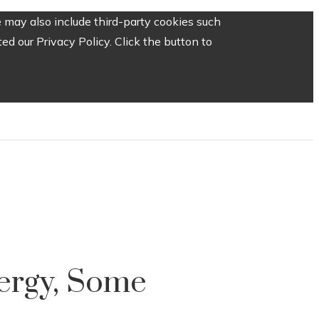
 may also include third-party cookies such
d our Privacy Policy. Click the button to
ergy, Some