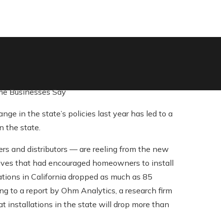
ome Businesses Say
e in the state’s policies last year has led to a
n the state.
rs and distributors — are reeling from the new
ntives that had encouraged homeowners to install
lations in California dropped as much as 85
ng to a report by Ohm Analytics, a research firm
at installations in the state will drop more than