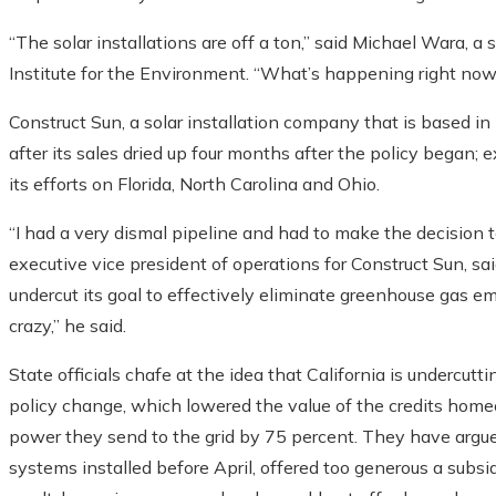
“The solar installations are off a ton,” said Michael Wara, 
Institute for the Environment. “What’s happening right now 
Construct Sun, a solar installation company that is based in
after its sales dried up four months after the policy began
its efforts on Florida, North Carolina and Ohio.
“I had a very dismal pipeline and had to make the decision 
executive vice president of operations for Construct Sun, sai
undercut its goal to effectively eliminate greenhouse gas e
crazy,” he said.
State officials chafe at the idea that California is underc
policy change, which lowered the value of the credits home
power they send to the grid by 75 percent. They have argued 
systems installed before April, offered too generous a subs