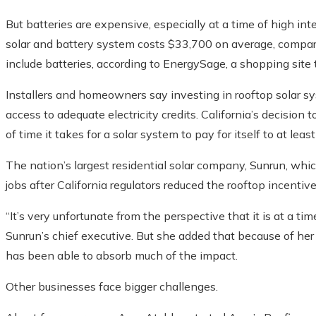
But batteries are expensive, especially at a time of high inte
solar and battery system costs $33,700 on average, compar
include batteries, according to EnergySage, a shopping site
Installers and homeowners say investing in rooftop solar syste
access to adequate electricity credits. California’s decision
of time it takes for a solar system to pay for itself to at leas
The nation’s largest residential solar company, Sunrun, whic
jobs after California regulators reduced the rooftop incentive
“It’s very unfortunate from the perspective that it is at a ti
Sunrun’s chief executive. But she added that because of her
has been able to absorb much of the impact.
Other businesses face bigger challenges.