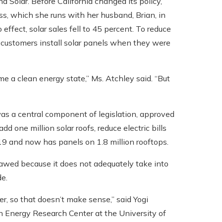
 Solar. Before California changed its policy,
s, which she runs with her husband, Brian, in
effect, solar sales fell to 45 percent. To reduce
 customers install solar panels when they were
e a clean energy state,” Ms. Atchley said. “But
as a central component of legislation, approved
one million solar roofs, reduce electric bills
19 and now has panels on 1.8 million rooftops.
flawed because it does not adequately take into
de.
er, so that doesn’t make sense,” said Yogi
n Energy Research Center at the University of