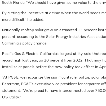
South Florida. “We should have given some value to the env
By cutting the incentive at a time when the world needs mo
more difficult,” he added.
Nationally, rooftop solar grew an estimated 13 percent last y
percent, according to the Solar Energy Industries Association
California’s policy change.
Pacific Gas & Electric, California’s largest utility, said that
record high last year, up 20 percent from 2022. That ma
install solar panels before the new policy took effect in Apri
“At PG&E, we recognize the significant role rooftop solar play
Peterman, PG&E’s executive vice president for corporate affair
statement. “We’re proud to have interconnected over 750,0
U.S. utility.”