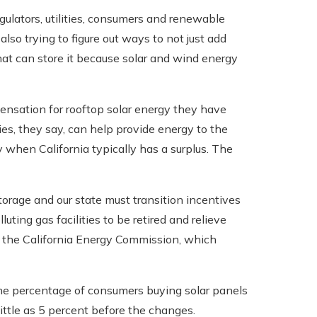
lators, utilities, consumers and renewable
also trying to figure out ways to not just add
hat can store it because solar and wind energy
pensation for rooftop solar energy they have
ries, they say, can help provide energy to the
y when California typically has a surplus. The
orage and our state must transition incentives
uting gas facilities to be retired and relieve
 of the California Energy Commission, which
 the percentage of consumers buying solar panels
ittle as 5 percent before the changes.