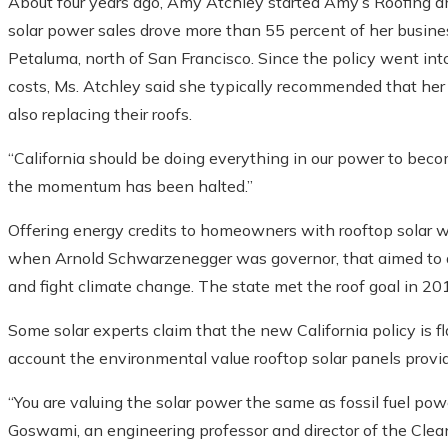
About four years ago, Amy Atchley started Amy’s Roofing and
solar power sales drove more than 55 percent of her busines
Petaluma, north of San Francisco. Since the policy went into 
costs, Ms. Atchley said she typically recommended that her
also replacing their roofs.
“California should be doing everything in our power to becom
the momentum has been halted.”
Offering energy credits to homeowners with rooftop solar w
when Arnold Schwarzenegger was governor, that aimed to add 
and fight climate change. The state met the roof goal in 20
Some solar experts claim that the new California policy is 
account the environmental value rooftop solar panels provi
“You are valuing the solar power the same as fossil fuel pow
Goswami, an engineering professor and director of the Clea