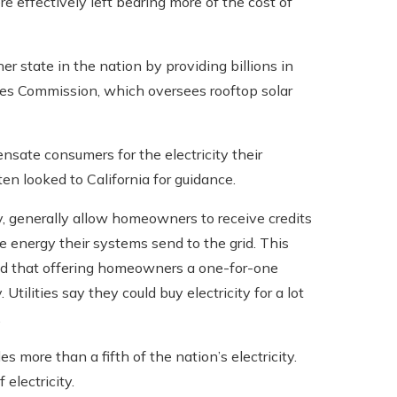
 effectively left bearing more of the cost of
er state in the nation by providing billions in
ties Commission, which oversees rooftop solar
sate consumers for the electricity their
ten looked to California for guidance.
cy, generally allow homeowners to receive credits
the energy their systems send to the grid. This
nd that offering homeowners a one-for-one
 Utilities say they could buy electricity for a lot
.
more than a fifth of the nation’s electricity.
electricity.