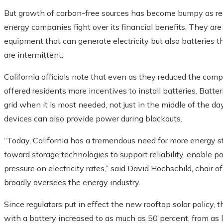
But growth of carbon-free sources has become bumpy as regu
energy companies fight over its financial benefits. They are 
equipment that can generate electricity but also batteries t
are intermittent.
California officials note that even as they reduced the com
offered residents more incentives to install batteries. Batte
grid when it is most needed, not just in the middle of the da
devices can also provide power during blackouts.
“Today, California has a tremendous need for more energy st
toward storage technologies to support reliability, enable poll
pressure on electricity rates,” said David Hochschild, chair
broadly oversees the energy industry.
Since regulators put in effect the new rooftop solar policy,
with a battery increased to as much as 50 percent, from as l