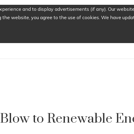
perience and to display advertisements (if any). Our website
the website, you agree to the use of cookies. We have update
a Blow to Renewable En