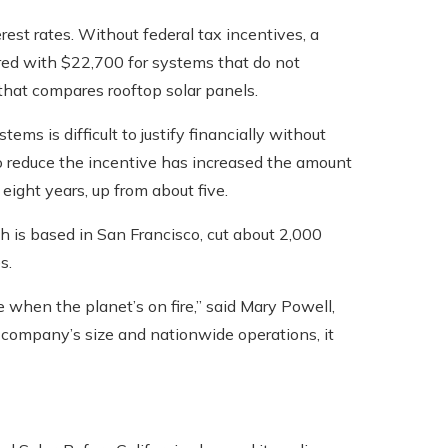
rest rates. Without federal tax incentives, a
ed with $22,700 for systems that do not
 that compares rooftop solar panels.
ms is difficult to justify financially without
 to reduce the incentive has increased the amount
t eight years, up from about five.
h is based in San Francisco, cut about 2,000
s.
me when the planet’s on fire,” said Mary Powell,
 company’s size and nationwide operations, it