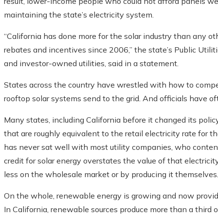
result, lower-income people who could not afford panels were
maintaining the state’s electricity system.
“California has done more for the solar industry than any oth
rebates and incentives since 2006,” the state’s Public Utili
and investor-owned utilities, said in a statement.
States across the country have wrestled with how to compen
rooftop solar systems send to the grid. And officials have of
Many states, including California before it changed its poli
that are roughly equivalent to the retail electricity rate for 
has never sat well with most utility companies, who conte
credit for solar energy overstates the value of that electricity.
less on the wholesale market or by producing it themselves
On the whole, renewable energy is growing and now provides 
In California, renewable sources produce more than a third of 