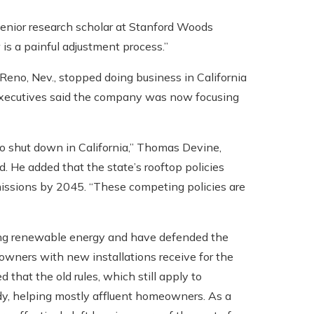
a senior research scholar at Stanford Woods
is a painful adjustment process.”
 Reno, Nev., stopped doing business in California
; executives said the company was now focusing
to shut down in California,” Thomas Devine,
d. He added that the state’s rooftop policies
missions by 2045. “These competing policies are
utting renewable energy and have defended the
owners with new installations receive for the
that the old rules, which still apply to
idy, helping mostly affluent homeowners. As a