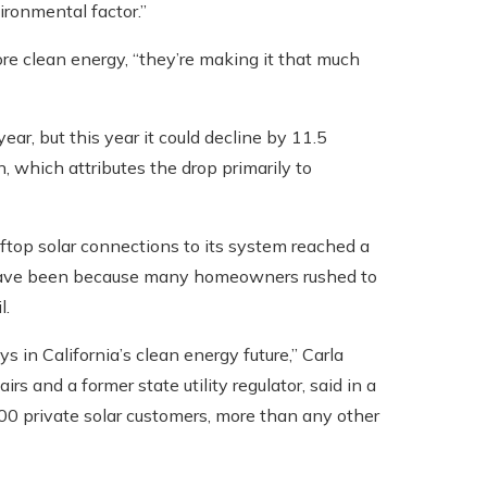
ironmental factor.”
re clean energy, “they’re making it that much
ear, but this year it could decline by 11.5
, which attributes the drop primarily to
 rooftop solar connections to its system reached a
y have been because many homeowners rushed to
l.
s in California’s clean energy future,” Carla
s and a former state utility regulator, said in a
00 private solar customers, more than any other