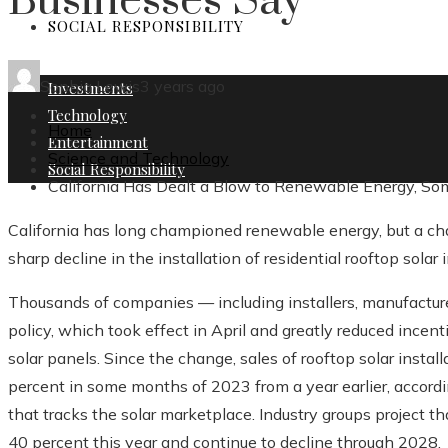
Businesses Say
SOCIAL RESPONSIBILITY
Sophia Lewis
3 years ago
Investments
Technology
Home
Entertainment
Science and Technology
Social Responsibility
California Has Dealt a Blow to Renewable Energy, S
California has long championed renewable energy, but a chang
sharp decline in the installation of residential rooftop solar i
Thousands of companies — including installers, manufacture
policy, which took effect in April and greatly reduced ince
solar panels. Since the change, sales of rooftop solar instal
percent in some months of 2023 from a year earlier, accordi
that tracks the solar marketplace. Industry groups project th
40 percent this year and continue to decline through 2028.