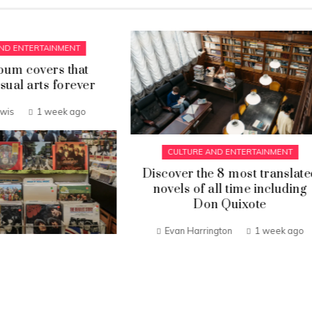
CULTURE AND ENTERTAINM
What made Phoebe Ph
time at Celine a turning
Gabriel Ibarra
3 week
LTURE AND ENTERTAINMENT
er the 8 most translated
ls of all time including
Don Quixote
n Harrington
1 week ago