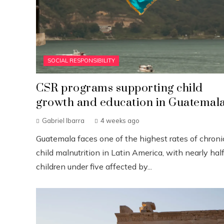
SOCIAL RESPONSIBILITY
CSR programs supporting child
growth and education in Guatemal
Gabriel Ibarra
4 weeks ago
Guatemala faces one of the highest rates of chroni
child malnutrition in Latin America, with nearly half
children under five affected by...