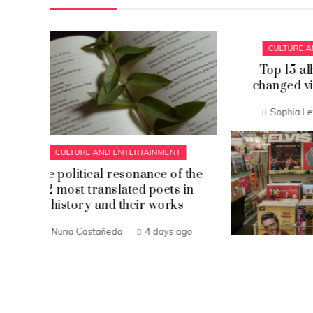
CULTURE AND ENTERTAINMENT
Top 15 album covers that
changed visual arts forever
Sophia Lewis
1 week ago
CU
 the
Discov
 in
nove
s
ago
Eva