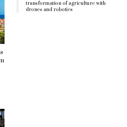
transformation of agriculture with
drones and robotics
s
em