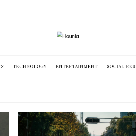
TS
TECHNOLOGY
ENTERTAINMENT
SOCIAL RES