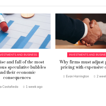
NVESTMENTS AND BUSINESS
INVESTMENTS AND BUSINE
ise and fall of the most
Why firms must adjust 
ous speculative bubbles
pricing with expensive 
and their economic
Evan Harrington
2 wee
consequences
ia Castañeda
1 week ago