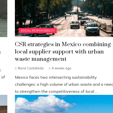
SOCIAL RESPONSIBILITY
CSR strategies in Mexico combining
a
local supplier support with urban
waste management
Nuria Castañeda
4 weeks ago
c
 of
Mexico faces two intersecting sustainability
challenges: a high volume of urban waste and a nee
to strengthen the competitiveness of local ...