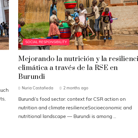
SOCIAL RESPONSIBILITY
Mejorando la nutrición y la resilienc
climática a través de la RSE en
Burundi
Nuria Castañeda
2 months ago
such
ts,
Burundi’s food sector: context for CSR action on
nutrition and climate resilienceSocioeconomic and
nutritional landscape — Burundi is among ...