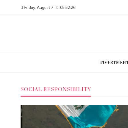
Friday, August 7
05:52:27
INVESTMEN
SOCIAL RESPONSIBILITY