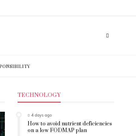
PONSIBILITY
TECHNOLOGY
4 days ago
How to avoid nutrient deficiencies
on a low FODMAP plan