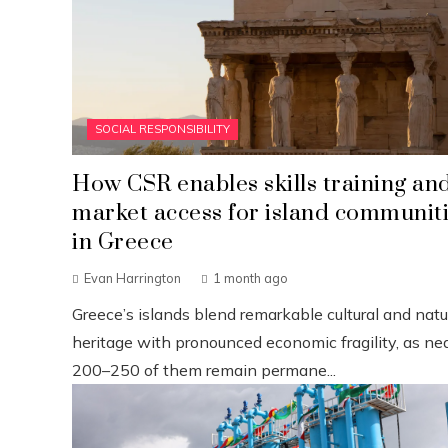
SOCIAL RESPONSIBILITY
How CSR enables skills training an
market access for island communit
in Greece
Evan Harrington
1 month ago
Greece’s islands blend remarkable cultural and natu
heritage with pronounced economic fragility, as nea
200–250 of them remain permane...