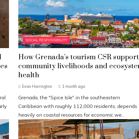
SOCIAL RESPONSIBILITY
d
How Grenada’s tourism CSR support
ies
community livelihoods and ecosyst
health
Evan Harrington
1 month ago
ral
Grenada, the "Spice Isle" in the southeastern
rly
Caribbean with roughly 112,000 residents, depends
heavily on coastal resources for economic we...