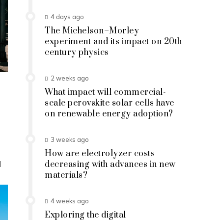
4 days ago
The Michelson–Morley
experiment and its impact on 20th
century physics
2 weeks ago
What impact will commercial-
scale perovskite solar cells have
on renewable energy adoption?
3 weeks ago
How are electrolyzer costs
d
decreasing with advances in new
materials?
4 weeks ago
Exploring the digital