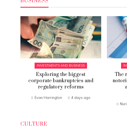
BUSINESS
INVESTMENTS AND BUSINESS
I
sed
Exploring the biggest
The r
corporate bankruptcies and
notori
regulatory reforms
go
Evan Harrington
4 days ago
Nur
CULTURE