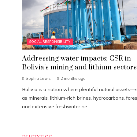
SOCIAL RESPONSIBILITY
Addressing water impacts: CSR in
Bolivia’s mining and lithium sectors
Sophia Lewis
2 months ago
Bolivia is a nation where plentiful natural assets—
as minerals, lithium-rich brines, hydrocarbons, fores
and extensive freshwater ne...