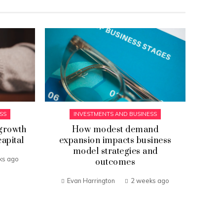
SS
INVESTMENTS AND BUSINESS
growth
How modest demand
Th
capital
expansion impacts business
model strategies and
ks ago
outcomes
Evan Harrington
2 weeks ago