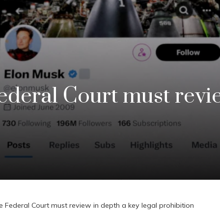
ederal Court must revi
e Federal Court must review in depth a key legal prohibition