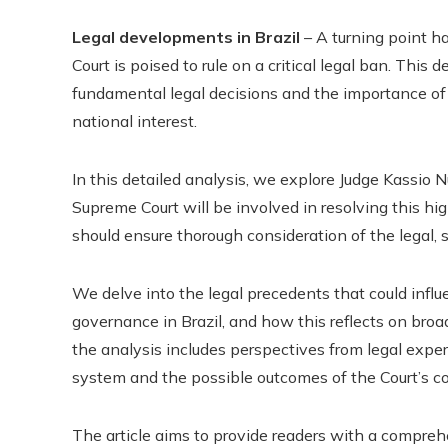
Legal developments in Brazil
– A turning point ha
Court is poised to rule on a critical legal ban. This
fundamental legal decisions and the importance of a
national interest.
In this detailed analysis, we explore Judge Kassio
Supreme Court will be involved in resolving this hi
should ensure thorough consideration of the legal, so
We delve into the legal precedents that could influe
governance in Brazil, and how this reflects on broade
the analysis includes perspectives from legal exper
system and the possible outcomes of the Court’s 
The article aims to provide readers with a compreh