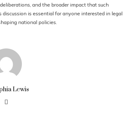
 deliberations, and the broader impact that such
s discussion is essential for anyone interested in legal
shaping national policies.
phia Lewis