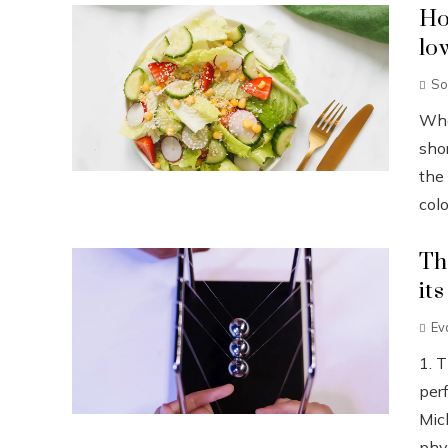
Ho
lo
So
Wha
sho
the
colo
Th
it
Ev
1. 
per
Mic
phys