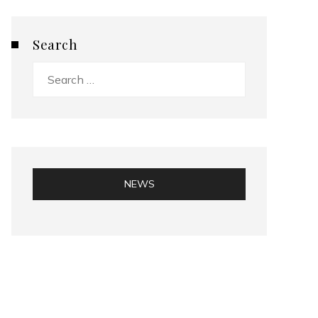
Search
Search
for:
NEWS