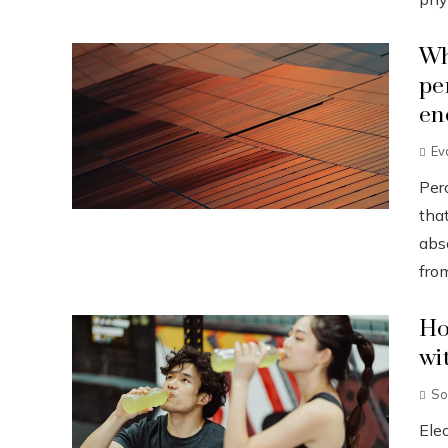
Wh
pe
en
Ev
Pero
that
abs
from
Ho
wi
So
Ele