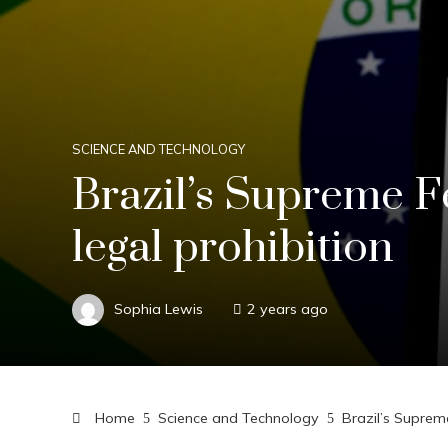
SCIENCE AND TECHNOLOGY
Brazil’s Supreme F
legal prohibition
Sophia Lewis
2 years ago
Home
Science and Technology
Brazil’s Suprem