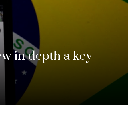
ew in depth a key