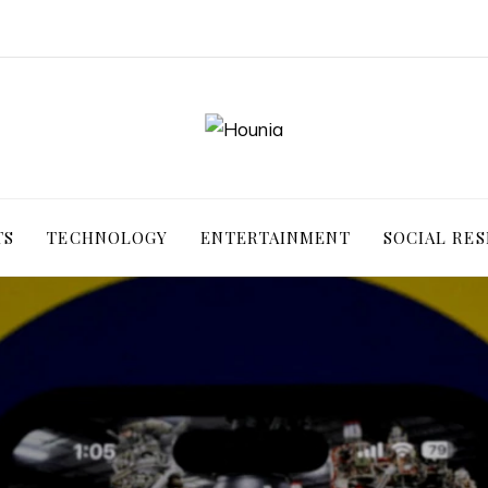
TS
TECHNOLOGY
ENTERTAINMENT
SOCIAL RES