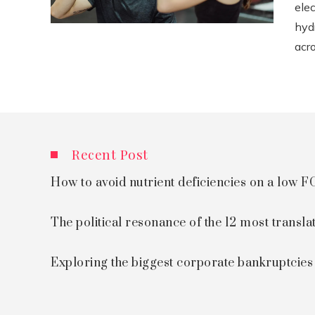
ele
hyd
acro
Recent Post
How to avoid nutrient deficiencies on a low
The political resonance of the 12 most transla
Exploring the biggest corporate bankruptcie