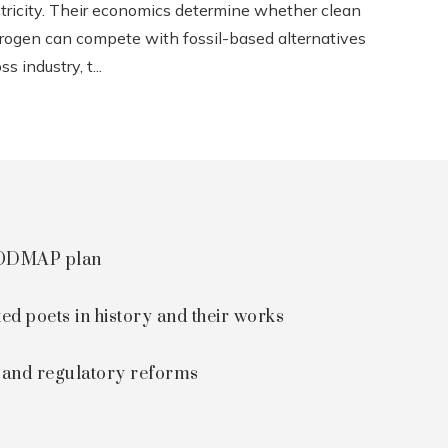
ctricity. Their economics determine whether clean
rogen can compete with fossil-based alternatives
ss industry, t...
 FODMAP plan
ted poets in history and their works
s and regulatory reforms