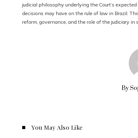
judicial philosophy underlying the Court’s expected
decisions may have on the rule of law in Brazil. Thi
reform, governance, and the role of the judiciary in 
By So
You May Also Like