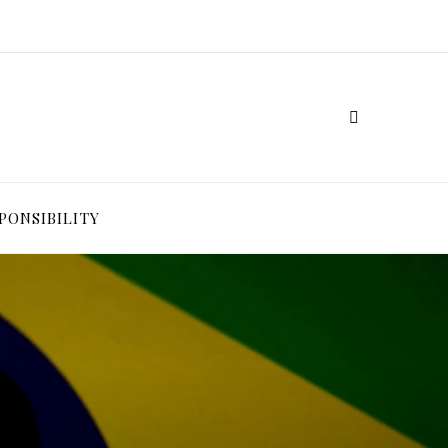
PONSIBILITY