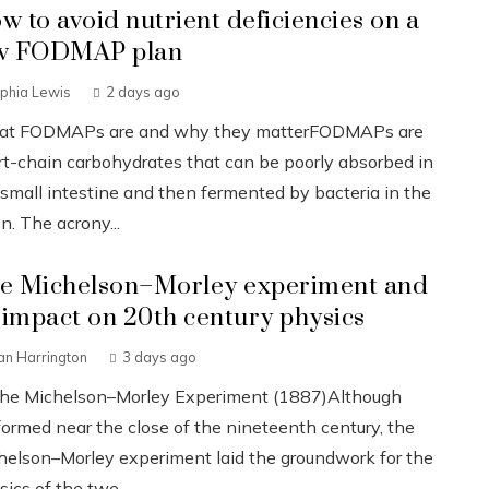
w to avoid nutrient deficiencies on a
w FODMAP plan
phia Lewis
2 days ago
t FODMAPs are and why they matterFODMAPs are
rt-chain carbohydrates that can be poorly absorbed in
 small intestine and then fermented by bacteria in the
n. The acrony...
e Michelson–Morley experiment and
s impact on 20th century physics
an Harrington
3 days ago
The Michelson–Morley Experiment (1887)Although
formed near the close of the nineteenth century, the
helson–Morley experiment laid the groundwork for the
ics of the twe...