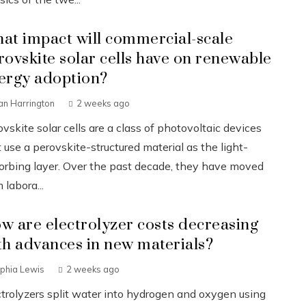
at impact will commercial-scale
rovskite solar cells have on renewable
ergy adoption?
an Harrington
2 weeks ago
vskite solar cells are a class of photovoltaic devices
 use a perovskite-structured material as the light-
orbing layer. Over the past decade, they have moved
 labora...
w are electrolyzer costs decreasing
th advances in new materials?
phia Lewis
2 weeks ago
ctrolyzers split water into hydrogen and oxygen using