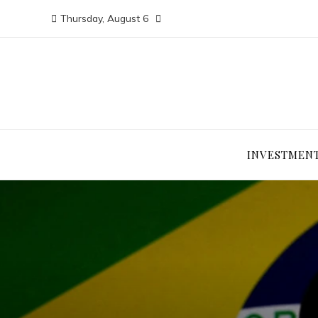
Thursday, August 6
INVESTMEN