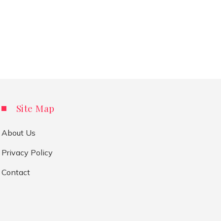
Site Map
About Us
Privacy Policy
Contact