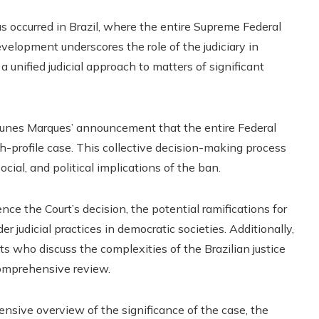
s occurred in Brazil, where the entire Supreme Federal
 development underscores the role of the judiciary in
 unified judicial approach to matters of significant
 Nunes Marques’ announcement that the entire Federal
gh-profile case. This collective decision-making process
cial, and political implications of the ban.
nce the Court’s decision, the potential ramifications for
r judicial practices in democratic societies. Additionally,
ts who discuss the complexities of the Brazilian justice
comprehensive review.
ensive overview of the significance of the case, the