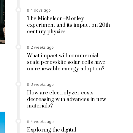
4 days ago
The Michelson–Morley
experiment and its impact on 20th
century physics
2 weeks ago
What impact will commercial-
scale perovskite solar cells have
on renewable energy adoption?
3 weeks ago
How are electrolyzer costs
d
decreasing with advances in new
materials?
4 weeks ago
Exploring the digital