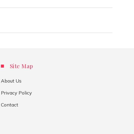
Site Map
About Us
Privacy Policy
Contact