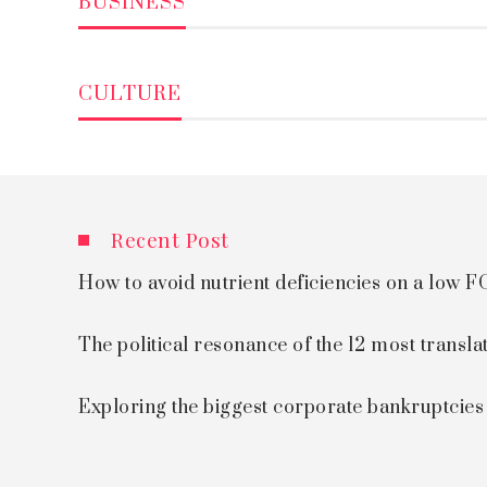
BUSINESS
CULTURE
Recent Post
How to avoid nutrient deficiencies on a low
The political resonance of the 12 most transla
Exploring the biggest corporate bankruptcie