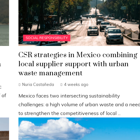
SOCIAL RESPONSIBILITY
CSR strategies in Mexico combining
a
local supplier support with urban
waste management
Nuria Castañeda
4 weeks ago
c
 of
Mexico faces two intersecting sustainability
challenges: a high volume of urban waste and a nee
to strengthen the competitiveness of local ...