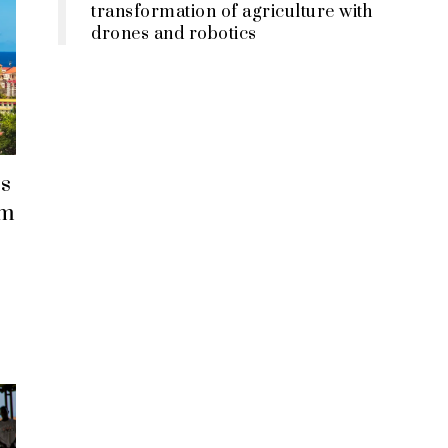
transformation of agriculture with
drones and robotics
s
em