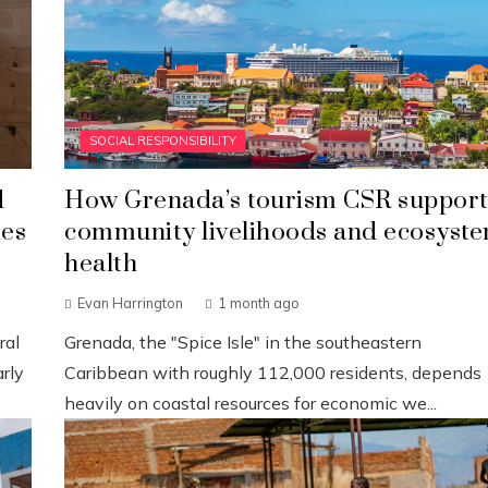
SOCIAL RESPONSIBILITY
d
How Grenada’s tourism CSR support
ies
community livelihoods and ecosyst
health
Evan Harrington
1 month ago
ral
Grenada, the "Spice Isle" in the southeastern
rly
Caribbean with roughly 112,000 residents, depends
heavily on coastal resources for economic we...