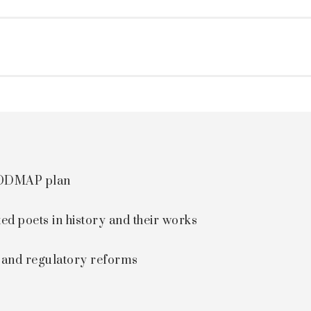
 FODMAP plan
ted poets in history and their works
s and regulatory reforms