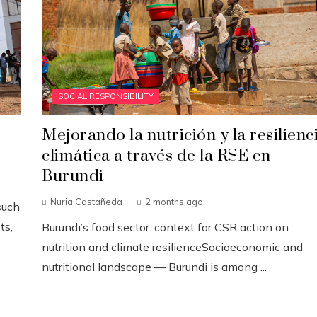
SOCIAL RESPONSIBILITY
Mejorando la nutrición y la resilienc
climática a través de la RSE en
Burundi
Nuria Castañeda
2 months ago
such
ts,
Burundi’s food sector: context for CSR action on
nutrition and climate resilienceSocioeconomic and
nutritional landscape — Burundi is among ...