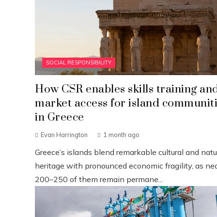
SOCIAL RESPONSIBILITY
How CSR enables skills training an
market access for island communit
in Greece
Evan Harrington
1 month ago
Greece’s islands blend remarkable cultural and natu
heritage with pronounced economic fragility, as nea
200–250 of them remain permane...