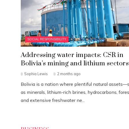
SOCIAL RESPONSIBILITY
Addressing water impacts: CSR in
Bolivia’s mining and lithium sectors
Sophia Lewis
2 months ago
Bolivia is a nation where plentiful natural assets—
as minerals, lithium-rich brines, hydrocarbons, fores
and extensive freshwater ne...