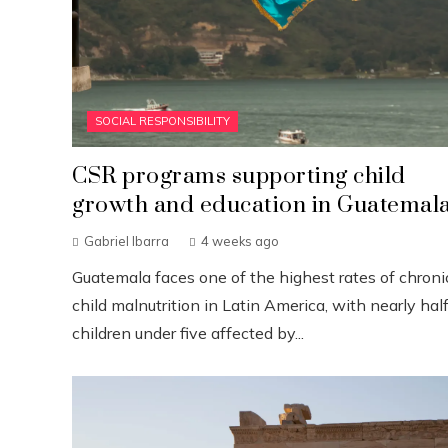
SOCIAL RESPONSIBILITY
CSR programs supporting child
growth and education in Guatemal
Gabriel Ibarra
4 weeks ago
Guatemala faces one of the highest rates of chroni
child malnutrition in Latin America, with nearly half
children under five affected by...