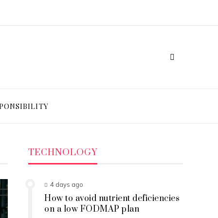
PONSIBILITY
TECHNOLOGY
4 days ago
How to avoid nutrient deficiencies
on a low FODMAP plan