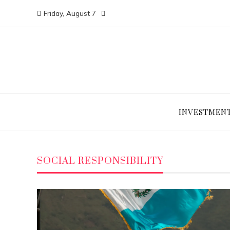
Friday, August 7
INVESTMEN
SOCIAL RESPONSIBILITY