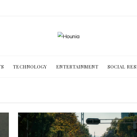
TS
TECHNOLOGY
ENTERTAINMENT
SOCIAL RES