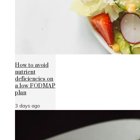
How to avoid
nutrient
deficiencies on
a low FODMAP
plan
3 days ago