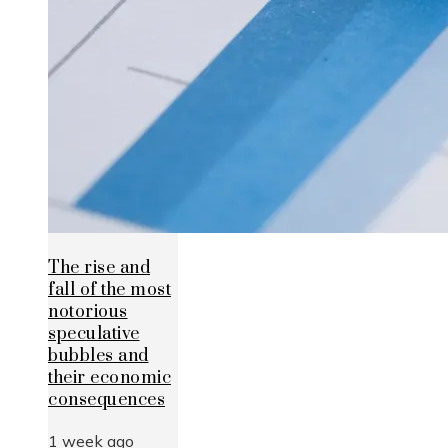
The rise and
fall of the most
notorious
speculative
bubbles and
their economic
consequences
1 week ago