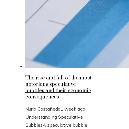
The rise and fall of the most
notorious speculative
bubbles and their economic
consequences
Nuria Castañeda
1 week ago
Understanding Speculative
BubblesA speculative bubble