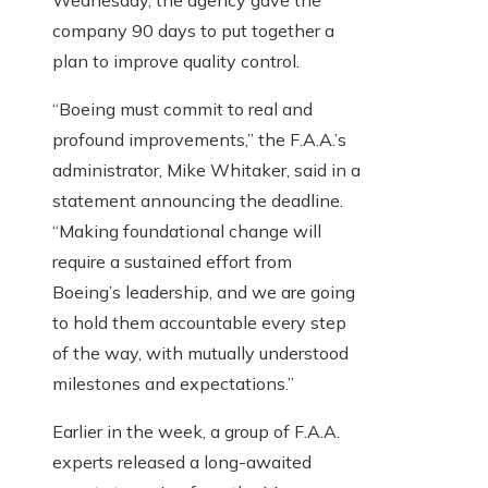
Wednesday, the agency gave the
company 90 days to put together a
plan to improve quality control.
“Boeing must commit to real and
profound improvements,” the F.A.A.’s
administrator, Mike Whitaker, said in a
statement announcing the deadline.
“Making foundational change will
require a sustained effort from
Boeing’s leadership, and we are going
to hold them accountable every step
of the way, with mutually understood
milestones and expectations.”
Earlier in the week, a group of F.A.A.
experts released a long-awaited