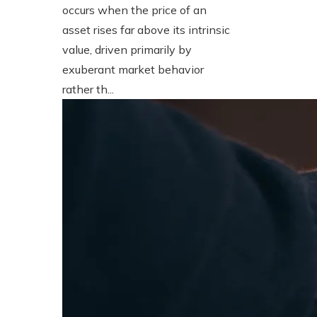
occurs when the price of an
asset rises far above its intrinsic
value, driven primarily by
exuberant market behavior
rather th...