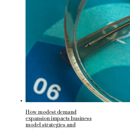
How modest demand
expansion impacts business
model strategies and