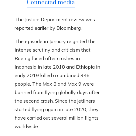
Connected media
The Justice Department review was
reported earlier by Bloomberg.
The episode in January reignited the
intense scrutiny and criticism that
Boeing faced after crashes in
Indonesia in late 2018 and Ethiopia in
early 2019 killed a combined 346
people. The Max 8 and Max 9 were
banned from flying globally days after
the second crash. Since the jetliners
started flying again in late 2020, they
have carried out several million flights
worldwide.