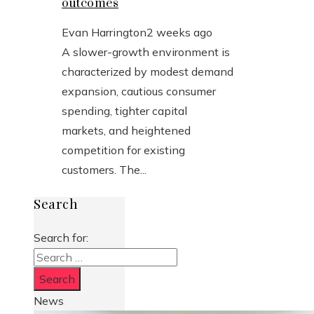
outcomes
Evan Harrington
2 weeks ago
A slower-growth environment is
characterized by modest demand
expansion, cautious consumer
spending, tighter capital
markets, and heightened
competition for existing
customers. The...
Search
Search for:
News