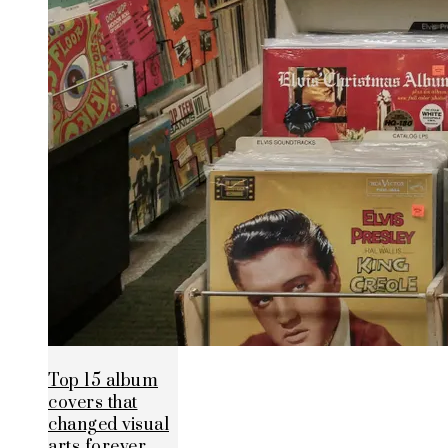
Top 15 album
covers that
changed visual
arts forever