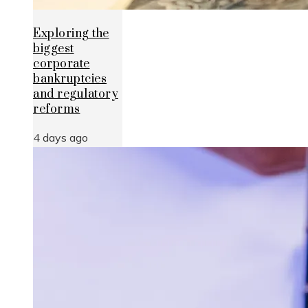
Exploring the
biggest
corporate
bankruptcies
and regulatory
reforms
4 days ago