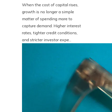
When the cost of capital rises,
growth is no longer a simple
matter of spending more to
capture demand. Higher interest
rates, tighter credit conditions,
and stricter investor expe...