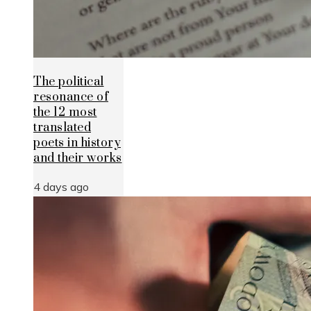
The political
resonance of
the 12 most
translated
poets in history
and their works
4 days ago