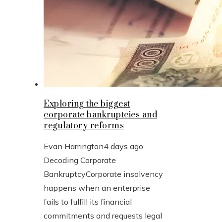
Exploring the biggest
corporate bankruptcies and
regulatory reforms
Evan Harrington
4 days ago
Decoding Corporate
BankruptcyCorporate insolvency
happens when an enterprise
fails to fulfill its financial
commitments and requests legal