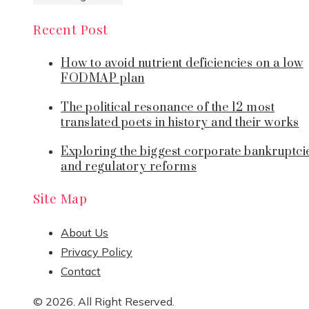
Recent Post
How to avoid nutrient deficiencies on a low
FODMAP plan
The political resonance of the 12 most
translated poets in history and their works
Exploring the biggest corporate bankruptci
and regulatory reforms
Site Map
About Us
Privacy Policy
Contact
© 2026. All Right Reserved.