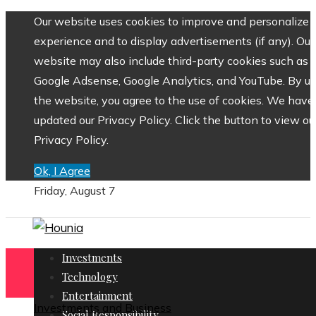
Our website uses cookies to improve and personalize 
experience and to display advertisements (if any). Our
website may also include third-party cookies such as
Google Adsense, Google Analytics, and YouTube. By us
the website, you agree to the use of cookies. We have
updated our Privacy Policy. Click the button to view ou
Privacy Policy.
Ok, I Agree
Friday, August 7
Investments
Technology
Entertainment
Investments and Business
Social Responsibility