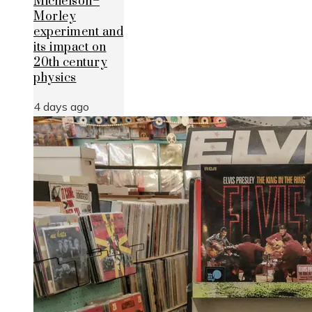
Michelson–
Morley
experiment and
its impact on
20th century
physics
4 days ago