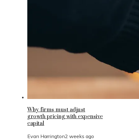
Why firms must adjust
growth pricing with expensive
capital
Evan Harrington
2 weeks ago