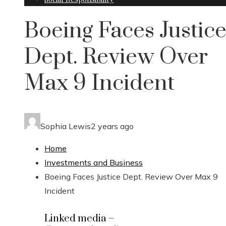
Boeing Faces Justic
Dept. Review Over
Max 9 Incident
Sophia Lewis
2 years ago
Home
Investments and Business
Boeing Faces Justice Dept. Review Over Max 9
Incident
Linked media –