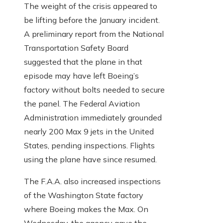
The weight of the crisis appeared to
be lifting before the January incident.
A preliminary report from the National
Transportation Safety Board
suggested that the plane in that
episode may have left Boeing’s
factory without bolts needed to secure
the panel. The Federal Aviation
Administration immediately grounded
nearly 200 Max 9 jets in the United
States, pending inspections. Flights
using the plane have since resumed.
The F.A.A. also increased inspections
of the Washington State factory
where Boeing makes the Max. On