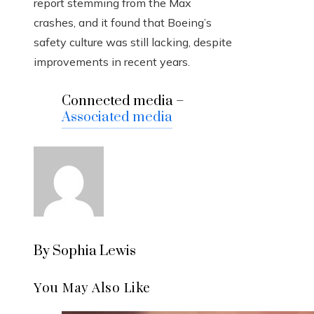
report stemming from the Max
crashes, and it found that Boeing’s
safety culture was still lacking, despite
improvements in recent years.
Connected media –
Associated media
By Sophia Lewis
You May Also Like