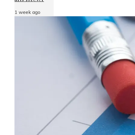
1 week ago