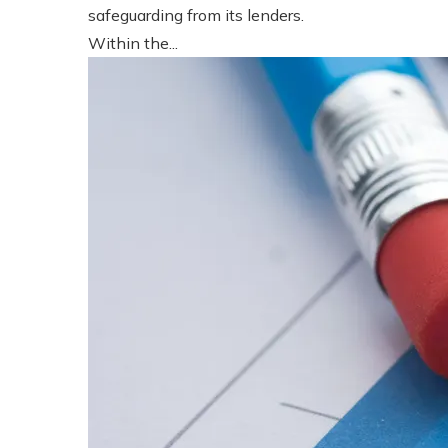
safeguarding from its lenders.
Within the...