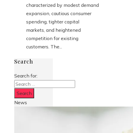
characterized by modest demand
expansion, cautious consumer
spending, tighter capital
markets, and heightened
competition for existing
customers. The...
Search
Search for:
News