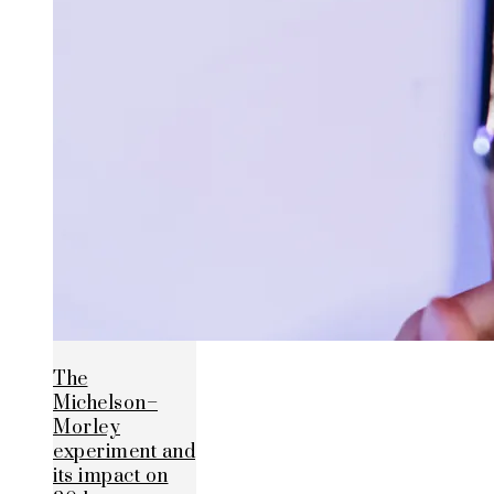
The
Michelson–
Morley
experiment and
its impact on