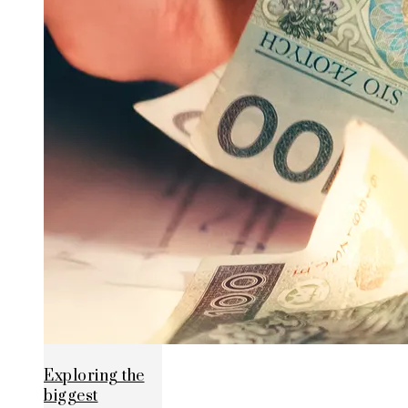
Exploring the
biggest