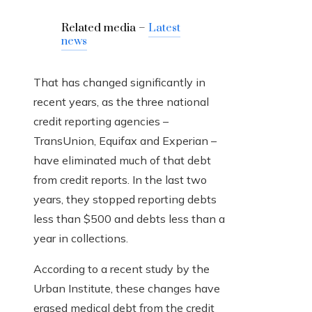
Related media –
Latest
news
That has changed significantly in
recent years, as the three national
credit reporting agencies –
TransUnion, Equifax and Experian –
have eliminated much of that debt
from credit reports. In the last two
years, they stopped reporting debts
less than $500 and debts less than a
year in collections.
According to a recent study by the
Urban Institute, these changes have
erased medical debt from the credit