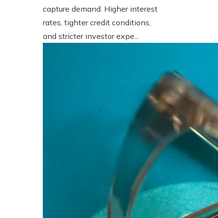
capture demand. Higher interest
rates, tighter credit conditions,
and stricter investor expe...