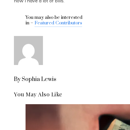
now I have a lot of bills.’”
You may also be interested
in –
Featured Contributors
By Sophia Lewis
You May Also Like