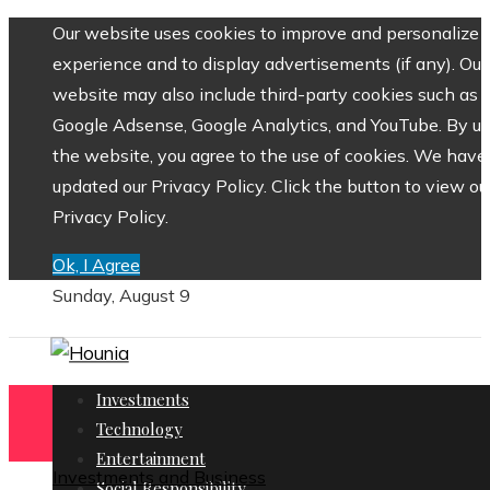
Our website uses cookies to improve and personalize 
experience and to display advertisements (if any). Our
website may also include third-party cookies such as
Google Adsense, Google Analytics, and YouTube. By us
the website, you agree to the use of cookies. We have
updated our Privacy Policy. Click the button to view ou
Privacy Policy.
Ok, I Agree
Sunday, August 9
Investments
Technology
Entertainment
Investments and Business
Social Responsibility