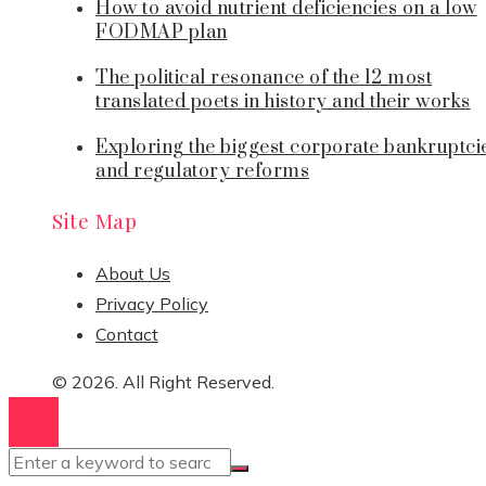
How to avoid nutrient deficiencies on a low
FODMAP plan
The political resonance of the 12 most
translated poets in history and their works
Exploring the biggest corporate bankruptci
and regulatory reforms
Site Map
About Us
Privacy Policy
Contact
© 2026. All Right Reserved.