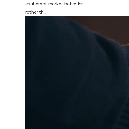
exuberant market behavior
rather th...