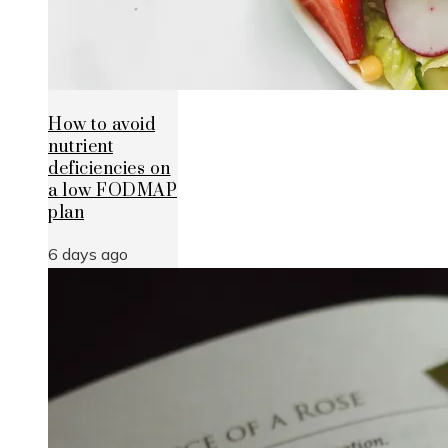
How to avoid
nutrient
deficiencies on
a low FODMAP
plan
6 days ago