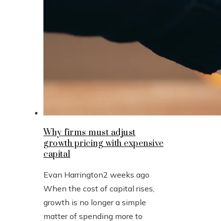
Why firms must adjust
growth pricing with expensive
capital
Evan Harrington
2 weeks ago
When the cost of capital rises,
growth is no longer a simple
matter of spending more to