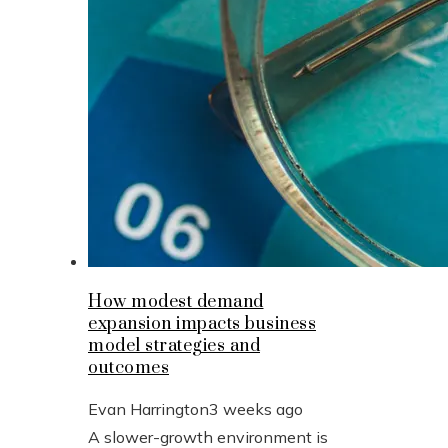
How modest demand
expansion impacts business
model strategies and
outcomes
Evan Harrington
3 weeks ago
A slower-growth environment is