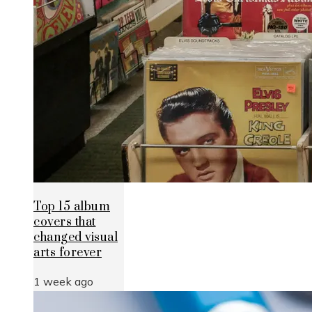
Top 15 album
covers that
changed visual
arts forever
1 week ago