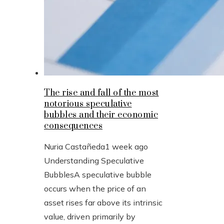
The rise and fall of the most
notorious speculative
bubbles and their economic
consequences
Nuria Castañeda
1 week ago
Understanding Speculative
BubblesA speculative bubble
occurs when the price of an
asset rises far above its intrinsic
value, driven primarily by