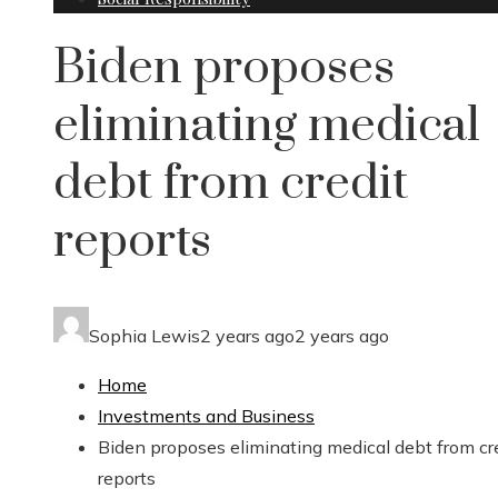
Biden proposes
eliminating medical
debt from credit
reports
Sophia Lewis
2 years ago
2 years ago
Home
Investments and Business
Biden proposes eliminating medical debt from cr
reports