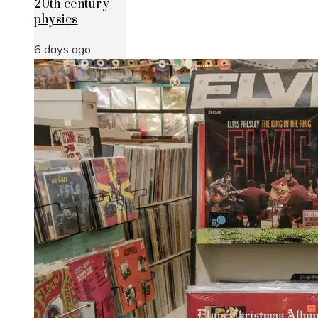
20th century
physics
6 days ago