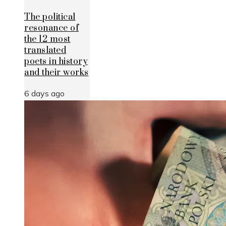
The political
resonance of
the 12 most
translated
poets in history
and their works
6 days ago