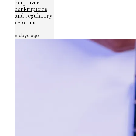
corporate
bankruptcies
and regulatory
reforms
6 days ago