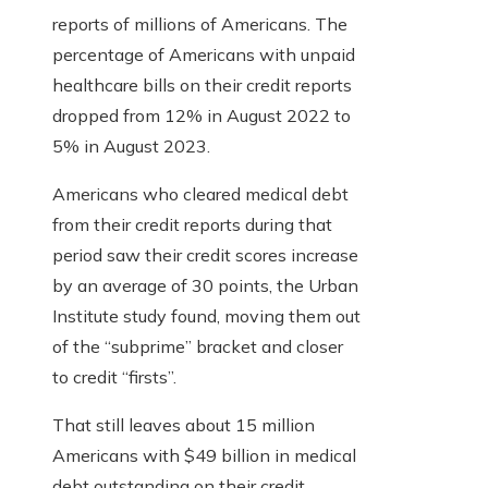
reports of millions of Americans. The
percentage of Americans with unpaid
healthcare bills on their credit reports
dropped from 12% in August 2022 to
5% in August 2023.
Americans who cleared medical debt
from their credit reports during that
period saw their credit scores increase
by an average of 30 points, the Urban
Institute study found, moving them out
of the “subprime” bracket and closer
to credit “firsts”.
That still leaves about 15 million
Americans with $49 billion in medical
debt outstanding on their credit