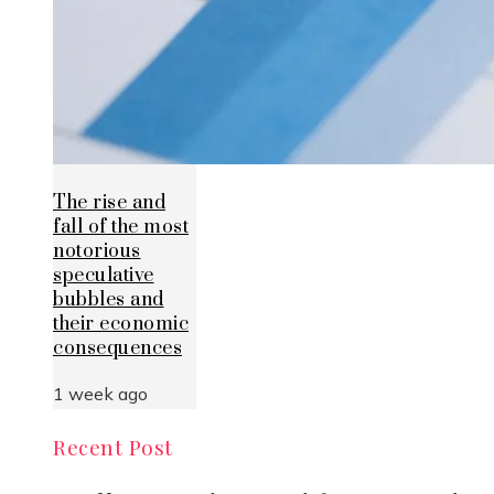
The rise and
fall of the most
notorious
speculative
bubbles and
their economic
consequences
1 week ago
Recent Post