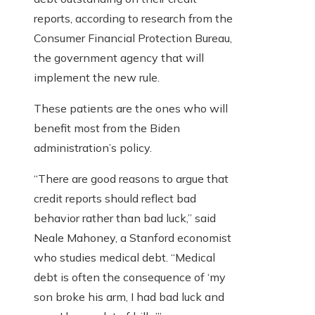
reports, according to research from the
Consumer Financial Protection Bureau,
the government agency that will
implement the new rule.
These patients are the ones who will
benefit most from the Biden
administration’s policy.
“There are good reasons to argue that
credit reports should reflect bad
behavior rather than bad luck,” said
Neale Mahoney, a Stanford economist
who studies medical debt. “Medical
debt is often the consequence of ‘my
son broke his arm, I had bad luck and