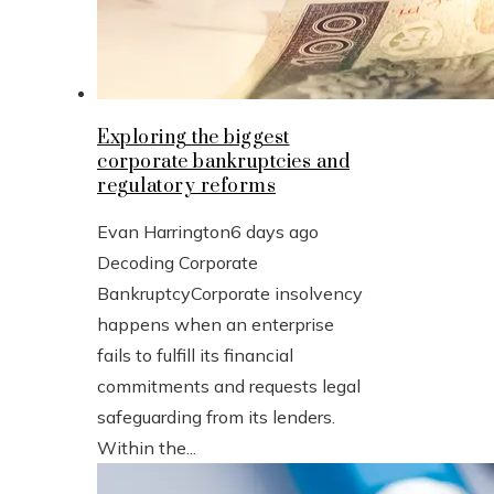
Exploring the biggest
corporate bankruptcies and
regulatory reforms
Evan Harrington
6 days ago
Decoding Corporate
BankruptcyCorporate insolvency
happens when an enterprise
fails to fulfill its financial
commitments and requests legal
safeguarding from its lenders.
Within the...