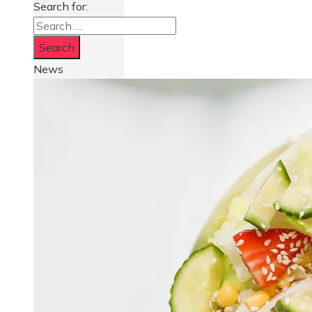
Search for:
News