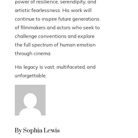
power of resilience, serendipity, and
artistic fearlessness. His work will
continue to inspire future generations
of filmmakers and actors who seek to
challenge conventions and explore
the full spectrum of human emotion
through cinema.
His legacy is vast, multifaceted, and
unforgettable.
By Sophia Lewis