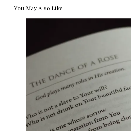
You May Also Like