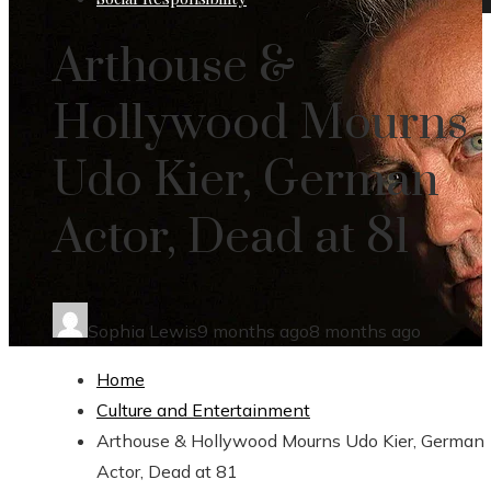
Arthouse &
Hollywood Mourns
Udo Kier, German
Actor, Dead at 81
Sophia Lewis
9 months ago
8 months ago
Home
Culture and Entertainment
Arthouse & Hollywood Mourns Udo Kier, German
Actor, Dead at 81