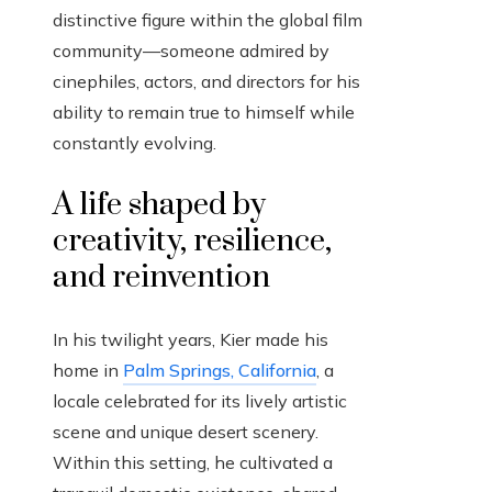
distinctive figure within the global film
community—someone admired by
cinephiles, actors, and directors for his
ability to remain true to himself while
constantly evolving.
A life shaped by
creativity, resilience,
and reinvention
In his twilight years, Kier made his
home in
Palm Springs, California
, a
locale celebrated for its lively artistic
scene and unique desert scenery.
Within this setting, he cultivated a