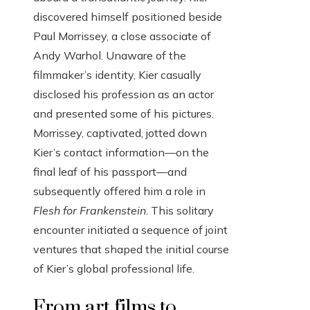
discovered himself positioned beside
Paul Morrissey, a close associate of
Andy Warhol. Unaware of the
filmmaker’s identity, Kier casually
disclosed his profession as an actor
and presented some of his pictures.
Morrissey, captivated, jotted down
Kier’s contact information—on the
final leaf of his passport—and
subsequently offered him a role in
Flesh for Frankenstein
. This solitary
encounter initiated a sequence of joint
ventures that shaped the initial course
of Kier’s global professional life.
From art films to