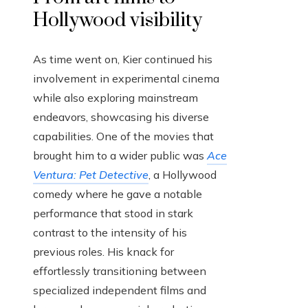
Hollywood visibility
As time went on, Kier continued his
involvement in experimental cinema
while also exploring mainstream
endeavors, showcasing his diverse
capabilities. One of the movies that
brought him to a wider public was
Ace
Ventura: Pet Detective
, a Hollywood
comedy where he gave a notable
performance that stood in stark
contrast to the intensity of his
previous roles. His knack for
effortlessly transitioning between
specialized independent films and