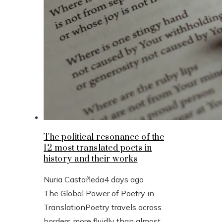
The political resonance of the
12 most translated poets in
history and their works
Nuria Castañeda
4 days ago
The Global Power of Poetry in
TranslationPoetry travels across
borders more fluidly than almost