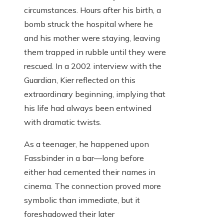
circumstances. Hours after his birth, a
bomb struck the hospital where he
and his mother were staying, leaving
them trapped in rubble until they were
rescued. In a 2002 interview with the
Guardian, Kier reflected on this
extraordinary beginning, implying that
his life had always been entwined
with dramatic twists.
As a teenager, he happened upon
Fassbinder in a bar—long before
either had cemented their names in
cinema. The connection proved more
symbolic than immediate, but it
foreshadowed their later