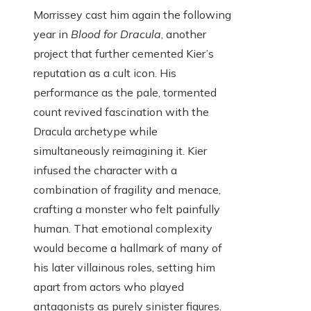
Morrissey cast him again the following
year in
Blood for Dracula
, another
project that further cemented Kier’s
reputation as a cult icon. His
performance as the pale, tormented
count revived fascination with the
Dracula archetype while
simultaneously reimagining it. Kier
infused the character with a
combination of fragility and menace,
crafting a monster who felt painfully
human. That emotional complexity
would become a hallmark of many of
his later villainous roles, setting him
apart from actors who played
antagonists as purely sinister figures.