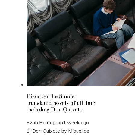
Discover the 8 most
translated novels of all time
including Don Quixote
Evan Harrington
1 week ago
1) Don Quixote by Miguel de