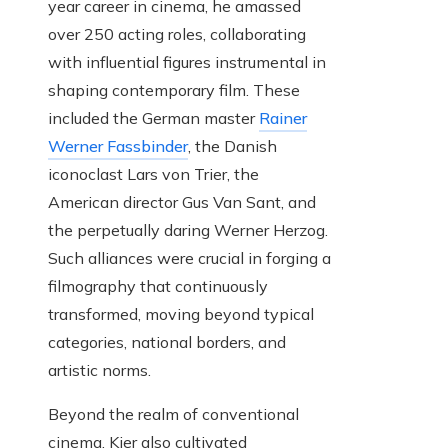
year career in cinema, he amassed
over 250 acting roles, collaborating
with influential figures instrumental in
shaping contemporary film. These
included the German master
Rainer
Werner Fassbinder
, the Danish
iconoclast Lars von Trier, the
American director Gus Van Sant, and
the perpetually daring Werner Herzog.
Such alliances were crucial in forging a
filmography that continuously
transformed, moving beyond typical
categories, national borders, and
artistic norms.
Beyond the realm of conventional
cinema, Kier also cultivated