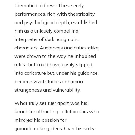
thematic boldness. These early
performances, rich with theatricality
and psychological depth, established
him as a uniquely compelling
interpreter of dark, enigmatic
characters. Audiences and critics alike
were drawn to the way he inhabited
roles that could have easily slipped
into caricature but, under his guidance,
became vivid studies in human
strangeness and vulnerability.
What truly set Kier apart was his
knack for attracting collaborators who
mirrored his passion for
groundbreaking ideas. Over his sixty-