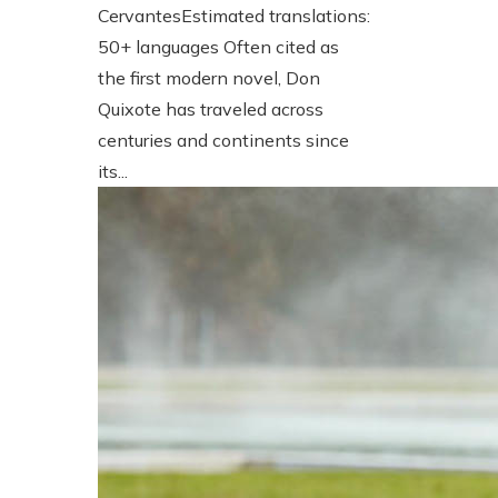
CervantesEstimated translations:
50+ languages Often cited as
the first modern novel, Don
Quixote has traveled across
centuries and continents since
its...