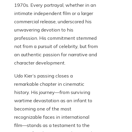
1970s. Every portrayal, whether in an
intimate independent film or a larger
commercial release, underscored his
unwavering devotion to his
profession. His commitment stemmed
not from a pursuit of celebrity, but from
an authentic passion for narrative and
character development.
Udo Kier’s passing closes a
remarkable chapter in cinematic
history. His journey—from surviving
wartime devastation as an infant to
becoming one of the most
recognizable faces in international
film—stands as a testament to the