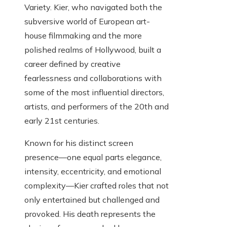
Variety. Kier, who navigated both the
subversive world of European art-
house filmmaking and the more
polished realms of Hollywood, built a
career defined by creative
fearlessness and collaborations with
some of the most influential directors,
artists, and performers of the 20th and
early 21st centuries.
Known for his distinct screen
presence—one equal parts elegance,
intensity, eccentricity, and emotional
complexity—Kier crafted roles that not
only entertained but challenged and
provoked. His death represents the