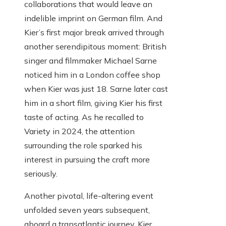
collaborations that would leave an
indelible imprint on German film. And
Kier’s first major break arrived through
another serendipitous moment: British
singer and filmmaker Michael Sarne
noticed him in a London coffee shop
when Kier was just 18. Sarne later cast
him in a short film, giving Kier his first
taste of acting. As he recalled to
Variety in 2024, the attention
surrounding the role sparked his
interest in pursuing the craft more
seriously.
Another pivotal, life-altering event
unfolded seven years subsequent,
aboard a transatlantic journey. Kier