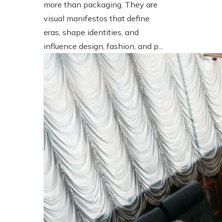
more than packaging. They are
visual manifestos that define
eras, shape identities, and
influence design, fashion, and p...