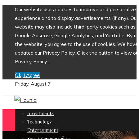
Our website uses cookies to improve and personalize 
experience and to display advertisements (if any). Our
website may also include third-party cookies such as
Google Adsense, Google Analytics, and YouTube. By us
the website, you agree to the use of cookies. We have
updated our Privacy Policy. Click the button to view ou
Privacy Policy.
Ok, I Agree
Friday, August 7
Investments
Technology
Entertainment
Culture and Entertainment
Social Responsibility