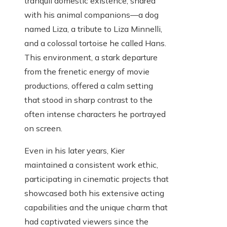
tranquil domestic existence, shared
with his animal companions—a dog
named Liza, a tribute to Liza Minnelli,
and a colossal tortoise he called Hans.
This environment, a stark departure
from the frenetic energy of movie
productions, offered a calm setting
that stood in sharp contrast to the
often intense characters he portrayed
on screen.
Even in his later years, Kier
maintained a consistent work ethic,
participating in cinematic projects that
showcased both his extensive acting
capabilities and the unique charm that
had captivated viewers since the