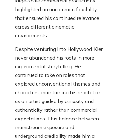
large-scale commercial productions
highlighted an uncommon flexibility
that ensured his continued relevance
across different cinematic
environments.
Despite venturing into Hollywood, Kier
never abandoned his roots in more
experimental storytelling. He
continued to take on roles that
explored unconventional themes and
characters, maintaining his reputation
as an artist guided by curiosity and
authenticity rather than commercial
expectations. This balance between
mainstream exposure and
underground credibility made him a