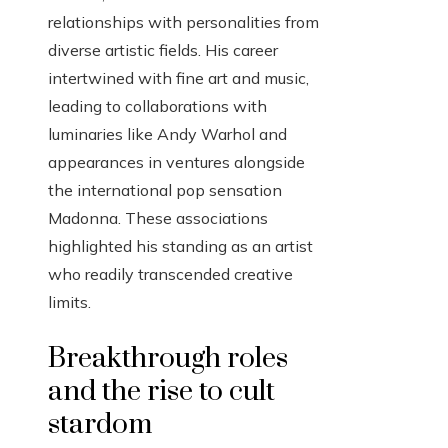
relationships with personalities from
diverse artistic fields. His career
intertwined with fine art and music,
leading to collaborations with
luminaries like Andy Warhol and
appearances in ventures alongside
the international pop sensation
Madonna. These associations
highlighted his standing as an artist
who readily transcended creative
limits.
Breakthrough roles
and the rise to cult
stardom