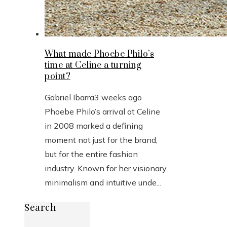
What made Phoebe Philo’s
time at Celine a turning
point?
Gabriel Ibarra
3 weeks ago
Phoebe Philo’s arrival at Celine
in 2008 marked a defining
moment not just for the brand,
but for the entire fashion
industry. Known for her visionary
minimalism and intuitive unde...
Search