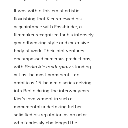
It was within this era of artistic
flourishing that Kier renewed his
acquaintance with Fassbinder, a
filmmaker recognized for his intensely
groundbreaking style and extensive
body of work. Their joint ventures
encompassed numerous productions,
with
Berlin Alexanderplatz
standing
out as the most prominent—an
ambitious 15-hour miniseries delving
into Berlin during the interwar years.
Kier’s involvement in such a
monumental undertaking further
solidified his reputation as an actor
who fearlessly challenged the