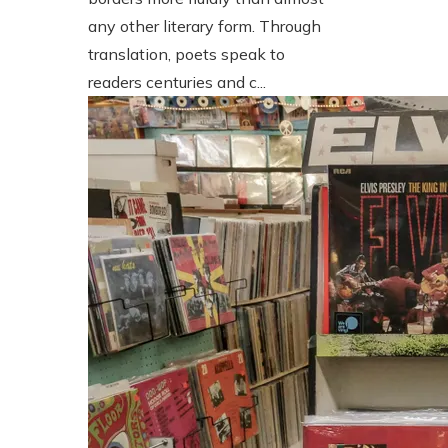
any other literary form. Through
translation, poets speak to
readers centuries and c...