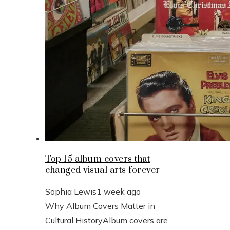
Top 15 album covers that
changed visual arts forever
Sophia Lewis
1 week ago
Why Album Covers Matter in
Cultural HistoryAlbum covers are