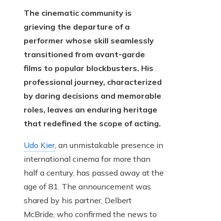
The cinematic community is
grieving the departure of a
performer whose skill seamlessly
transitioned from avant-garde
films to popular blockbusters. His
professional journey, characterized
by daring decisions and memorable
roles, leaves an enduring heritage
that redefined the scope of acting.
Udo Kier
, an unmistakable presence in
international cinema for more than
half a century, has passed away at the
age of 81. The announcement was
shared by his partner, Delbert
McBride, who confirmed the news to