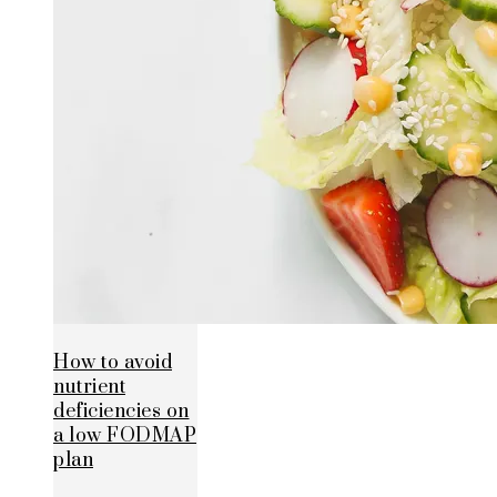
How to avoid
nutrient
deficiencies on
a low FODMAP
plan