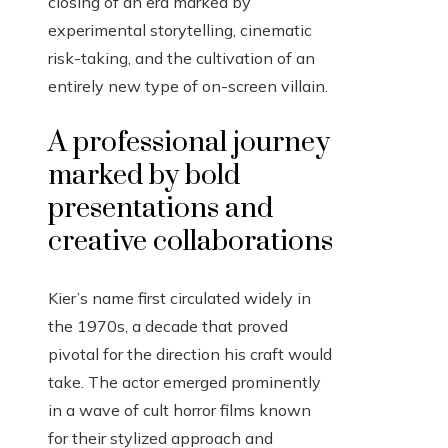
closing of an era marked by
experimental storytelling, cinematic
risk-taking, and the cultivation of an
entirely new type of on-screen villain.
A professional journey
marked by bold
presentations and
creative collaborations
Kier’s name first circulated widely in
the 1970s, a decade that proved
pivotal for the direction his craft would
take. The actor emerged prominently
in a wave of cult horror films known
for their stylized approach and