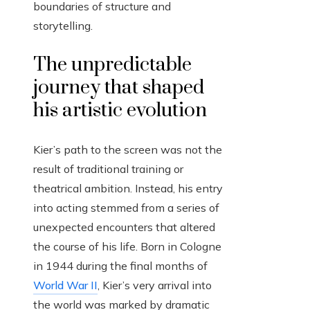
boundaries of structure and
storytelling.
The unpredictable
journey that shaped
his artistic evolution
Kier’s path to the screen was not the
result of traditional training or
theatrical ambition. Instead, his entry
into acting stemmed from a series of
unexpected encounters that altered
the course of his life. Born in Cologne
in 1944 during the final months of
World War II
, Kier’s very arrival into
the world was marked by dramatic