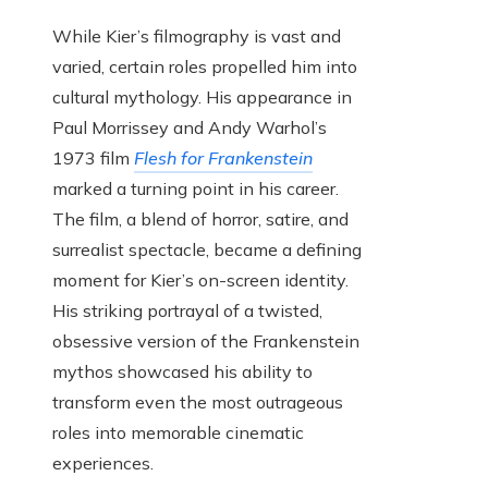
While Kier’s filmography is vast and
varied, certain roles propelled him into
cultural mythology. His appearance in
Paul Morrissey and Andy Warhol’s
1973 film
Flesh for Frankenstein
marked a turning point in his career.
The film, a blend of horror, satire, and
surrealist spectacle, became a defining
moment for Kier’s on-screen identity.
His striking portrayal of a twisted,
obsessive version of the Frankenstein
mythos showcased his ability to
transform even the most outrageous
roles into memorable cinematic
experiences.