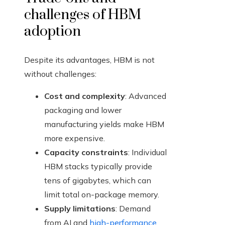
challenges of HBM
adoption
Despite its advantages, HBM is not
without challenges:
Cost and complexity
: Advanced
packaging and lower
manufacturing yields make HBM
more expensive.
Capacity constraints
: Individual
HBM stacks typically provide
tens of gigabytes, which can
limit total on-package memory.
Supply limitations
: Demand
from AI and
high-performance