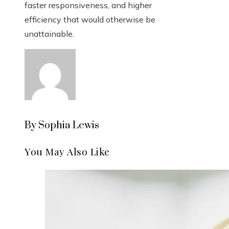
faster responsiveness, and higher
efficiency that would otherwise be
unattainable.
By Sophia Lewis
You May Also Like