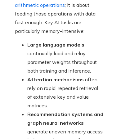
arithmetic operations
; it is about
feeding those operations with data
fast enough. Key AI tasks are
particularly memory-intensive:
Large language models
continually load and relay
parameter weights throughout
both training and inference.
Attention mechanisms
often
rely on rapid, repeated retrieval
of extensive key and value
matrices.
Recommendation systems and
graph neural networks
generate uneven memory access