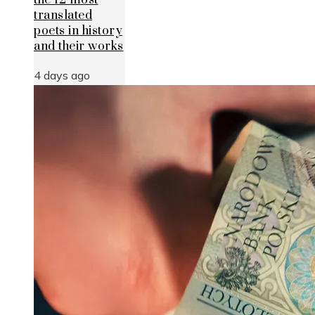
the 12 most
translated
poets in history
and their works
4 days ago