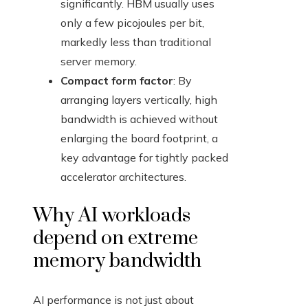
significantly. HBM usually uses
only a few picojoules per bit,
markedly less than traditional
server memory.
Compact form factor
: By
arranging layers vertically, high
bandwidth is achieved without
enlarging the board footprint, a
key advantage for tightly packed
accelerator architectures.
Why AI workloads
depend on extreme
memory bandwidth
AI performance is not just about