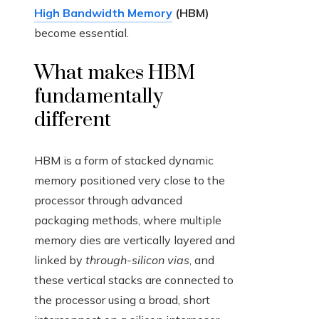
High Bandwidth Memory
(HBM)
become essential.
What makes HBM
fundamentally
different
HBM is a form of stacked dynamic
memory positioned very close to the
processor through advanced
packaging methods, where multiple
memory dies are vertically layered and
linked by
through-silicon vias
, and
these vertical stacks are connected to
the processor using a broad, short