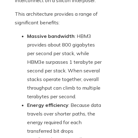
interconnect on a silicon interposer.
This architecture provides a range of
significant benefits:
Massive bandwidth
: HBM3
provides about 800 gigabytes
per second per stack, while
HBM3e surpasses 1 terabyte per
second per stack. When several
stacks operate together, overall
throughput can climb to multiple
terabytes per second.
Energy efficiency
: Because data
travels over shorter paths, the
energy required for each
transferred bit drops