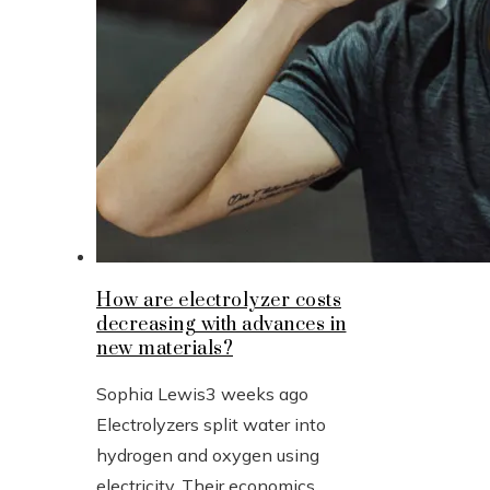
How are electrolyzer costs
decreasing with advances in
new materials?
Sophia Lewis
3 weeks ago
Electrolyzers split water into
hydrogen and oxygen using
electricity. Their economics