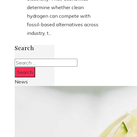
determine whether clean
hydrogen can compete with
fossil-based alternatives across
industry, t...
Search
Search
for:
News