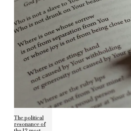
The political
resonance of