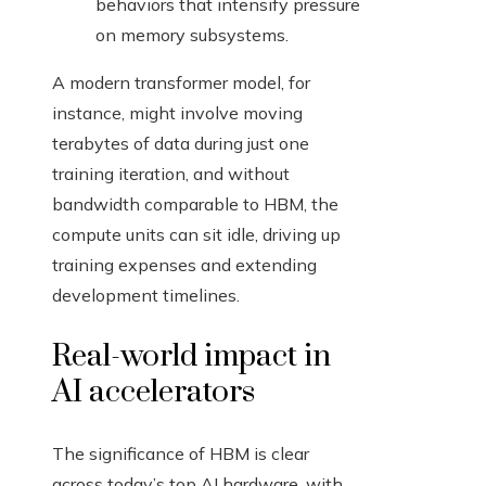
behaviors that intensify pressure
on memory subsystems.
A modern transformer model, for
instance, might involve moving
terabytes of data during just one
training iteration, and without
bandwidth comparable to HBM, the
compute units can sit idle, driving up
training expenses and extending
development timelines.
Real-world impact in
AI accelerators
The significance of HBM is clear
across today’s top AI hardware, with