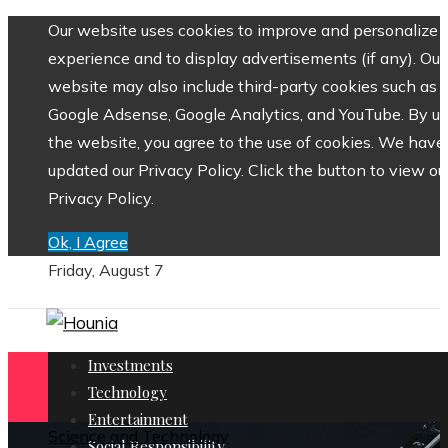
Our website uses cookies to improve and personalize 
experience and to display advertisements (if any). Our
website may also include third-party cookies such as
Google Adsense, Google Analytics, and YouTube. By us
the website, you agree to the use of cookies. We have
updated our Privacy Policy. Click the button to view ou
Privacy Policy.
Ok, I Agree
Friday, August 7
Investments
Technology
Entertainment
Science and Technology
Social Responsibility