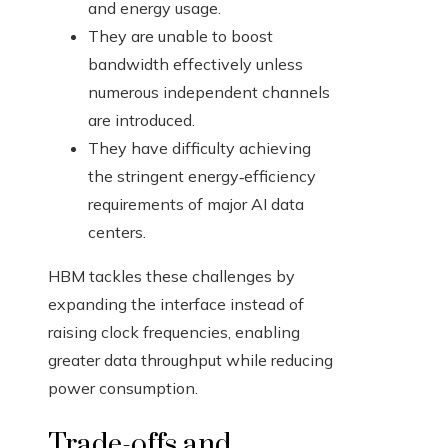
and energy usage.
They are unable to boost
bandwidth effectively unless
numerous independent channels
are introduced.
They have difficulty achieving
the stringent energy‑efficiency
requirements of major AI data
centers.
HBM tackles these challenges by
expanding the interface instead of
raising clock frequencies, enabling
greater data throughput while reducing
power consumption.
Trade-offs and