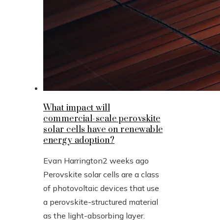
What impact will
commercial-scale perovskite
solar cells have on renewable
energy adoption?
Evan Harrington
2 weeks ago
Perovskite solar cells are a class
of photovoltaic devices that use
a perovskite-structured material
as the light-absorbing layer.