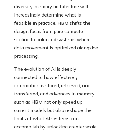
diversify, memory architecture will
increasingly determine what is
feasible in practice. HBM shifts the
design focus from pure compute
scaling to balanced systems where
data movement is optimized alongside
processing.
The evolution of AI is deeply
connected to how effectively
information is stored, retrieved, and
transferred, and advances in memory
such as HBM not only speed up
current models but also reshape the
limits of what AI systems can
accomplish by unlocking greater scale,