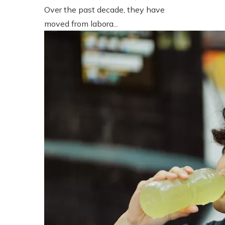
Over the past decade, they have
moved from labora...