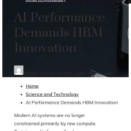
AI Performance
Demands HBM
Innovation
Sophia Lewis
5 months ago
5 months ago
Home
Science and Technology
AI Performance Demands HBM Innovation
Modern AI systems are no longer
constrained primarily by raw compute.