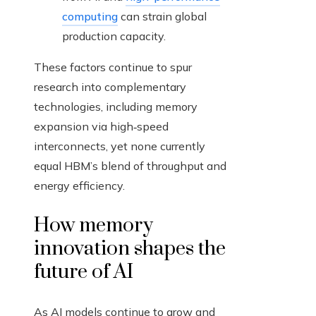
computing
can strain global
production capacity.
These factors continue to spur
research into complementary
technologies, including memory
expansion via high‑speed
interconnects, yet none currently
equal HBM’s blend of throughput and
energy efficiency.
How memory
innovation shapes the
future of AI
As AI models continue to grow and