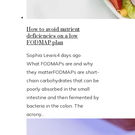
How to avoid nutrient
deficiencies on a low
FODMAP plan
Sophia Lewis
4 days ago
What FODMAPs are and why
they matterFODMAPs are short-
chain carbohydrates that can be
poorly absorbed in the small
intestine and then fermented by
bacteria in the colon. The
acrony...