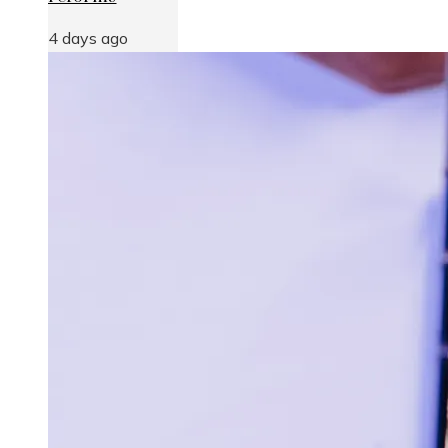
4 days ago