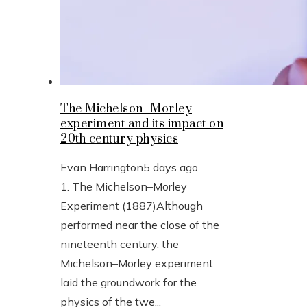
The Michelson–Morley
experiment and its impact on
20th century physics
Evan Harrington
5 days ago
1. The Michelson–Morley
Experiment (1887)Although
performed near the close of the
nineteenth century, the
Michelson–Morley experiment
laid the groundwork for the
physics of the twe...