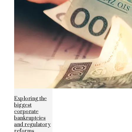
Exploring the
biggest
corporate
bankruptcies
and regulatory
reforms