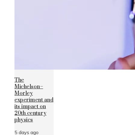
The
Michelson–
Morley
experiment and
its impact on
20th century
physics
5 days ago