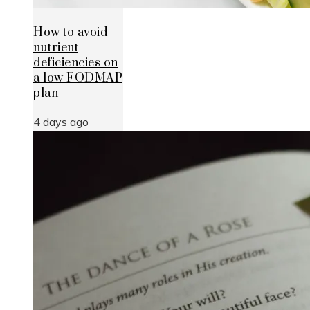
How to avoid
nutrient
deficiencies on
a low FODMAP
plan
4 days ago