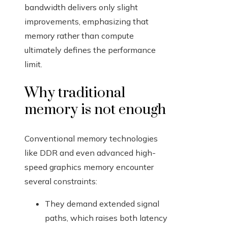
bandwidth delivers only slight
improvements, emphasizing that
memory rather than compute
ultimately defines the performance
limit.
Why traditional
memory is not enough
Conventional memory technologies
like DDR and even advanced high-
speed graphics memory encounter
several constraints:
They demand extended signal
paths, which raises both latency