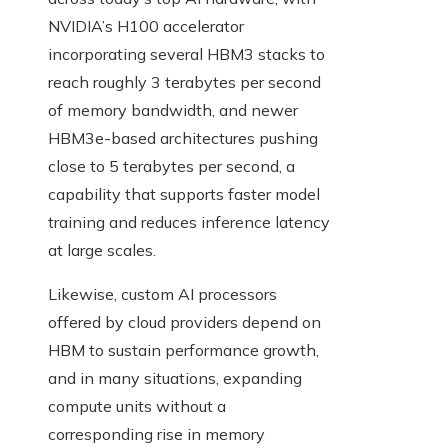
NVIDIA’s H100 accelerator
incorporating several HBM3 stacks to
reach roughly 3 terabytes per second
of memory bandwidth, and newer
HBM3e-based architectures pushing
close to 5 terabytes per second, a
capability that supports faster model
training and reduces inference latency
at large scales.
Likewise, custom AI processors
offered by cloud providers depend on
HBM to sustain performance growth,
and in many situations, expanding
compute units without a
corresponding rise in memory