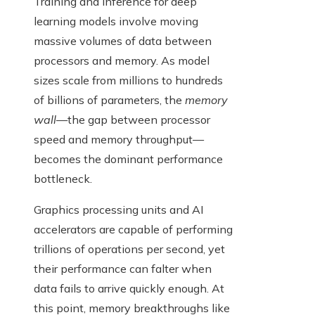
Training and inference for deep
learning models involve moving
massive volumes of data between
processors and memory. As model
sizes scale from millions to hundreds
of billions of parameters, the
memory
wall
—the gap between processor
speed and memory throughput—
becomes the dominant performance
bottleneck.
Graphics processing units and AI
accelerators are capable of performing
trillions of operations per second, yet
their performance can falter when
data fails to arrive quickly enough. At
this point, memory breakthroughs like