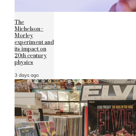
The
Michelson–
Morley
experiment and
its impact on
20th century
physics
3 days ago