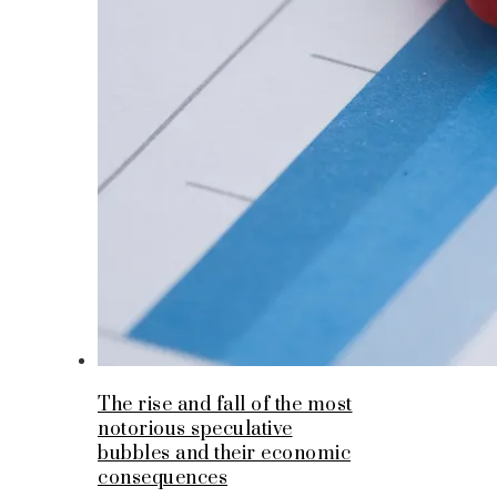
The rise and fall of the most
notorious speculative
bubbles and their economic
consequences