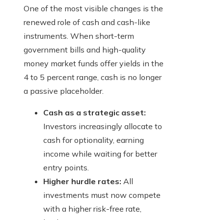
One of the most visible changes is the
renewed role of cash and cash-like
instruments. When short-term
government bills and high-quality
money market funds offer yields in the
4 to 5 percent range, cash is no longer
a passive placeholder.
Cash as a strategic asset:
Investors increasingly allocate to
cash for optionality, earning
income while waiting for better
entry points.
Higher hurdle rates:
All
investments must now compete
with a higher risk-free rate,