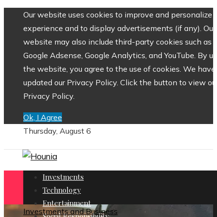
Our website uses cookies to improve and personalize 
experience and to display advertisements (if any). Our
website may also include third-party cookies such as
Google Adsense, Google Analytics, and YouTube. By us
the website, you agree to the use of cookies. We have
updated our Privacy Policy. Click the button to view ou
Privacy Policy.
Ok, I Agree
Thursday, August 6
Investments
Technology
Entertainment
Investments and Business
Social Responsibility