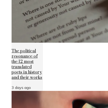
The political
resonance of
the 12 most
translated
poets in history
and their works
3 days ago