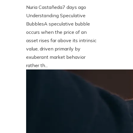
Nuria Castañeda
7 days ago
Understanding Speculative
BubblesA speculative bubble
occurs when the price of an
asset rises far above its intrinsic
value, driven primarily by
exuberant market behavior
rather th...