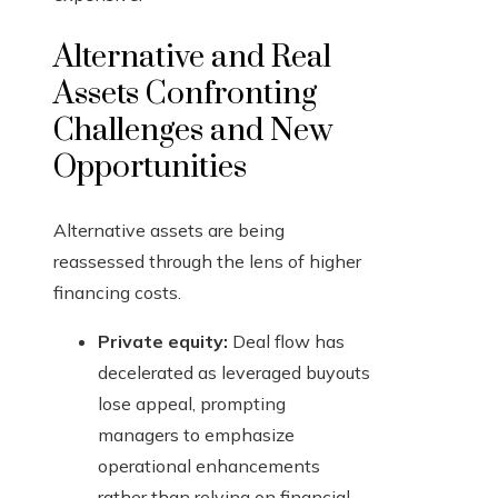
Alternative and Real
Assets Confronting
Challenges and New
Opportunities
Alternative assets are being
reassessed through the lens of higher
financing costs.
Private equity:
Deal flow has
decelerated as leveraged buyouts
lose appeal, prompting
managers to emphasize
operational enhancements
rather than relying on financial