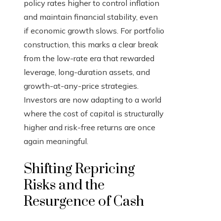
policy rates higher to control inflation
and maintain financial stability, even
if economic growth slows. For portfolio
construction, this marks a clear break
from the low-rate era that rewarded
leverage, long-duration assets, and
growth-at-any-price strategies.
Investors are now adapting to a world
where the cost of capital is structurally
higher and risk-free returns are once
again meaningful.
Shifting Repricing
Risks and the
Resurgence of Cash