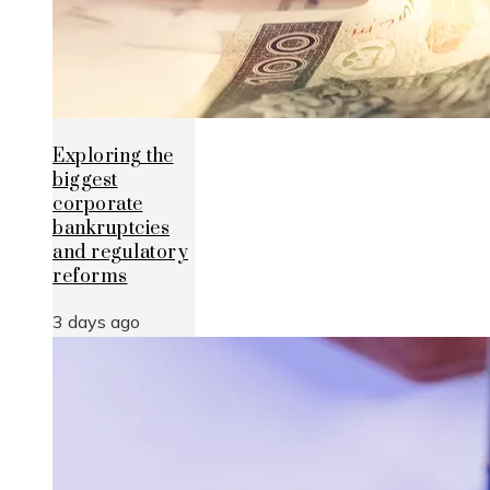
Exploring the
biggest
corporate
bankruptcies
and regulatory
reforms
3 days ago