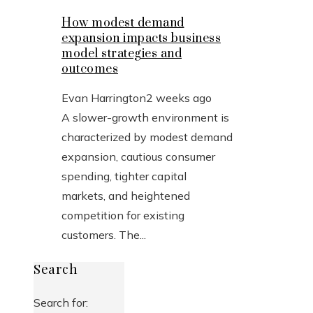
How modest demand
expansion impacts business
model strategies and
outcomes
Evan Harrington
2 weeks ago
A slower-growth environment is
characterized by modest demand
expansion, cautious consumer
spending, tighter capital
markets, and heightened
competition for existing
customers. The...
Search
Search for: