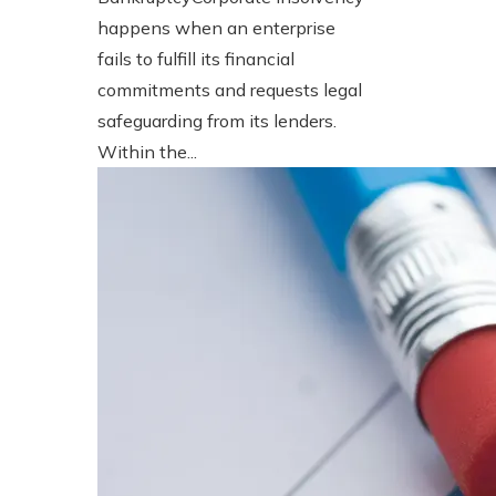
happens when an enterprise
fails to fulfill its financial
commitments and requests legal
safeguarding from its lenders.
Within the...