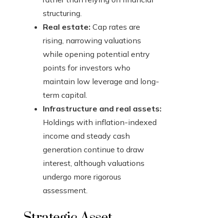
structuring.
Real estate:
Cap rates are
rising, narrowing valuations
while opening potential entry
points for investors who
maintain low leverage and long-
term capital.
Infrastructure and real assets:
Holdings with inflation-indexed
income and steady cash
generation continue to draw
interest, although valuations
undergo more rigorous
assessment.
Strategic Asset