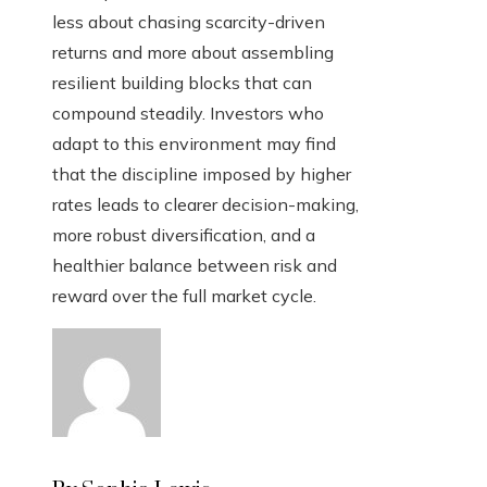
less about chasing scarcity-driven
returns and more about assembling
resilient building blocks that can
compound steadily. Investors who
adapt to this environment may find
that the discipline imposed by higher
rates leads to clearer decision-making,
more robust diversification, and a
healthier balance between risk and
reward over the full market cycle.