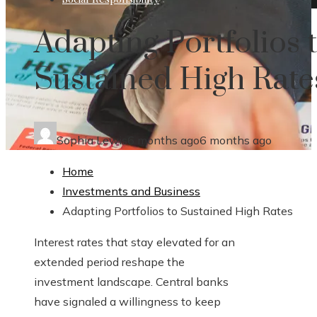
Adapting Portfolios 
Sustained High Rate
Sophia Lewis
6 months ago
6 months ago
Home
Investments and Business
Adapting Portfolios to Sustained High Rates
Interest rates that stay elevated for an
extended period reshape the
investment landscape. Central banks
have signaled a willingness to keep