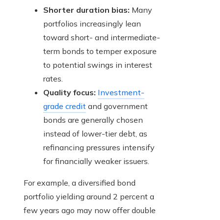
Shorter duration bias:
Many
portfolios increasingly lean
toward short- and intermediate-
term bonds to temper exposure
to potential swings in interest
rates.
Quality focus:
Investment-
grade credit
and government
bonds are generally chosen
instead of lower-tier debt, as
refinancing pressures intensify
for financially weaker issuers.
For example, a diversified bond
portfolio yielding around 2 percent a
few years ago may now offer double