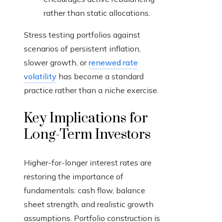
rather than static allocations.
Stress testing portfolios against
scenarios of persistent inflation,
slower growth, or
renewed rate
volatility
has become a standard
practice rather than a niche exercise.
Key Implications for
Long-Term Investors
Higher-for-longer interest rates are
restoring the importance of
fundamentals: cash flow, balance
sheet strength, and realistic growth
assumptions. Portfolio construction is