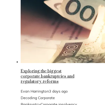
Exploring the biggest
corporate bankruptcies and
regulatory reforms
Evan Harrington
3 days ago
Decoding Corporate
BankruptcyCorporate insolvency