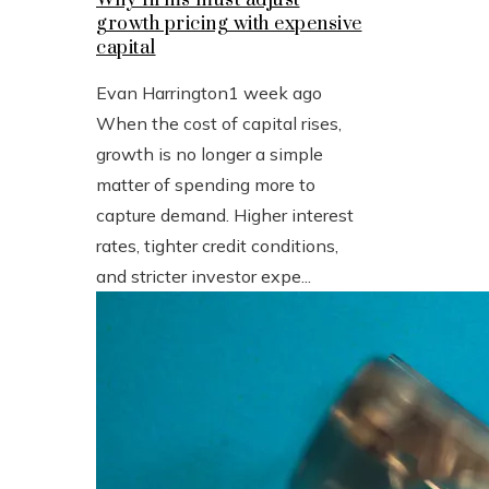
growth pricing with expensive
capital
Evan Harrington
1 week ago
When the cost of capital rises,
growth is no longer a simple
matter of spending more to
capture demand. Higher interest
rates, tighter credit conditions,
and stricter investor expe...