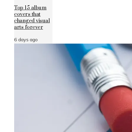
Top 15 album
covers that
changed visual
arts forever
6 days ago