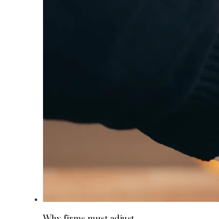
Why firms must adjust