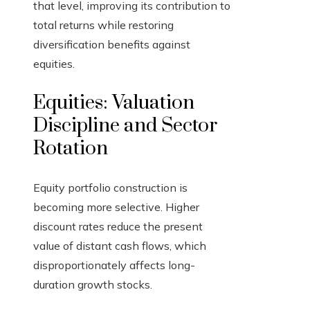
that level, improving its contribution to
total returns while restoring
diversification benefits against
equities.
Equities: Valuation
Discipline and Sector
Rotation
Equity portfolio construction is
becoming more selective. Higher
discount rates reduce the present
value of distant cash flows, which
disproportionately affects long-
duration growth stocks.