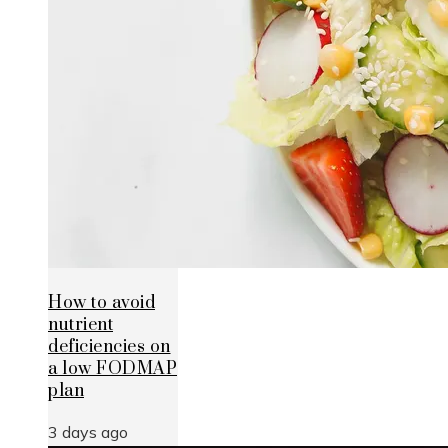
How to avoid
nutrient
deficiencies on
a low FODMAP
plan
3 days ago