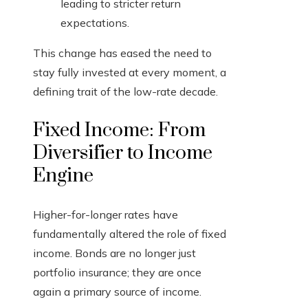
leading to stricter return
expectations.
This change has eased the need to
stay fully invested at every moment, a
defining trait of the low-rate decade.
Fixed Income: From
Diversifier to Income
Engine
Higher-for-longer rates have
fundamentally altered the role of fixed
income. Bonds are no longer just
portfolio insurance; they are once
again a primary source of income.