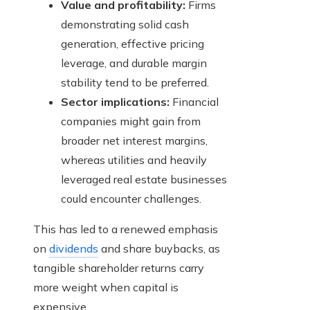
Value and profitability:
Firms
demonstrating solid cash
generation, effective pricing
leverage, and durable margin
stability tend to be preferred.
Sector implications:
Financial
companies might gain from
broader net interest margins,
whereas utilities and heavily
leveraged real estate businesses
could encounter challenges.
This has led to a renewed emphasis
on
dividends
and share buybacks, as
tangible shareholder returns carry
more weight when capital is
expensive.