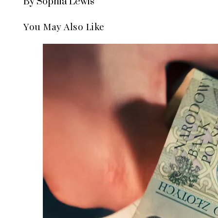
By Sophia Lewis
You May Also Like