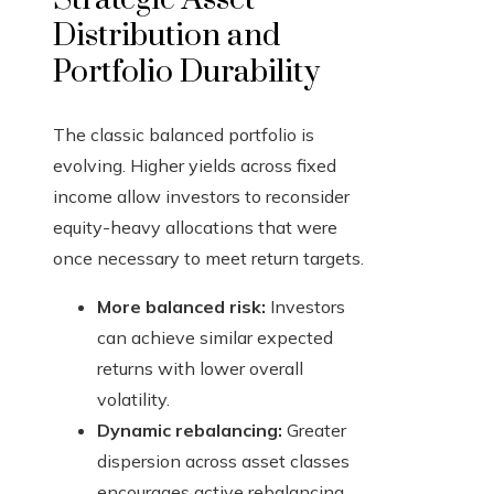
Distribution and
Portfolio Durability
The classic balanced portfolio is
evolving. Higher yields across fixed
income allow investors to reconsider
equity-heavy allocations that were
once necessary to meet return targets.
More balanced risk:
Investors
can achieve similar expected
returns with lower overall
volatility.
Dynamic rebalancing:
Greater
dispersion across asset classes
encourages active rebalancing