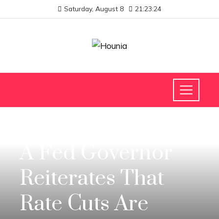
Saturday, August 8
21:23:25
INVESTMENTS AND BUSINESS
A Fed Governor
Reiterates That
Rate Cuts Are