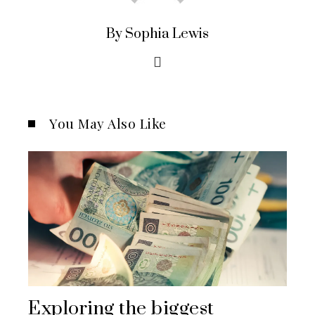
By Sophia Lewis
You May Also Like
Exploring the biggest