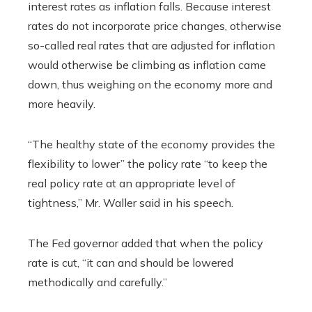
interest rates as inflation falls. Because interest
rates do not incorporate price changes, otherwise
so-called real rates that are adjusted for inflation
would otherwise be climbing as inflation came
down, thus weighing on the economy more and
more heavily.
“The healthy state of the economy provides the
flexibility to lower” the policy rate “to keep the
real policy rate at an appropriate level of
tightness,” Mr. Waller said in his speech.
The Fed governor added that when the policy
rate is cut, “it can and should be lowered
methodically and carefully.”