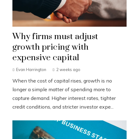
Why firms must adjust
growth pricing with
expensive capital
Evan Harrington
2 weeks ago
When the cost of capital rises, growth is no
longer a simple matter of spending more to
capture demand. Higher interest rates, tighter
credit conditions, and stricter investor expe...