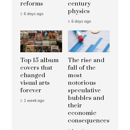
reforms
century
physics
6 days ago
6 days ago
Top 15 album
The rise and
covers that
fall of the
changed
most
visual arts
notorious
forever
speculative
bubbles and
1 week ago
their
economic
consequences