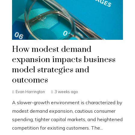
How modest demand
expansion impacts business
model strategies and
outcomes
Evan Harrington
3 weeks ago
A slower-growth environment is characterized by
modest demand expansion, cautious consumer
spending, tighter capital markets, and heightened
competition for existing customers. The...