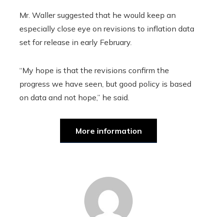
Mr. Waller suggested that he would keep an
especially close eye on revisions to inflation data
set for release in early February.
“My hope is that the revisions confirm the
progress we have seen, but good policy is based
on data and not hope,” he said.
More information