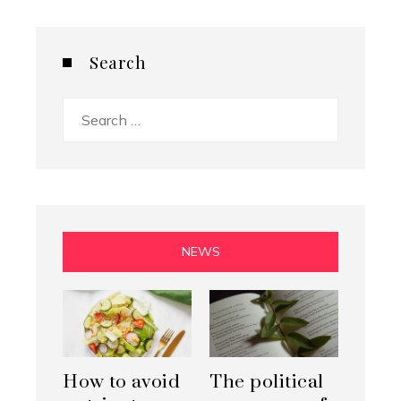
Search
Search
for:
NEWS
How to avoid
The political