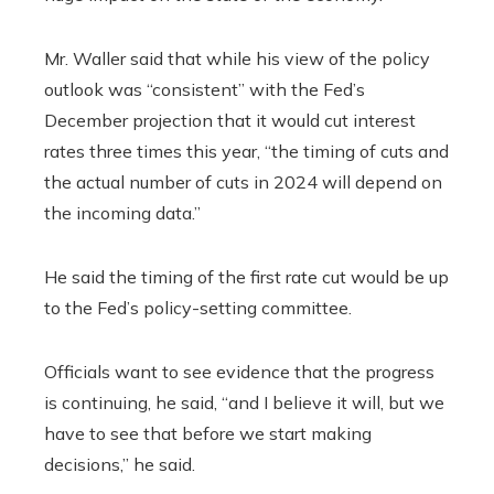
Mr. Waller said that while his view of the policy
outlook was “consistent” with the Fed’s
December projection that it would cut interest
rates three times this year, “the timing of cuts and
the actual number of cuts in 2024 will depend on
the incoming data.”
He said the timing of the first rate cut would be up
to the Fed’s policy-setting committee.
Officials want to see evidence that the progress
is continuing, he said, “and I believe it will, but we
have to see that before we start making
decisions,” he said.