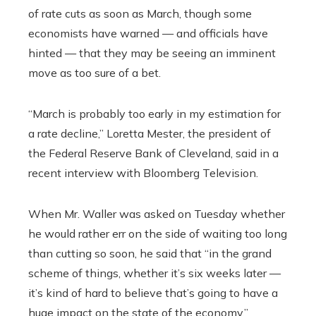
of rate cuts as soon as March, though some
economists have warned — and officials have
hinted — that they may be seeing an imminent
move as too sure of a bet.
“March is probably too early in my estimation for
a rate decline,” Loretta Mester, the president of
the Federal Reserve Bank of Cleveland, said in a
recent interview with Bloomberg Television.
When Mr. Waller was asked on Tuesday whether
he would rather err on the side of waiting too long
than cutting so soon, he said that “in the grand
scheme of things, whether it’s six weeks later —
it’s kind of hard to believe that’s going to have a
huge impact on the state of the economy.”