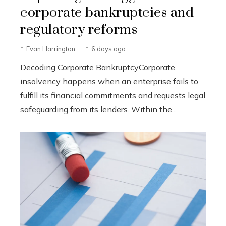
corporate bankruptcies and
regulatory reforms
Evan Harrington
6 days ago
Decoding Corporate BankruptcyCorporate
insolvency happens when an enterprise fails to
fulfill its financial commitments and requests legal
safeguarding from its lenders. Within the...