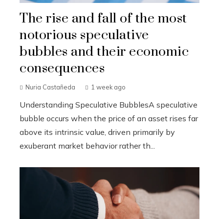
The rise and fall of the most
notorious speculative
bubbles and their economic
consequences
Nuria Castañeda
1 week ago
Understanding Speculative BubblesA speculative
bubble occurs when the price of an asset rises far
above its intrinsic value, driven primarily by
exuberant market behavior rather th...