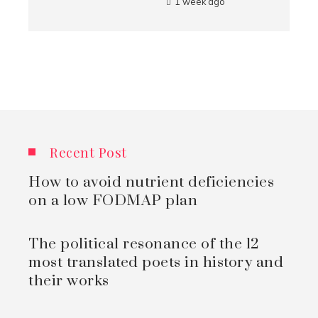
1 week ago
Recent Post
How to avoid nutrient deficiencies
on a low FODMAP plan
The political resonance of the 12
most translated poets in history and
their works