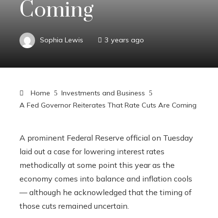
Coming
Sophia Lewis
3 years ago
Home
Investments and Business
A Fed Governor Reiterates That Rate Cuts Are Coming
A prominent Federal Reserve official on Tuesday
laid out a case for lowering interest rates
methodically at some point this year as the
economy comes into balance and inflation cools
— although he acknowledged that the timing of
those cuts remained uncertain.