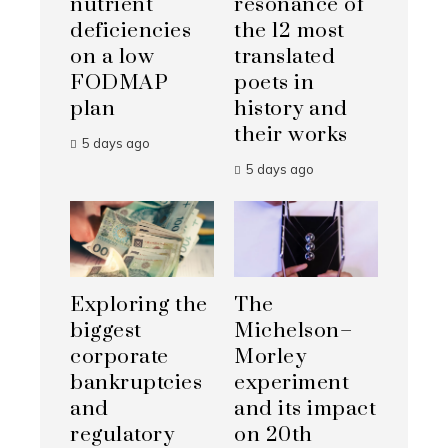
nutrient
resonance of
deficiencies
the 12 most
on a low
translated
FODMAP
poets in
plan
history and
their works
5 days ago
5 days ago
Exploring the
The
biggest
Michelson–
corporate
Morley
bankruptcies
experiment
and
and its impact
regulatory
on 20th