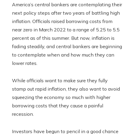
America’s central bankers are contemplating their
next policy steps after two years of battling high
inflation. Officials raised borrowing costs from
near zero in March 2022 to a range of 5.25 to 5.5
percent as of this summer. But now, inflation is
fading steadily, and central bankers are beginning
to contemplate when and how much they can
lower rates.
While officials want to make sure they fully
stamp out rapid inflation, they also want to avoid
squeezing the economy so much with higher
borrowing costs that they cause a painful
recession.
Investors have begun to pencil in a good chance