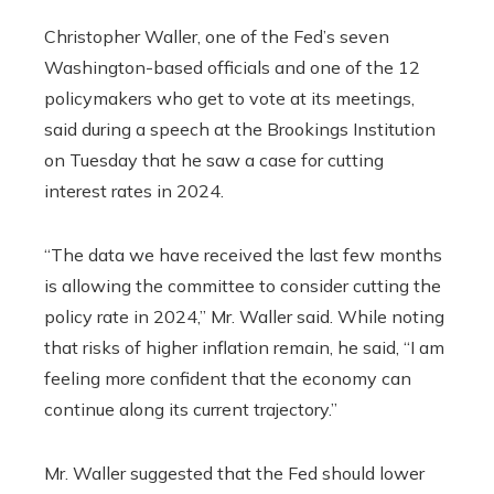
Christopher Waller, one of the Fed’s seven
Washington-based officials and one of the 12
policymakers who get to vote at its meetings,
said during a speech at the Brookings Institution
on Tuesday that he saw a case for cutting
interest rates in 2024.
“The data we have received the last few months
is allowing the committee to consider cutting the
policy rate in 2024,” Mr. Waller said. While noting
that risks of higher inflation remain, he said, “I am
feeling more confident that the economy can
continue along its current trajectory.”
Mr. Waller suggested that the Fed should lower