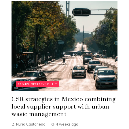
SOCIAL RESPONSIBILITY
CSR strategies in Mexico combining
local supplier support with urban
waste management
Nuria Castañeda
4 weeks ago