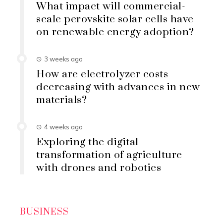
What impact will commercial-
scale perovskite solar cells have
on renewable energy adoption?
3 weeks ago
How are electrolyzer costs
decreasing with advances in new
materials?
4 weeks ago
Exploring the digital
transformation of agriculture
with drones and robotics
BUSINESS