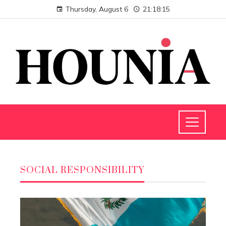
Thursday, August 6
21:18:16
SOCIAL RESPONSIBILITY