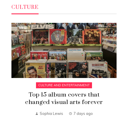
CULTURE
CULTURE AND ENTERTAINMENT
Top 15 album covers that
changed visual arts forever
Sophia Lewis
7 days ago