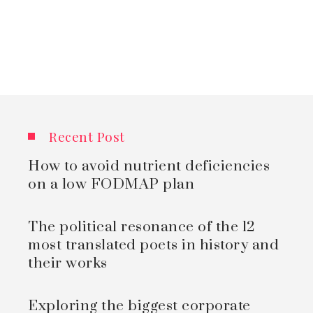
Recent Post
How to avoid nutrient deficiencies
on a low FODMAP plan
The political resonance of the 12
most translated poets in history and
their works
Exploring the biggest corporate