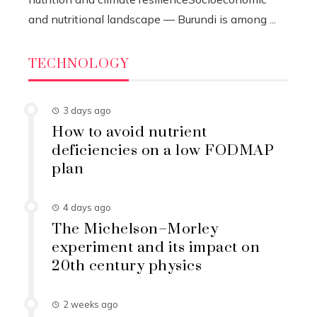
and nutritional landscape — Burundi is among ...
TECHNOLOGY
3 days ago
How to avoid nutrient
deficiencies on a low FODMAP
plan
4 days ago
The Michelson–Morley
experiment and its impact on
20th century physics
2 weeks ago