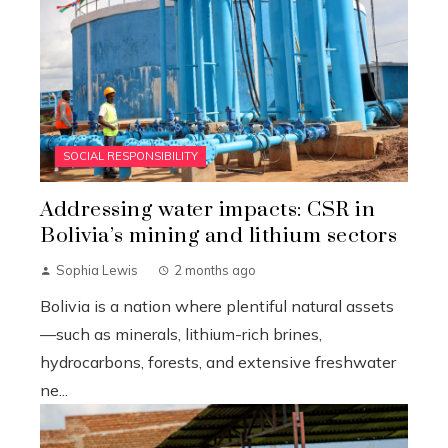
SOCIAL RESPONSIBILITY
Addressing water impacts: CSR in
Bolivia’s mining and lithium sectors
Sophia Lewis
2 months ago
Bolivia is a nation where plentiful natural assets
—such as minerals, lithium-rich brines,
hydrocarbons, forests, and extensive freshwater
ne...