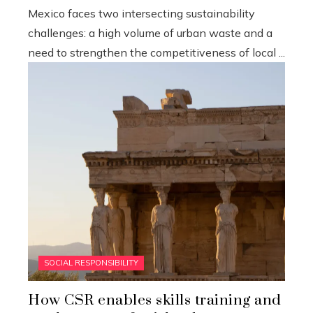
Mexico faces two intersecting sustainability
challenges: a high volume of urban waste and a
need to strengthen the competitiveness of local ...
SOCIAL RESPONSIBILITY
How CSR enables skills training and