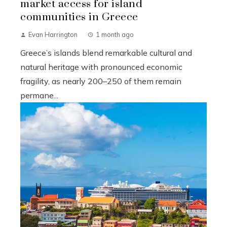
market access for island
communities in Greece
Evan Harrington
1 month ago
Greece’s islands blend remarkable cultural and
natural heritage with pronounced economic
fragility, as nearly 200–250 of them remain
permane...