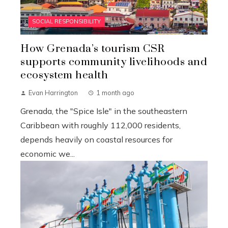
SOCIAL RESPONSIBILITY
How Grenada’s tourism CSR
supports community livelihoods and
ecosystem health
Evan Harrington
1 month ago
Grenada, the "Spice Isle" in the southeastern
Caribbean with roughly 112,000 residents,
depends heavily on coastal resources for
economic we...