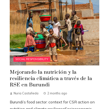
SOCIAL RESPONSIBILITY
Mejorando la nutrición y la
resiliencia climática a través de la
RSE en Burundi
Nuria Castañeda
2 months ago
Burundi’s food sector: context for CSR action on
nutrition and climate resilienceSocioeconomic