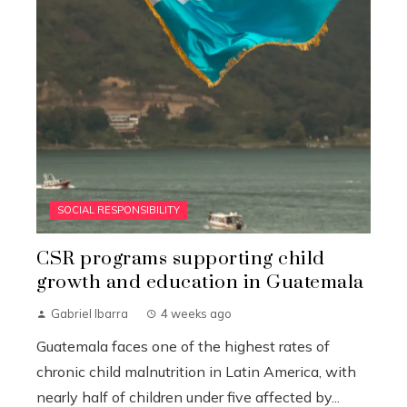
SOCIAL RESPONSIBILITY
CSR programs supporting child
growth and education in Guatemala
Gabriel Ibarra
4 weeks ago
Guatemala faces one of the highest rates of
chronic child malnutrition in Latin America, with
nearly half of children under five affected by...