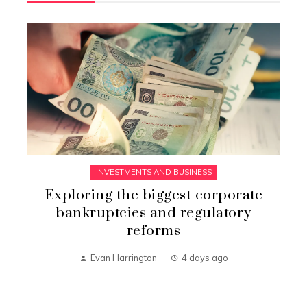
INVESTMENTS AND BUSINESS
Exploring the biggest corporate
bankruptcies and regulatory
reforms
Evan Harrington
4 days ago